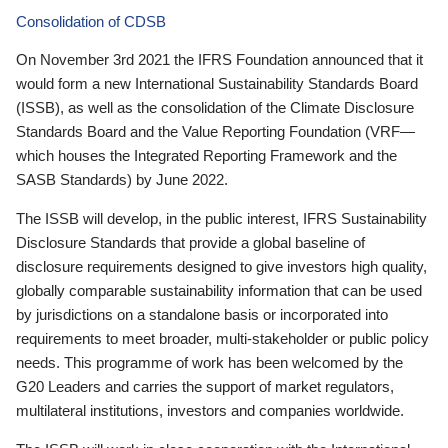
Consolidation of CDSB
On November 3rd 2021 the IFRS Foundation announced that it
would form a new International Sustainability Standards Board
(ISSB), as well as the consolidation of the Climate Disclosure
Standards Board and the Value Reporting Foundation (VRF—
which houses the Integrated Reporting Framework and the
SASB Standards) by June 2022.
The ISSB will develop, in the public interest, IFRS Sustainability
Disclosure Standards that provide a global baseline of
disclosure requirements designed to give investors high quality,
globally comparable sustainability information that can be used
by jurisdictions on a standalone basis or incorporated into
requirements to meet broader, multi-stakeholder or public policy
needs. This programme of work has been welcomed by the
G20 Leaders and carries the support of market regulators,
multilateral institutions, investors and companies worldwide.