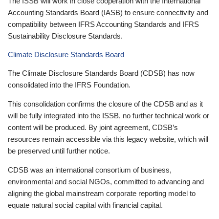
The ISSB will work in close cooperation with the International
Accounting Standards Board (IASB) to ensure connectivity and
compatibility between IFRS Accounting Standards and IFRS
Sustainability Disclosure Standards.
Climate Disclosure Standards Board
The Climate Disclosure Standards Board (CDSB) has now
consolidated into the IFRS Foundation.
This consolidation confirms the closure of the CDSB and as it
will be fully integrated into the ISSB, no further technical work or
content will be produced. By joint agreement, CDSB’s
resources remain accessible via this legacy website, which will
be preserved until further notice.
CDSB was an international consortium of business,
environmental and social NGOs, committed to advancing and
aligning the global mainstream corporate reporting model to
equate natural social capital with financial capital.