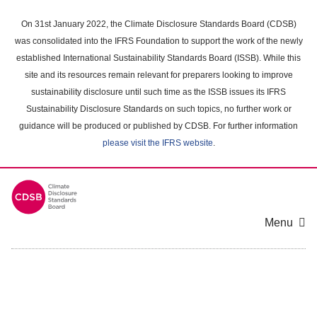
Skip
to
On 31st January 2022, the Climate Disclosure Standards Board (CDSB)
main
was consolidated into the IFRS Foundation to support the work of the newly
content
established International Sustainability Standards Board (ISSB). While this
area
site and its resources remain relevant for preparers looking to improve
sustainability disclosure until such time as the ISSB issues its IFRS
Sustainability Disclosure Standards on such topics, no further work or
guidance will be produced or published by CDSB. For further information
please visit the IFRS website
.
Menu