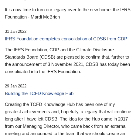
It is now time to turn our legacy over to the new home: the IFRS
Foundation - Mardi McBrien
31 Jan 2022
IFRS Foundation completes consolidation of CDSB from CDP
The IFRS Foundation, CDP and the Climate Disclosure
Standards Board (CDSB) are pleased to confirm that, further to
the announcement of 3 November 2021, CDSB has today been
consolidated into the IFRS Foundation.
29 Jan 2022
Building the TCFD Knowledge Hub
Creating the TCFD Knowledge Hub has been one of my
greatest achievements and, hopefully, a legacy that will continue
long after I have left CDSB. The idea for the Hub came in 2017
from our Managing Director, who came back from an external
meeting and announced to the team that we should create an