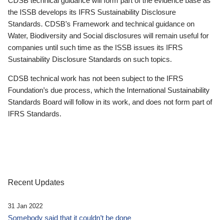
CDSB technical guidance will form part of the evidence base as
the ISSB develops its IFRS Sustainability Disclosure
Standards. CDSB’s Framework and technical guidance on
Water, Biodiversity and Social disclosures will remain useful for
companies until such time as the ISSB issues its IFRS
Sustainability Disclosure Standards on such topics.
CDSB technical work has not been subject to the IFRS
Foundation’s due process, which the International Sustainability
Standards Board will follow in its work, and does not form part of
IFRS Standards.
Recent Updates
31 Jan 2022
Somebody said that it couldn’t be done