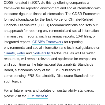
CDSB, created in 2007, did this by offering companies a
framework for reporting environment and social information with
the same rigour as financial information. The CDSB Framework
formed a foundation for the Task Force for Climate-Related
Financial Disclosures (TCFD) recommendations and sets out
an approach for reporting environmental and social information
in mainstream reports, such as annual reports, 10-K filing, or
integrated reports.
CDSB’s Framework
for reporting
environmental and social information and technical guidance on
climate
,
water
and
biodiversity
disclosures, as well as wider
resources, will remain relevant and applicable for companies
until such time as the International Sustainability Standards
Board, a standards body of the IFRS, publishes its
corresponding IFRS Sustainability Disclosure Standards on
such topics.
For all future news and updates on sustainability standards,
please visit the
IFRS website
.