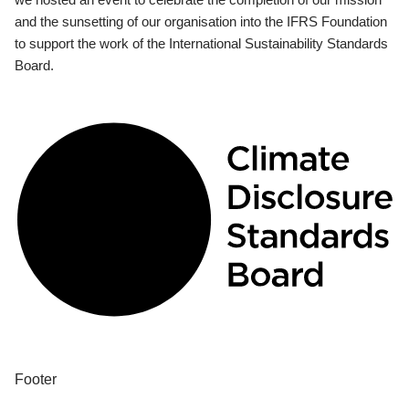
and the sunsetting of our organisation into the IFRS Foundation
to support the work of the International Sustainability Standards
Board.
Footer