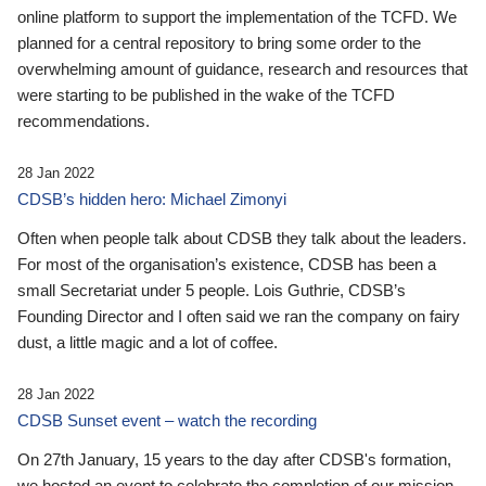
online platform to support the implementation of the TCFD. We
planned for a central repository to bring some order to the
overwhelming amount of guidance, research and resources that
were starting to be published in the wake of the TCFD
recommendations.
28 Jan 2022
CDSB’s hidden hero: Michael Zimonyi
Often when people talk about CDSB they talk about the leaders.
For most of the organisation’s existence, CDSB has been a
small Secretariat under 5 people. Lois Guthrie, CDSB’s
Founding Director and I often said we ran the company on fairy
dust, a little magic and a lot of coffee.
28 Jan 2022
CDSB Sunset event – watch the recording
On 27th January, 15 years to the day after CDSB's formation,
we hosted an event to celebrate the completion of our mission