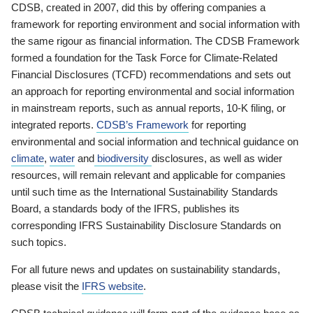
CDSB, created in 2007, did this by offering companies a
framework for reporting environment and social information with
the same rigour as financial information. The CDSB Framework
formed a foundation for the Task Force for Climate-Related
Financial Disclosures (TCFD) recommendations and sets out
an approach for reporting environmental and social information
in mainstream reports, such as annual reports, 10-K filing, or
integrated reports.
CDSB’s Framework
for reporting
environmental and social information and technical guidance on
climate
,
water
and
biodiversity
disclosures, as well as wider
resources, will remain relevant and applicable for companies
until such time as the International Sustainability Standards
Board, a standards body of the IFRS, publishes its
corresponding IFRS Sustainability Disclosure Standards on
such topics.
For all future news and updates on sustainability standards,
please visit the
IFRS website
.