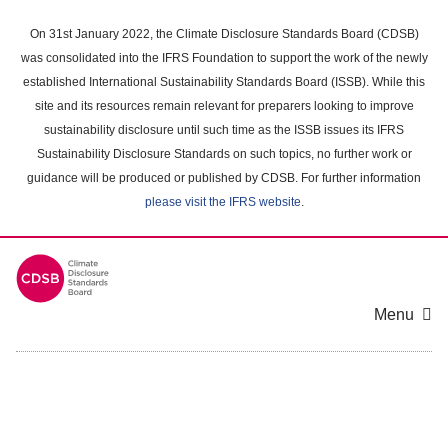
Skip
to
On 31st January 2022, the Climate Disclosure Standards Board (CDSB)
main
was consolidated into the IFRS Foundation to support the work of the newly
content
established International Sustainability Standards Board (ISSB). While this
area
site and its resources remain relevant for preparers looking to improve
sustainability disclosure until such time as the ISSB issues its IFRS
Sustainability Disclosure Standards on such topics, no further work or
guidance will be produced or published by CDSB. For further information
please visit the IFRS website
.
Menu