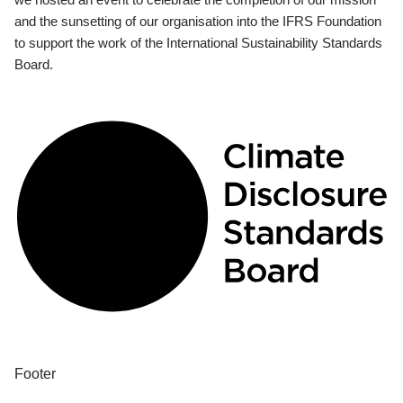
and the sunsetting of our organisation into the IFRS Foundation
to support the work of the International Sustainability Standards
Board.
Footer