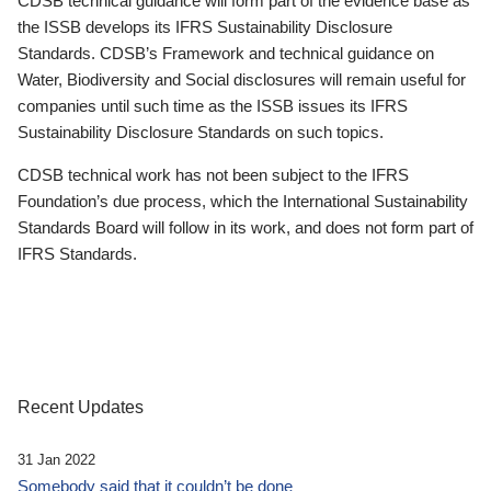
CDSB technical guidance will form part of the evidence base as
the ISSB develops its IFRS Sustainability Disclosure
Standards. CDSB’s Framework and technical guidance on
Water, Biodiversity and Social disclosures will remain useful for
companies until such time as the ISSB issues its IFRS
Sustainability Disclosure Standards on such topics.
CDSB technical work has not been subject to the IFRS
Foundation’s due process, which the International Sustainability
Standards Board will follow in its work, and does not form part of
IFRS Standards.
Recent Updates
31 Jan 2022
Somebody said that it couldn’t be done