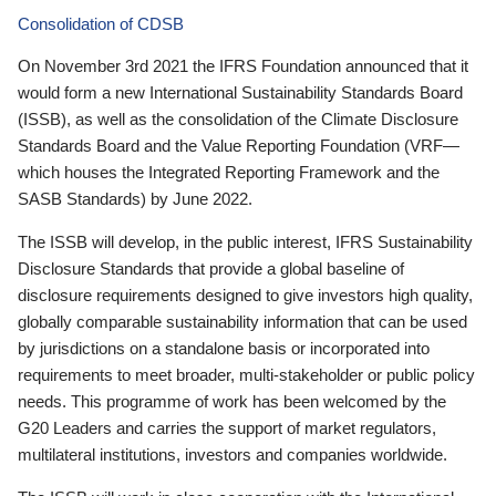
Consolidation of CDSB
On November 3rd 2021 the IFRS Foundation announced that it
would form a new International Sustainability Standards Board
(ISSB), as well as the consolidation of the Climate Disclosure
Standards Board and the Value Reporting Foundation (VRF—
which houses the Integrated Reporting Framework and the
SASB Standards) by June 2022.
The ISSB will develop, in the public interest, IFRS Sustainability
Disclosure Standards that provide a global baseline of
disclosure requirements designed to give investors high quality,
globally comparable sustainability information that can be used
by jurisdictions on a standalone basis or incorporated into
requirements to meet broader, multi-stakeholder or public policy
needs. This programme of work has been welcomed by the
G20 Leaders and carries the support of market regulators,
multilateral institutions, investors and companies worldwide.