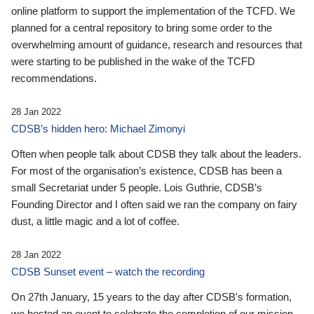
online platform to support the implementation of the TCFD. We
planned for a central repository to bring some order to the
overwhelming amount of guidance, research and resources that
were starting to be published in the wake of the TCFD
recommendations.
28 Jan 2022
CDSB’s hidden hero: Michael Zimonyi
Often when people talk about CDSB they talk about the leaders.
For most of the organisation’s existence, CDSB has been a
small Secretariat under 5 people. Lois Guthrie, CDSB’s
Founding Director and I often said we ran the company on fairy
dust, a little magic and a lot of coffee.
28 Jan 2022
CDSB Sunset event – watch the recording
On 27th January, 15 years to the day after CDSB's formation,
we hosted an event to celebrate the completion of our mission