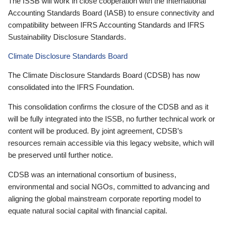
The ISSB will work in close cooperation with the International
Accounting Standards Board (IASB) to ensure connectivity and
compatibility between IFRS Accounting Standards and IFRS
Sustainability Disclosure Standards.
Climate Disclosure Standards Board
The Climate Disclosure Standards Board (CDSB) has now
consolidated into the IFRS Foundation.
This consolidation confirms the closure of the CDSB and as it
will be fully integrated into the ISSB, no further technical work or
content will be produced. By joint agreement, CDSB’s
resources remain accessible via this legacy website, which will
be preserved until further notice.
CDSB was an international consortium of business,
environmental and social NGOs, committed to advancing and
aligning the global mainstream corporate reporting model to
equate natural social capital with financial capital.