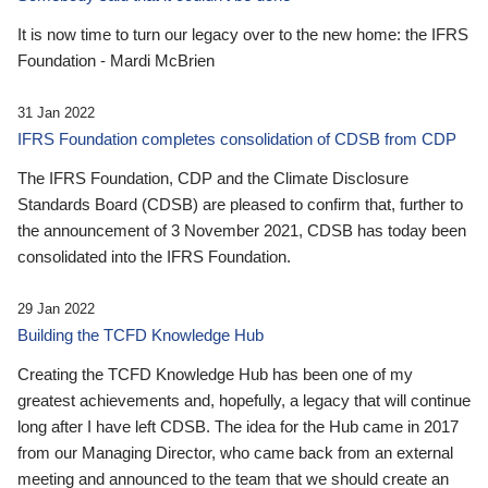
It is now time to turn our legacy over to the new home: the IFRS
Foundation - Mardi McBrien
31 Jan 2022
IFRS Foundation completes consolidation of CDSB from CDP
The IFRS Foundation, CDP and the Climate Disclosure
Standards Board (CDSB) are pleased to confirm that, further to
the announcement of 3 November 2021, CDSB has today been
consolidated into the IFRS Foundation.
29 Jan 2022
Building the TCFD Knowledge Hub
Creating the TCFD Knowledge Hub has been one of my
greatest achievements and, hopefully, a legacy that will continue
long after I have left CDSB. The idea for the Hub came in 2017
from our Managing Director, who came back from an external
meeting and announced to the team that we should create an