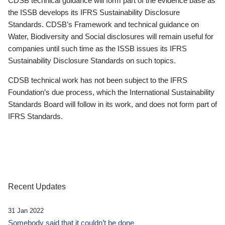
CDSB technical guidance will form part of the evidence base as
the ISSB develops its IFRS Sustainability Disclosure
Standards. CDSB’s Framework and technical guidance on
Water, Biodiversity and Social disclosures will remain useful for
companies until such time as the ISSB issues its IFRS
Sustainability Disclosure Standards on such topics.
CDSB technical work has not been subject to the IFRS
Foundation’s due process, which the International Sustainability
Standards Board will follow in its work, and does not form part of
IFRS Standards.
Recent Updates
31 Jan 2022
Somebody said that it couldn’t be done