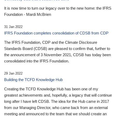
It is now time to turn our legacy over to the new home: the IFRS
Foundation - Mardi McBrien
31 Jan 2022
IFRS Foundation completes consolidation of CDSB from CDP
The IFRS Foundation, CDP and the Climate Disclosure
Standards Board (CDSB) are pleased to confirm that, further to
the announcement of 3 November 2021, CDSB has today been
consolidated into the IFRS Foundation.
29 Jan 2022
Building the TCFD Knowledge Hub
Creating the TCFD Knowledge Hub has been one of my
greatest achievements and, hopefully, a legacy that will continue
long after I have left CDSB. The idea for the Hub came in 2017
from our Managing Director, who came back from an external
meeting and announced to the team that we should create an