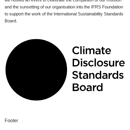
and the sunsetting of our organisation into the IFRS Foundation
to support the work of the International Sustainability Standards
Board.
Footer