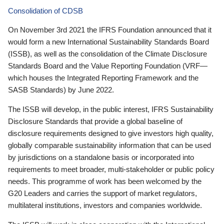
Consolidation of CDSB
On November 3rd 2021 the IFRS Foundation announced that it
would form a new International Sustainability Standards Board
(ISSB), as well as the consolidation of the Climate Disclosure
Standards Board and the Value Reporting Foundation (VRF—
which houses the Integrated Reporting Framework and the
SASB Standards) by June 2022.
The ISSB will develop, in the public interest, IFRS Sustainability
Disclosure Standards that provide a global baseline of
disclosure requirements designed to give investors high quality,
globally comparable sustainability information that can be used
by jurisdictions on a standalone basis or incorporated into
requirements to meet broader, multi-stakeholder or public policy
needs. This programme of work has been welcomed by the
G20 Leaders and carries the support of market regulators,
multilateral institutions, investors and companies worldwide.