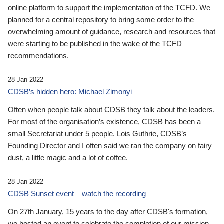
online platform to support the implementation of the TCFD. We
planned for a central repository to bring some order to the
overwhelming amount of guidance, research and resources that
were starting to be published in the wake of the TCFD
recommendations.
28 Jan 2022
CDSB’s hidden hero: Michael Zimonyi
Often when people talk about CDSB they talk about the leaders.
For most of the organisation’s existence, CDSB has been a
small Secretariat under 5 people. Lois Guthrie, CDSB’s
Founding Director and I often said we ran the company on fairy
dust, a little magic and a lot of coffee.
28 Jan 2022
CDSB Sunset event – watch the recording
On 27th January, 15 years to the day after CDSB's formation,
we hosted an event to celebrate the completion of our mission