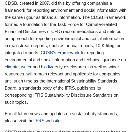
CDSB, created in 2007, did this by offering companies a
framework for reporting environment and social information with
the same rigour as financial information. The CDSB Framework
formed a foundation for the Task Force for Climate-Related
Financial Disclosures (TCFD) recommendations and sets out
an approach for reporting environmental and social information
in mainstream reports, such as annual reports, 10-K filing, or
integrated reports.
CDSB’s Framework
for reporting
environmental and social information and technical guidance on
climate
,
water
and
biodiversity
disclosures, as well as wider
resources, will remain relevant and applicable for companies
until such time as the International Sustainability Standards
Board, a standards body of the IFRS, publishes its
corresponding IFRS Sustainability Disclosure Standards on
such topics.
For all future news and updates on sustainability standards,
please visit the
IFRS website
.