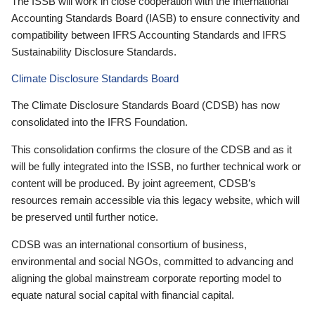
The ISSB will work in close cooperation with the International
Accounting Standards Board (IASB) to ensure connectivity and
compatibility between IFRS Accounting Standards and IFRS
Sustainability Disclosure Standards.
Climate Disclosure Standards Board
The Climate Disclosure Standards Board (CDSB) has now
consolidated into the IFRS Foundation.
This consolidation confirms the closure of the CDSB and as it
will be fully integrated into the ISSB, no further technical work or
content will be produced. By joint agreement, CDSB’s
resources remain accessible via this legacy website, which will
be preserved until further notice.
CDSB was an international consortium of business,
environmental and social NGOs, committed to advancing and
aligning the global mainstream corporate reporting model to
equate natural social capital with financial capital.