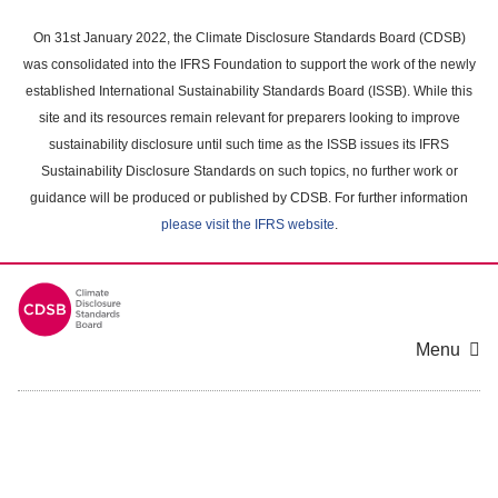
Skip
to
On 31st January 2022, the Climate Disclosure Standards Board (CDSB)
main
was consolidated into the IFRS Foundation to support the work of the newly
content
established International Sustainability Standards Board (ISSB). While this
area
site and its resources remain relevant for preparers looking to improve
sustainability disclosure until such time as the ISSB issues its IFRS
Sustainability Disclosure Standards on such topics, no further work or
guidance will be produced or published by CDSB. For further information
please visit the IFRS website
.
Menu