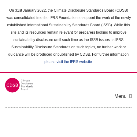
Skip
to
On 31st January 2022, the Climate Disclosure Standards Board (CDSB)
main
was consolidated into the IFRS Foundation to support the work of the newly
content
established International Sustainability Standards Board (ISSB). While this
area
site and its resources remain relevant for preparers looking to improve
sustainability disclosure until such time as the ISSB issues its IFRS
Sustainability Disclosure Standards on such topics, no further work or
guidance will be produced or published by CDSB. For further information
please visit the IFRS website
.
Menu