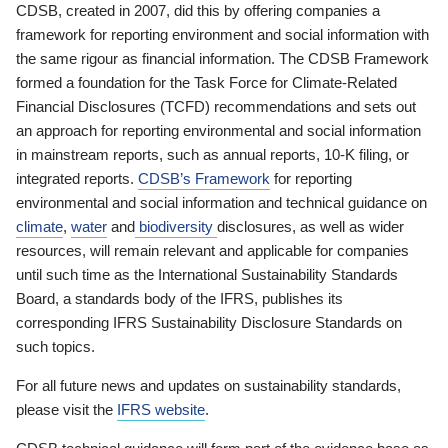
CDSB, created in 2007, did this by offering companies a
framework for reporting environment and social information with
the same rigour as financial information. The CDSB Framework
formed a foundation for the Task Force for Climate-Related
Financial Disclosures (TCFD) recommendations and sets out
an approach for reporting environmental and social information
in mainstream reports, such as annual reports, 10-K filing, or
integrated reports.
CDSB’s Framework
for reporting
environmental and social information and technical guidance on
climate
,
water
and
biodiversity
disclosures, as well as wider
resources, will remain relevant and applicable for companies
until such time as the International Sustainability Standards
Board, a standards body of the IFRS, publishes its
corresponding IFRS Sustainability Disclosure Standards on
such topics.
For all future news and updates on sustainability standards,
please visit the
IFRS website
.