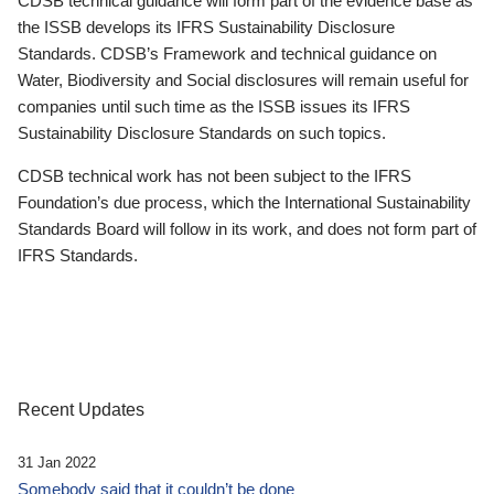
CDSB technical guidance will form part of the evidence base as
the ISSB develops its IFRS Sustainability Disclosure
Standards. CDSB’s Framework and technical guidance on
Water, Biodiversity and Social disclosures will remain useful for
companies until such time as the ISSB issues its IFRS
Sustainability Disclosure Standards on such topics.
CDSB technical work has not been subject to the IFRS
Foundation’s due process, which the International Sustainability
Standards Board will follow in its work, and does not form part of
IFRS Standards.
Recent Updates
31 Jan 2022
Somebody said that it couldn’t be done