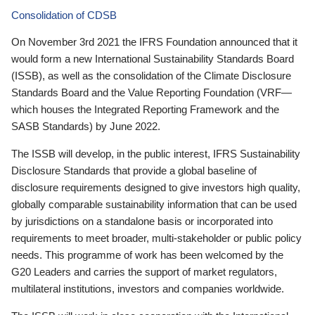
Consolidation of CDSB
On November 3rd 2021 the IFRS Foundation announced that it
would form a new International Sustainability Standards Board
(ISSB), as well as the consolidation of the Climate Disclosure
Standards Board and the Value Reporting Foundation (VRF—
which houses the Integrated Reporting Framework and the
SASB Standards) by June 2022.
The ISSB will develop, in the public interest, IFRS Sustainability
Disclosure Standards that provide a global baseline of
disclosure requirements designed to give investors high quality,
globally comparable sustainability information that can be used
by jurisdictions on a standalone basis or incorporated into
requirements to meet broader, multi-stakeholder or public policy
needs. This programme of work has been welcomed by the
G20 Leaders and carries the support of market regulators,
multilateral institutions, investors and companies worldwide.