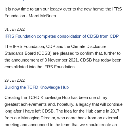
It is now time to turn our legacy over to the new home: the IFRS
Foundation - Mardi McBrien
31 Jan 2022
IFRS Foundation completes consolidation of CDSB from CDP
The IFRS Foundation, CDP and the Climate Disclosure
Standards Board (CDSB) are pleased to confirm that, further to
the announcement of 3 November 2021, CDSB has today been
consolidated into the IFRS Foundation.
29 Jan 2022
Building the TCFD Knowledge Hub
Creating the TCFD Knowledge Hub has been one of my
greatest achievements and, hopefully, a legacy that will continue
long after I have left CDSB. The idea for the Hub came in 2017
from our Managing Director, who came back from an external
meeting and announced to the team that we should create an