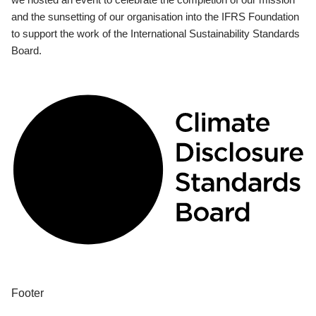
and the sunsetting of our organisation into the IFRS Foundation
to support the work of the International Sustainability Standards
Board.
Footer