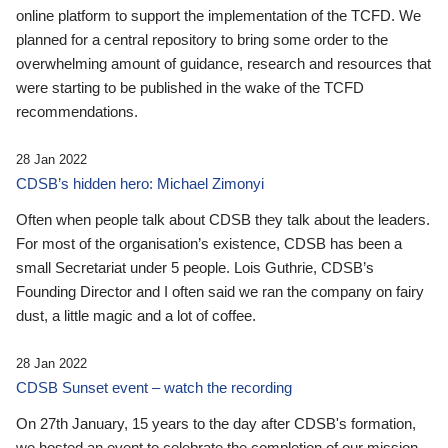
online platform to support the implementation of the TCFD. We
planned for a central repository to bring some order to the
overwhelming amount of guidance, research and resources that
were starting to be published in the wake of the TCFD
recommendations.
28 Jan 2022
CDSB’s hidden hero: Michael Zimonyi
Often when people talk about CDSB they talk about the leaders.
For most of the organisation’s existence, CDSB has been a
small Secretariat under 5 people. Lois Guthrie, CDSB’s
Founding Director and I often said we ran the company on fairy
dust, a little magic and a lot of coffee.
28 Jan 2022
CDSB Sunset event – watch the recording
On 27th January, 15 years to the day after CDSB's formation,
we hosted an event to celebrate the completion of our mission