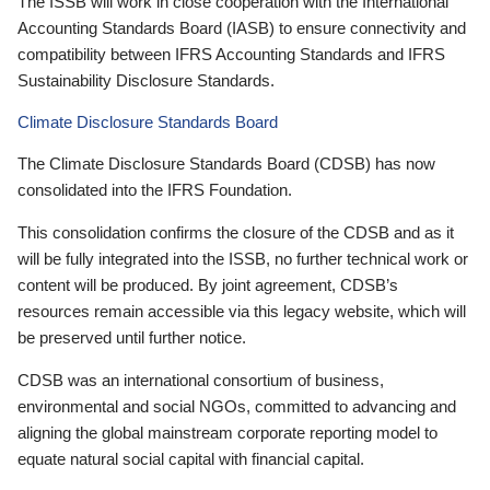
The ISSB will work in close cooperation with the International
Accounting Standards Board (IASB) to ensure connectivity and
compatibility between IFRS Accounting Standards and IFRS
Sustainability Disclosure Standards.
Climate Disclosure Standards Board
The Climate Disclosure Standards Board (CDSB) has now
consolidated into the IFRS Foundation.
This consolidation confirms the closure of the CDSB and as it
will be fully integrated into the ISSB, no further technical work or
content will be produced. By joint agreement, CDSB’s
resources remain accessible via this legacy website, which will
be preserved until further notice.
CDSB was an international consortium of business,
environmental and social NGOs, committed to advancing and
aligning the global mainstream corporate reporting model to
equate natural social capital with financial capital.