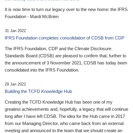
It is now time to turn our legacy over to the new home: the IFRS
Foundation - Mardi McBrien
31 Jan 2022
IFRS Foundation completes consolidation of CDSB from CDP
The IFRS Foundation, CDP and the Climate Disclosure
Standards Board (CDSB) are pleased to confirm that, further to
the announcement of 3 November 2021, CDSB has today been
consolidated into the IFRS Foundation.
29 Jan 2022
Building the TCFD Knowledge Hub
Creating the TCFD Knowledge Hub has been one of my
greatest achievements and, hopefully, a legacy that will continue
long after I have left CDSB. The idea for the Hub came in 2017
from our Managing Director, who came back from an external
meeting and announced to the team that we should create an