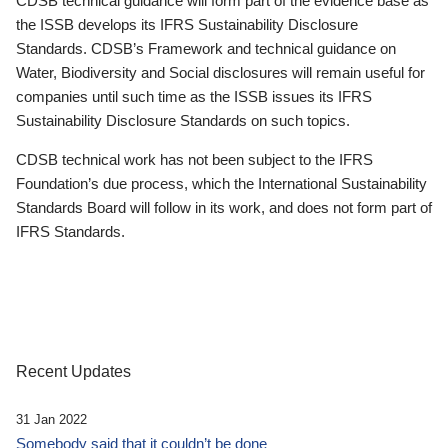
CDSB technical guidance will form part of the evidence base as
the ISSB develops its IFRS Sustainability Disclosure
Standards. CDSB’s Framework and technical guidance on
Water, Biodiversity and Social disclosures will remain useful for
companies until such time as the ISSB issues its IFRS
Sustainability Disclosure Standards on such topics.
CDSB technical work has not been subject to the IFRS
Foundation’s due process, which the International Sustainability
Standards Board will follow in its work, and does not form part of
IFRS Standards.
Recent Updates
31 Jan 2022
Somebody said that it couldn’t be done