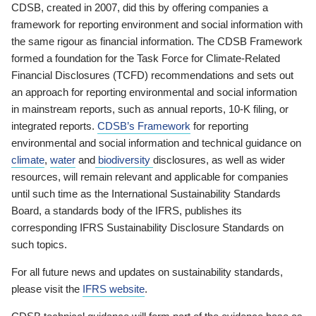
CDSB, created in 2007, did this by offering companies a
framework for reporting environment and social information with
the same rigour as financial information. The CDSB Framework
formed a foundation for the Task Force for Climate-Related
Financial Disclosures (TCFD) recommendations and sets out
an approach for reporting environmental and social information
in mainstream reports, such as annual reports, 10-K filing, or
integrated reports.
CDSB’s Framework
for reporting
environmental and social information and technical guidance on
climate
,
water
and
biodiversity
disclosures, as well as wider
resources, will remain relevant and applicable for companies
until such time as the International Sustainability Standards
Board, a standards body of the IFRS, publishes its
corresponding IFRS Sustainability Disclosure Standards on
such topics.
For all future news and updates on sustainability standards,
please visit the
IFRS website
.