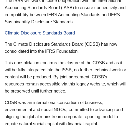
The ISSB will work in close cooperation with the International
Accounting Standards Board (IASB) to ensure connectivity and
compatibility between IFRS Accounting Standards and IFRS
Sustainability Disclosure Standards.
Climate Disclosure Standards Board
The Climate Disclosure Standards Board (CDSB) has now
consolidated into the IFRS Foundation.
This consolidation confirms the closure of the CDSB and as it
will be fully integrated into the ISSB, no further technical work or
content will be produced. By joint agreement, CDSB’s
resources remain accessible via this legacy website, which will
be preserved until further notice.
CDSB was an international consortium of business,
environmental and social NGOs, committed to advancing and
aligning the global mainstream corporate reporting model to
equate natural social capital with financial capital.