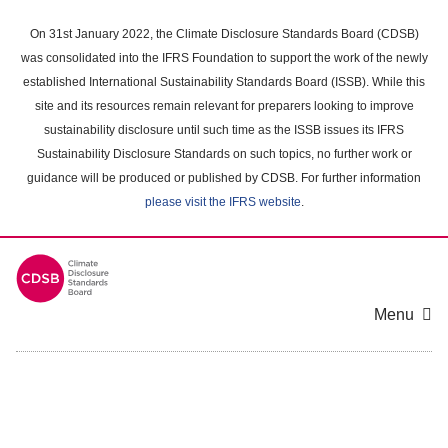
Skip
to
On 31st January 2022, the Climate Disclosure Standards Board (CDSB)
main
was consolidated into the IFRS Foundation to support the work of the newly
content
established International Sustainability Standards Board (ISSB). While this
area
site and its resources remain relevant for preparers looking to improve
sustainability disclosure until such time as the ISSB issues its IFRS
Sustainability Disclosure Standards on such topics, no further work or
guidance will be produced or published by CDSB. For further information
please visit the IFRS website
.
Menu