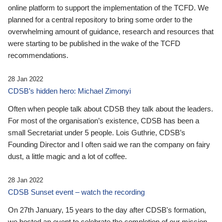
online platform to support the implementation of the TCFD. We
planned for a central repository to bring some order to the
overwhelming amount of guidance, research and resources that
were starting to be published in the wake of the TCFD
recommendations.
28 Jan 2022
CDSB’s hidden hero: Michael Zimonyi
Often when people talk about CDSB they talk about the leaders.
For most of the organisation’s existence, CDSB has been a
small Secretariat under 5 people. Lois Guthrie, CDSB’s
Founding Director and I often said we ran the company on fairy
dust, a little magic and a lot of coffee.
28 Jan 2022
CDSB Sunset event – watch the recording
On 27th January, 15 years to the day after CDSB's formation,
we hosted an event to celebrate the completion of our mission