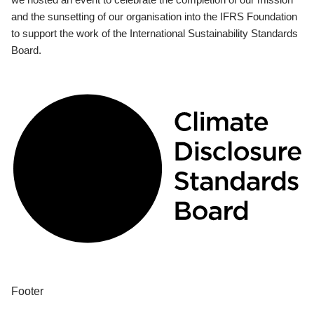
and the sunsetting of our organisation into the IFRS Foundation
to support the work of the International Sustainability Standards
Board.
Footer