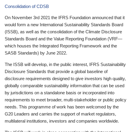
Consolidation of CDSB
On November 3rd 2021 the IFRS Foundation announced that it
would form a new International Sustainability Standards Board
(ISSB), as well as the consolidation of the Climate Disclosure
Standards Board and the Value Reporting Foundation (VRF—
which houses the Integrated Reporting Framework and the
SASB Standards) by June 2022.
The ISSB will develop, in the public interest, IFRS Sustainability
Disclosure Standards that provide a global baseline of
disclosure requirements designed to give investors high quality,
globally comparable sustainability information that can be used
by jurisdictions on a standalone basis or incorporated into
requirements to meet broader, multi-stakeholder or public policy
needs. This programme of work has been welcomed by the
G20 Leaders and carries the support of market regulators,
multilateral institutions, investors and companies worldwide.