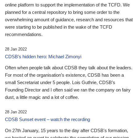
online platform to support the implementation of the TCFD. We
planned for a central repository to bring some order to the
overwhelming amount of guidance, research and resources that
were starting to be published in the wake of the TCFD
recommendations.
28 Jan 2022
CDSB’s hidden hero: Michael Zimonyi
Often when people talk about CDSB they talk about the leaders.
For most of the organisation’s existence, CDSB has been a
small Secretariat under 5 people. Lois Guthrie, CDSB’s
Founding Director and I often said we ran the company on fairy
dust, a little magic and a lot of coffee.
28 Jan 2022
CDSB Sunset event – watch the recording
On 27th January, 15 years to the day after CDSB's formation,
we hosted an event to celebrate the completion of our mission