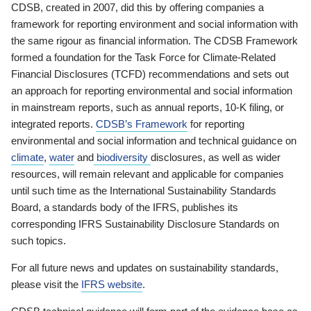
CDSB, created in 2007, did this by offering companies a
framework for reporting environment and social information with
the same rigour as financial information. The CDSB Framework
formed a foundation for the Task Force for Climate-Related
Financial Disclosures (TCFD) recommendations and sets out
an approach for reporting environmental and social information
in mainstream reports, such as annual reports, 10-K filing, or
integrated reports.
CDSB’s Framework
for reporting
environmental and social information and technical guidance on
climate
,
water
and
biodiversity
disclosures, as well as wider
resources, will remain relevant and applicable for companies
until such time as the International Sustainability Standards
Board, a standards body of the IFRS, publishes its
corresponding IFRS Sustainability Disclosure Standards on
such topics.
For all future news and updates on sustainability standards,
please visit the
IFRS website
.