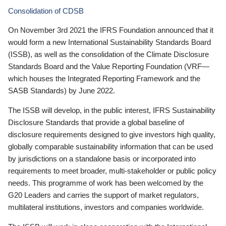
Consolidation of CDSB
On November 3rd 2021 the IFRS Foundation announced that it
would form a new International Sustainability Standards Board
(ISSB), as well as the consolidation of the Climate Disclosure
Standards Board and the Value Reporting Foundation (VRF—
which houses the Integrated Reporting Framework and the
SASB Standards) by June 2022.
The ISSB will develop, in the public interest, IFRS Sustainability
Disclosure Standards that provide a global baseline of
disclosure requirements designed to give investors high quality,
globally comparable sustainability information that can be used
by jurisdictions on a standalone basis or incorporated into
requirements to meet broader, multi-stakeholder or public policy
needs. This programme of work has been welcomed by the
G20 Leaders and carries the support of market regulators,
multilateral institutions, investors and companies worldwide.