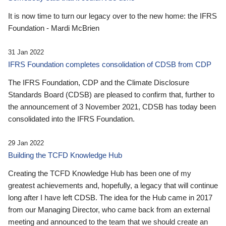
It is now time to turn our legacy over to the new home: the IFRS
Foundation - Mardi McBrien
31 Jan 2022
IFRS Foundation completes consolidation of CDSB from CDP
The IFRS Foundation, CDP and the Climate Disclosure
Standards Board (CDSB) are pleased to confirm that, further to
the announcement of 3 November 2021, CDSB has today been
consolidated into the IFRS Foundation.
29 Jan 2022
Building the TCFD Knowledge Hub
Creating the TCFD Knowledge Hub has been one of my
greatest achievements and, hopefully, a legacy that will continue
long after I have left CDSB. The idea for the Hub came in 2017
from our Managing Director, who came back from an external
meeting and announced to the team that we should create an