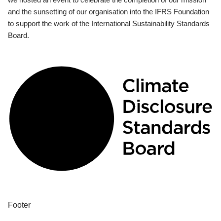
and the sunsetting of our organisation into the IFRS Foundation
to support the work of the International Sustainability Standards
Board.
Footer