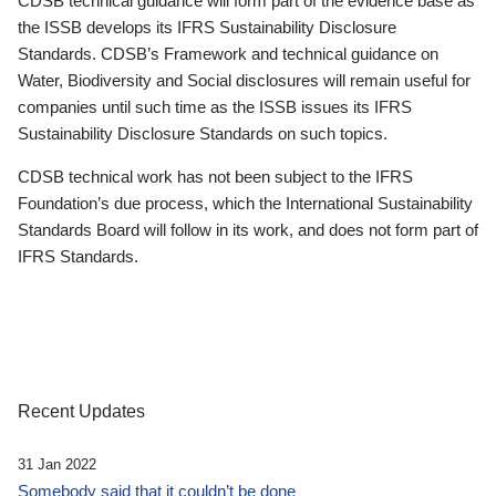
CDSB technical guidance will form part of the evidence base as
the ISSB develops its IFRS Sustainability Disclosure
Standards. CDSB’s Framework and technical guidance on
Water, Biodiversity and Social disclosures will remain useful for
companies until such time as the ISSB issues its IFRS
Sustainability Disclosure Standards on such topics.
CDSB technical work has not been subject to the IFRS
Foundation’s due process, which the International Sustainability
Standards Board will follow in its work, and does not form part of
IFRS Standards.
Recent Updates
31 Jan 2022
Somebody said that it couldn’t be done