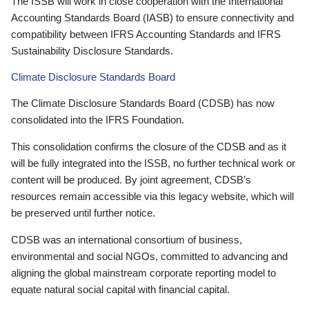
The ISSB will work in close cooperation with the International
Accounting Standards Board (IASB) to ensure connectivity and
compatibility between IFRS Accounting Standards and IFRS
Sustainability Disclosure Standards.
Climate Disclosure Standards Board
The Climate Disclosure Standards Board (CDSB) has now
consolidated into the IFRS Foundation.
This consolidation confirms the closure of the CDSB and as it
will be fully integrated into the ISSB, no further technical work or
content will be produced. By joint agreement, CDSB’s
resources remain accessible via this legacy website, which will
be preserved until further notice.
CDSB was an international consortium of business,
environmental and social NGOs, committed to advancing and
aligning the global mainstream corporate reporting model to
equate natural social capital with financial capital.