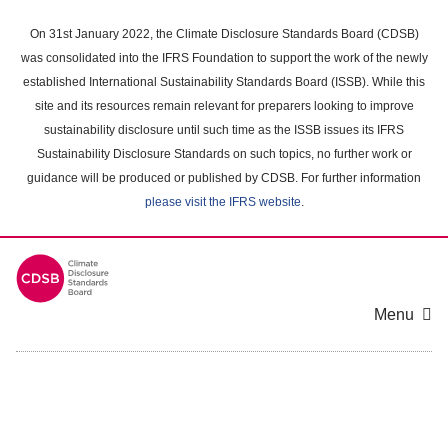
Skip
to
On 31st January 2022, the Climate Disclosure Standards Board (CDSB)
main
was consolidated into the IFRS Foundation to support the work of the newly
content
established International Sustainability Standards Board (ISSB). While this
area
site and its resources remain relevant for preparers looking to improve
sustainability disclosure until such time as the ISSB issues its IFRS
Sustainability Disclosure Standards on such topics, no further work or
guidance will be produced or published by CDSB. For further information
please visit the IFRS website
.
Menu