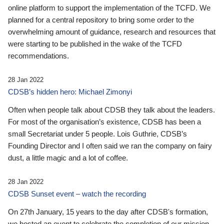
online platform to support the implementation of the TCFD. We
planned for a central repository to bring some order to the
overwhelming amount of guidance, research and resources that
were starting to be published in the wake of the TCFD
recommendations.
28 Jan 2022
CDSB’s hidden hero: Michael Zimonyi
Often when people talk about CDSB they talk about the leaders.
For most of the organisation’s existence, CDSB has been a
small Secretariat under 5 people. Lois Guthrie, CDSB’s
Founding Director and I often said we ran the company on fairy
dust, a little magic and a lot of coffee.
28 Jan 2022
CDSB Sunset event – watch the recording
On 27th January, 15 years to the day after CDSB's formation,
we hosted an event to celebrate the completion of our mission