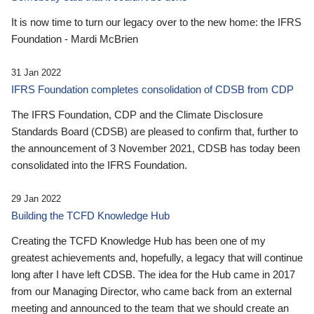
It is now time to turn our legacy over to the new home: the IFRS
Foundation - Mardi McBrien
31 Jan 2022
IFRS Foundation completes consolidation of CDSB from CDP
The IFRS Foundation, CDP and the Climate Disclosure
Standards Board (CDSB) are pleased to confirm that, further to
the announcement of 3 November 2021, CDSB has today been
consolidated into the IFRS Foundation.
29 Jan 2022
Building the TCFD Knowledge Hub
Creating the TCFD Knowledge Hub has been one of my
greatest achievements and, hopefully, a legacy that will continue
long after I have left CDSB. The idea for the Hub came in 2017
from our Managing Director, who came back from an external
meeting and announced to the team that we should create an