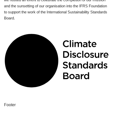
and the sunsetting of our organisation into the IFRS Foundation
to support the work of the International Sustainability Standards
Board.
Footer