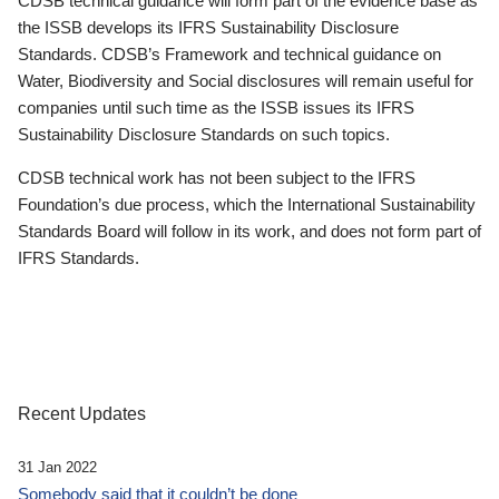
CDSB technical guidance will form part of the evidence base as
the ISSB develops its IFRS Sustainability Disclosure
Standards. CDSB’s Framework and technical guidance on
Water, Biodiversity and Social disclosures will remain useful for
companies until such time as the ISSB issues its IFRS
Sustainability Disclosure Standards on such topics.
CDSB technical work has not been subject to the IFRS
Foundation’s due process, which the International Sustainability
Standards Board will follow in its work, and does not form part of
IFRS Standards.
Recent Updates
31 Jan 2022
Somebody said that it couldn’t be done