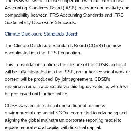
The ISSB will work in close cooperation with the International
Accounting Standards Board (IASB) to ensure connectivity and
compatibility between IFRS Accounting Standards and IFRS
Sustainability Disclosure Standards.
Climate Disclosure Standards Board
The Climate Disclosure Standards Board (CDSB) has now
consolidated into the IFRS Foundation.
This consolidation confirms the closure of the CDSB and as it
will be fully integrated into the ISSB, no further technical work or
content will be produced. By joint agreement, CDSB’s
resources remain accessible via this legacy website, which will
be preserved until further notice.
CDSB was an international consortium of business,
environmental and social NGOs, committed to advancing and
aligning the global mainstream corporate reporting model to
equate natural social capital with financial capital.