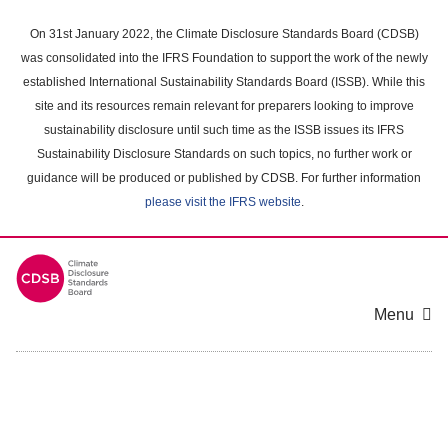
Skip
to
On 31st January 2022, the Climate Disclosure Standards Board (CDSB)
main
was consolidated into the IFRS Foundation to support the work of the newly
content
established International Sustainability Standards Board (ISSB). While this
area
site and its resources remain relevant for preparers looking to improve
sustainability disclosure until such time as the ISSB issues its IFRS
Sustainability Disclosure Standards on such topics, no further work or
guidance will be produced or published by CDSB. For further information
please visit the IFRS website
.
Menu