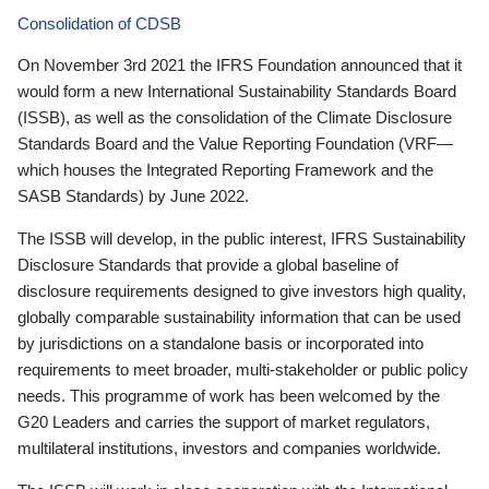
Consolidation of CDSB
On November 3rd 2021 the IFRS Foundation announced that it
would form a new International Sustainability Standards Board
(ISSB), as well as the consolidation of the Climate Disclosure
Standards Board and the Value Reporting Foundation (VRF—
which houses the Integrated Reporting Framework and the
SASB Standards) by June 2022.
The ISSB will develop, in the public interest, IFRS Sustainability
Disclosure Standards that provide a global baseline of
disclosure requirements designed to give investors high quality,
globally comparable sustainability information that can be used
by jurisdictions on a standalone basis or incorporated into
requirements to meet broader, multi-stakeholder or public policy
needs. This programme of work has been welcomed by the
G20 Leaders and carries the support of market regulators,
multilateral institutions, investors and companies worldwide.