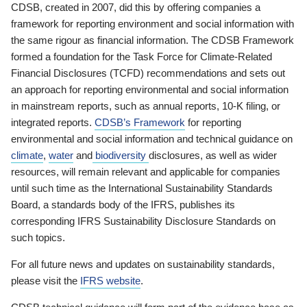
CDSB, created in 2007, did this by offering companies a
framework for reporting environment and social information with
the same rigour as financial information. The CDSB Framework
formed a foundation for the Task Force for Climate-Related
Financial Disclosures (TCFD) recommendations and sets out
an approach for reporting environmental and social information
in mainstream reports, such as annual reports, 10-K filing, or
integrated reports.
CDSB’s Framework
for reporting
environmental and social information and technical guidance on
climate
,
water
and
biodiversity
disclosures, as well as wider
resources, will remain relevant and applicable for companies
until such time as the International Sustainability Standards
Board, a standards body of the IFRS, publishes its
corresponding IFRS Sustainability Disclosure Standards on
such topics.
For all future news and updates on sustainability standards,
please visit the
IFRS website
.