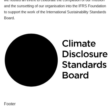
and the sunsetting of our organisation into the IFRS Foundation
to support the work of the International Sustainability Standards
Board.
Footer