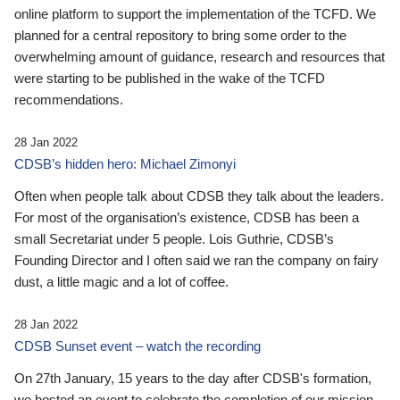
online platform to support the implementation of the TCFD. We
planned for a central repository to bring some order to the
overwhelming amount of guidance, research and resources that
were starting to be published in the wake of the TCFD
recommendations.
28 Jan 2022
CDSB’s hidden hero: Michael Zimonyi
Often when people talk about CDSB they talk about the leaders.
For most of the organisation’s existence, CDSB has been a
small Secretariat under 5 people. Lois Guthrie, CDSB’s
Founding Director and I often said we ran the company on fairy
dust, a little magic and a lot of coffee.
28 Jan 2022
CDSB Sunset event – watch the recording
On 27th January, 15 years to the day after CDSB's formation,
we hosted an event to celebrate the completion of our mission