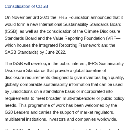
Consolidation of CDSB
On November 3rd 2021 the IFRS Foundation announced that it
would form a new International Sustainability Standards Board
(ISSB), as well as the consolidation of the Climate Disclosure
Standards Board and the Value Reporting Foundation (VRF—
which houses the Integrated Reporting Framework and the
SASB Standards) by June 2022.
The ISSB will develop, in the public interest, IFRS Sustainability
Disclosure Standards that provide a global baseline of
disclosure requirements designed to give investors high quality,
globally comparable sustainability information that can be used
by jurisdictions on a standalone basis or incorporated into
requirements to meet broader, multi-stakeholder or public policy
needs. This programme of work has been welcomed by the
G20 Leaders and carries the support of market regulators,
multilateral institutions, investors and companies worldwide.