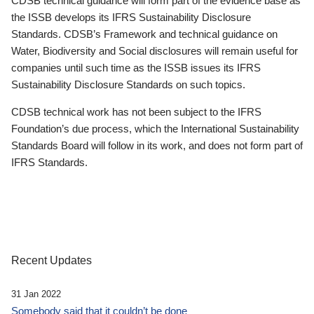
CDSB technical guidance will form part of the evidence base as
the ISSB develops its IFRS Sustainability Disclosure
Standards. CDSB’s Framework and technical guidance on
Water, Biodiversity and Social disclosures will remain useful for
companies until such time as the ISSB issues its IFRS
Sustainability Disclosure Standards on such topics.
CDSB technical work has not been subject to the IFRS
Foundation’s due process, which the International Sustainability
Standards Board will follow in its work, and does not form part of
IFRS Standards.
Recent Updates
31 Jan 2022
Somebody said that it couldn’t be done