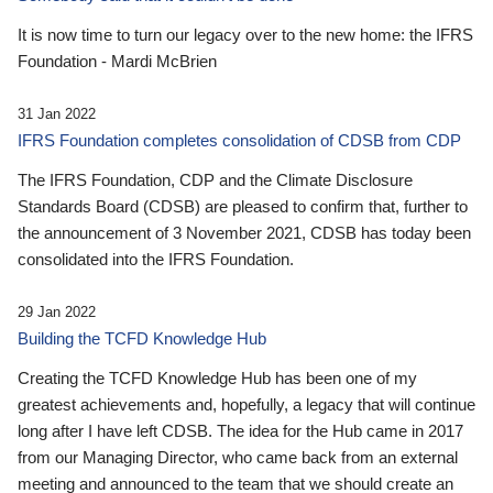
It is now time to turn our legacy over to the new home: the IFRS
Foundation - Mardi McBrien
31 Jan 2022
IFRS Foundation completes consolidation of CDSB from CDP
The IFRS Foundation, CDP and the Climate Disclosure
Standards Board (CDSB) are pleased to confirm that, further to
the announcement of 3 November 2021, CDSB has today been
consolidated into the IFRS Foundation.
29 Jan 2022
Building the TCFD Knowledge Hub
Creating the TCFD Knowledge Hub has been one of my
greatest achievements and, hopefully, a legacy that will continue
long after I have left CDSB. The idea for the Hub came in 2017
from our Managing Director, who came back from an external
meeting and announced to the team that we should create an