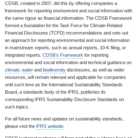
CDSB, created in 2007, did this by offering companies a
framework for reporting environment and social information with
the same rigour as financial information. The CDSB Framework
formed a foundation for the Task Force for Climate-Related
Financial Disclosures (TCFD) recommendations and sets out
an approach for reporting environmental and social information
in mainstream reports, such as annual reports, 10-K filing, or
integrated reports.
CDSB’s Framework
for reporting
environmental and social information and technical guidance on
climate
,
water
and
biodiversity
disclosures, as well as wider
resources, will remain relevant and applicable for companies
until such time as the International Sustainability Standards
Board, a standards body of the IFRS, publishes its
corresponding IFRS Sustainability Disclosure Standards on
such topics.
For all future news and updates on sustainability standards,
please visit the
IFRS website
.