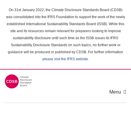
Skip
to
On 31st January 2022, the Climate Disclosure Standards Board (CDSB)
main
was consolidated into the IFRS Foundation to support the work of the newly
content
established International Sustainability Standards Board (ISSB). While this
area
site and its resources remain relevant for preparers looking to improve
sustainability disclosure until such time as the ISSB issues its IFRS
Sustainability Disclosure Standards on such topics, no further work or
guidance will be produced or published by CDSB. For further information
please visit the IFRS website
.
Menu