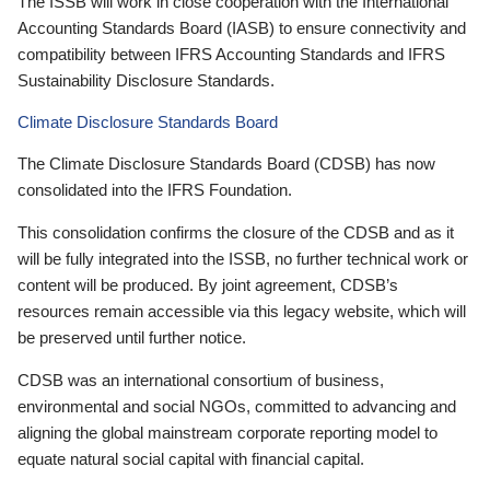
The ISSB will work in close cooperation with the International
Accounting Standards Board (IASB) to ensure connectivity and
compatibility between IFRS Accounting Standards and IFRS
Sustainability Disclosure Standards.
Climate Disclosure Standards Board
The Climate Disclosure Standards Board (CDSB) has now
consolidated into the IFRS Foundation.
This consolidation confirms the closure of the CDSB and as it
will be fully integrated into the ISSB, no further technical work or
content will be produced. By joint agreement, CDSB’s
resources remain accessible via this legacy website, which will
be preserved until further notice.
CDSB was an international consortium of business,
environmental and social NGOs, committed to advancing and
aligning the global mainstream corporate reporting model to
equate natural social capital with financial capital.