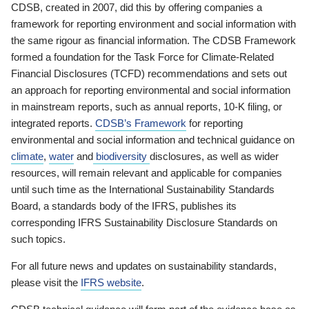
CDSB, created in 2007, did this by offering companies a
framework for reporting environment and social information with
the same rigour as financial information. The CDSB Framework
formed a foundation for the Task Force for Climate-Related
Financial Disclosures (TCFD) recommendations and sets out
an approach for reporting environmental and social information
in mainstream reports, such as annual reports, 10-K filing, or
integrated reports.
CDSB’s Framework
for reporting
environmental and social information and technical guidance on
climate
,
water
and
biodiversity
disclosures, as well as wider
resources, will remain relevant and applicable for companies
until such time as the International Sustainability Standards
Board, a standards body of the IFRS, publishes its
corresponding IFRS Sustainability Disclosure Standards on
such topics.
For all future news and updates on sustainability standards,
please visit the
IFRS website
.