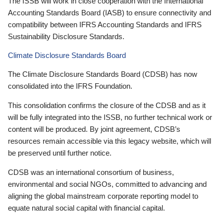
The ISSB will work in close cooperation with the International
Accounting Standards Board (IASB) to ensure connectivity and
compatibility between IFRS Accounting Standards and IFRS
Sustainability Disclosure Standards.
Climate Disclosure Standards Board
The Climate Disclosure Standards Board (CDSB) has now
consolidated into the IFRS Foundation.
This consolidation confirms the closure of the CDSB and as it
will be fully integrated into the ISSB, no further technical work or
content will be produced. By joint agreement, CDSB’s
resources remain accessible via this legacy website, which will
be preserved until further notice.
CDSB was an international consortium of business,
environmental and social NGOs, committed to advancing and
aligning the global mainstream corporate reporting model to
equate natural social capital with financial capital.