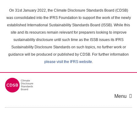
Skip
to
On 31st January 2022, the Climate Disclosure Standards Board (CDSB)
main
was consolidated into the IFRS Foundation to support the work of the newly
content
established International Sustainability Standards Board (ISSB). While this
area
site and its resources remain relevant for preparers looking to improve
sustainability disclosure until such time as the ISSB issues its IFRS
Sustainability Disclosure Standards on such topics, no further work or
guidance will be produced or published by CDSB. For further information
please visit the IFRS website
.
Menu