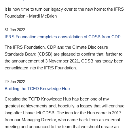
It is now time to turn our legacy over to the new home: the IFRS
Foundation - Mardi McBrien
31 Jan 2022
IFRS Foundation completes consolidation of CDSB from CDP
The IFRS Foundation, CDP and the Climate Disclosure
Standards Board (CDSB) are pleased to confirm that, further to
the announcement of 3 November 2021, CDSB has today been
consolidated into the IFRS Foundation.
29 Jan 2022
Building the TCFD Knowledge Hub
Creating the TCFD Knowledge Hub has been one of my
greatest achievements and, hopefully, a legacy that will continue
long after I have left CDSB. The idea for the Hub came in 2017
from our Managing Director, who came back from an external
meeting and announced to the team that we should create an