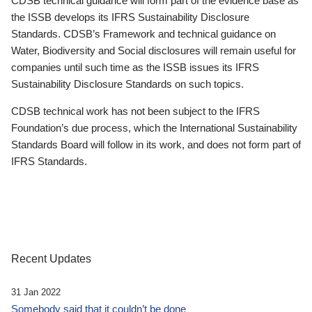
CDSB technical guidance will form part of the evidence base as
the ISSB develops its IFRS Sustainability Disclosure
Standards. CDSB’s Framework and technical guidance on
Water, Biodiversity and Social disclosures will remain useful for
companies until such time as the ISSB issues its IFRS
Sustainability Disclosure Standards on such topics.
CDSB technical work has not been subject to the IFRS
Foundation’s due process, which the International Sustainability
Standards Board will follow in its work, and does not form part of
IFRS Standards.
Recent Updates
31 Jan 2022
Somebody said that it couldn’t be done