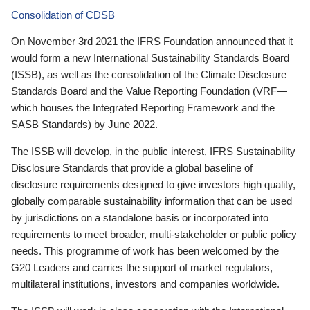
Consolidation of CDSB
On November 3rd 2021 the IFRS Foundation announced that it
would form a new International Sustainability Standards Board
(ISSB), as well as the consolidation of the Climate Disclosure
Standards Board and the Value Reporting Foundation (VRF—
which houses the Integrated Reporting Framework and the
SASB Standards) by June 2022.
The ISSB will develop, in the public interest, IFRS Sustainability
Disclosure Standards that provide a global baseline of
disclosure requirements designed to give investors high quality,
globally comparable sustainability information that can be used
by jurisdictions on a standalone basis or incorporated into
requirements to meet broader, multi-stakeholder or public policy
needs. This programme of work has been welcomed by the
G20 Leaders and carries the support of market regulators,
multilateral institutions, investors and companies worldwide.