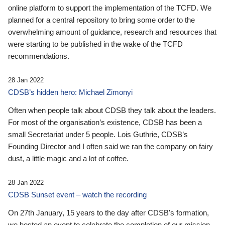
online platform to support the implementation of the TCFD. We
planned for a central repository to bring some order to the
overwhelming amount of guidance, research and resources that
were starting to be published in the wake of the TCFD
recommendations.
28 Jan 2022
CDSB’s hidden hero: Michael Zimonyi
Often when people talk about CDSB they talk about the leaders.
For most of the organisation’s existence, CDSB has been a
small Secretariat under 5 people. Lois Guthrie, CDSB’s
Founding Director and I often said we ran the company on fairy
dust, a little magic and a lot of coffee.
28 Jan 2022
CDSB Sunset event – watch the recording
On 27th January, 15 years to the day after CDSB's formation,
we hosted an event to celebrate the completion of our mission