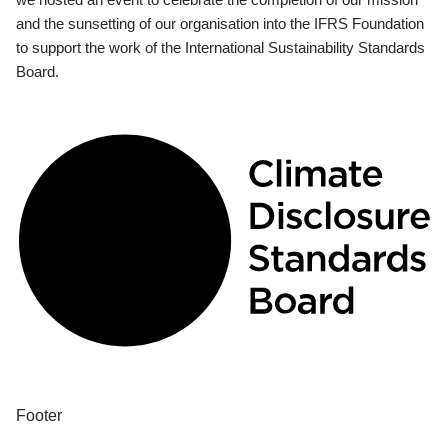
and the sunsetting of our organisation into the IFRS Foundation
to support the work of the International Sustainability Standards
Board.
Footer