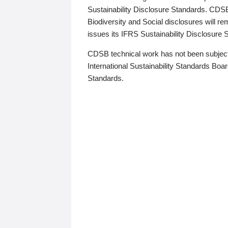
Sustainability Disclosure Standards. CDS
Biodiversity and Social disclosures will r
issues its IFRS Sustainability Disclosure
CDSB technical work has not been subject
International Sustainability Standards Board
Standards.