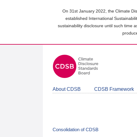
Skip
to
On 31st January 2022, the Climate Dis
main
established International Sustainabil
content
sustainability disclosure until such time 
area
produce
About CDSB
CDSB Framework
Consolidation of CDSB