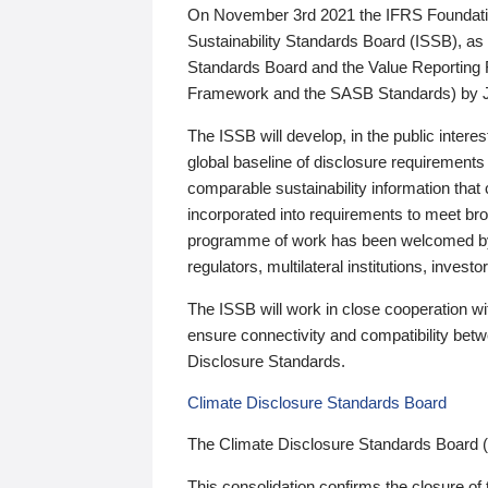
On November 3rd 2021 the IFRS Foundation
Sustainability Standards Board (ISSB), as 
Standards Board and the Value Reporting
Framework and the SASB Standards) by 
The ISSB will develop, in the public intere
global baseline of disclosure requirements 
comparable sustainability information that
incorporated into requirements to meet bro
programme of work has been welcomed by 
regulators, multilateral institutions, inve
The ISSB will work in close cooperation wi
ensure connectivity and compatibility be
Disclosure Standards.
Climate Disclosure Standards Board
The Climate Disclosure Standards Board 
This consolidation confirms the closure of 