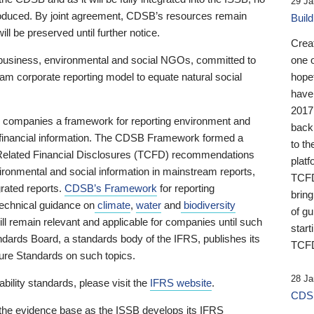
29 Ja
 produced. By joint agreement, CDSB’s resources remain
Buil
ll be preserved until further notice.
Crea
business, environmental and social NGOs, committed to
one 
am corporate reporting model to equate natural social
hopef
have
2017
ng companies a framework for reporting environment and
back
s financial information. The CDSB Framework formed a
to th
e-Related Financial Disclosures (TCFD) recommendations
platf
ironmental and social information in mainstream reports,
TCFD.
grated reports.
CDSB’s Framework
for reporting
brin
technical guidance on
climate
,
water
and
biodiversity
of g
ill remain relevant and applicable for companies until such
start
andards Board, a standards body of the IFRS, publishes its
TCFD
sure Standards on such topics.
28 Ja
bility standards, please visit the
IFRS website
.
CDSB
 the evidence base as the ISSB develops its IFRS