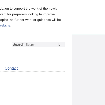
ation to support the work of the newly
evant for preparers looking to improve
topics, no further work or guidance will be
 website
.
Follow
Join
Get
Search
Search
us
our
the
on
group
latest
Twitter
on
news
LinkedIn
about
Contact
CDSB