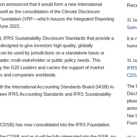
 announced that it would form a new International
Rece
well as the consolidation of the Climate Disclosure
 Foundation (VRF—which houses the Integrated Reporting
31 Ja
June 2022.
Someb
st, IFRS Sustainability Disclosure Standards that provide a
It is
designed to give investors high quality, globally
home
 can be used by jurisdictions on a standalone basis or
ader, multi-stakeholder or public policy needs. This
31 Ja
the G20 Leaders and carries the support of market
IFRS
stors and companies worldwide.
CDS
The 
th the International Accounting Standards Board (IASB) to
Disc
tween IFRS Accounting Standards and IFRS Sustainability
pleas
anno
has 
Foun
(CDSB) has now consolidated into the IFRS Foundation.
the CDSB and as it will be fully integrated into the ISSB, no