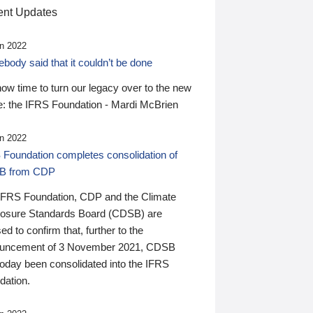
nt Updates
n 2022
ody said that it couldn’t be done
 now time to turn our legacy over to the new
: the IFRS Foundation - Mardi McBrien
n 2022
 Foundation completes consolidation of
B from CDP
IFRS Foundation, CDP and the Climate
losure Standards Board (CDSB) are
ed to confirm that, further to the
uncement of 3 November 2021, CDSB
today been consolidated into the IFRS
dation.