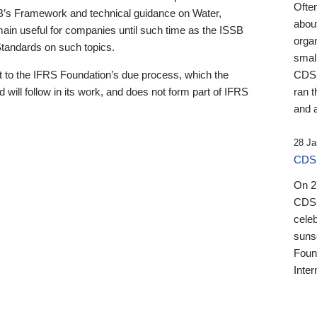
Ofte
B’s Framework and technical guidance on Water,
about
emain useful for companies until such time as the ISSB
orga
 Standards on such topics.
small
 to the IFRS Foundation’s due process, which the
CDSB
 will follow in its work, and does not form part of IFRS
ran t
and a
28 Ja
CDSB
On 27
CDSB
celeb
sunse
Found
Inter