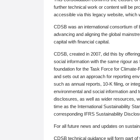
further technical work or content will be
accessible via this legacy website, which wi
CDSB was an international consortium of 
advancing and aligning the global mainstre
capital with financial capital.
CDSB, created in 2007, did this by offeri
social information with the same rigour a
foundation for the Task Force for Climat
and sets out an approach for reporting env
such as annual reports, 10-K filing, or inte
environmental and social information and 
disclosures, as well as wider resources, w
time as the International Sustainability St
corresponding IFRS Sustainability Disclo
For all future news and updates on sustaina
CDSB technical guidance will form part of