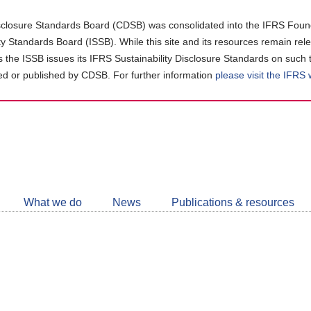
closure Standards Board (CDSB) was consolidated into the IFRS Found
ity Standards Board (ISSB). While this site and its resources remain rel
as the ISSB issues its IFRS Sustainability Disclosure Standards on such 
d or published by CDSB. For further information
please visit the IFRS
Follow
CDSB
What we do
News
Publications & resources