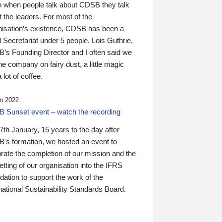
n when people talk about CDSB they talk
 the leaders. For most of the
nisation’s existence, CDSB has been a
 Secretariat under 5 people. Lois Guthrie,
’s Founding Director and I often said we
he company on fairy dust, a little magic
 lot of coffee.
n 2022
 Sunset event – watch the recording
th January, 15 years to the day after
's formation, we hosted an event to
rate the completion of our mission and the
tting of our organisation into the IFRS
ation to support the work of the
national Sustainability Standards Board.