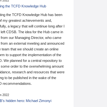
n 2022
ding the TCFD Knowledge Hub
ting the TCFD Knowledge Hub has been
of my greatest achievements and,
ully, a legacy that will continue long after I
 left CDSB. The idea for the Hub came in
 from our Managing Director, who came
 from an external meeting and announced
e team that we should create an online
orm to support the implementation of the
 We planned for a central repository to
g some order to the overwhelming amount
uidance, research and resources that were
ing to be published in the wake of the
 recommendations.
n 2022
’s hidden hero: Michael Zimonyi