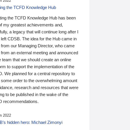
n 2022
ding the TCFD Knowledge Hub
ting the TCFD Knowledge Hub has been
of my greatest achievements and,
ully, a legacy that will continue long after I
 left CDSB. The idea for the Hub came in
 from our Managing Director, who came
 from an external meeting and announced
e team that we should create an online
orm to support the implementation of the
 We planned for a central repository to
g some order to the overwhelming amount
uidance, research and resources that were
ing to be published in the wake of the
 recommendations.
n 2022
’s hidden hero: Michael Zimonyi