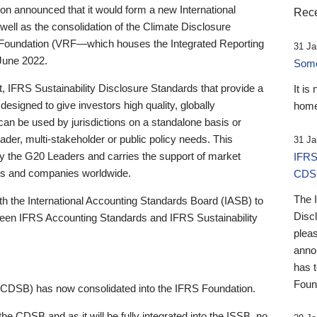
 announced that it would form a new International
Rece
well as the consolidation of the Climate Disclosure
 Foundation (VRF—which houses the Integrated Reporting
31 Ja
June 2022.
Someb
st, IFRS Sustainability Disclosure Standards that provide a
It is
designed to give investors high quality, globally
home
 can be used by jurisdictions on a standalone basis or
ader, multi-stakeholder or public policy needs. This
31 Ja
the G20 Leaders and carries the support of market
IFRS
stors and companies worldwide.
CDS
The 
th the International Accounting Standards Board (IASB) to
Disc
tween IFRS Accounting Standards and IFRS Sustainability
pleas
anno
has 
Foun
(CDSB) has now consolidated into the IFRS Foundation.
the CDSB and as it will be fully integrated into the ISSB, no