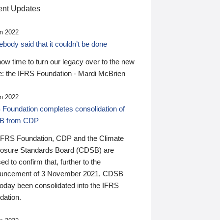
nt Updates
n 2022
ody said that it couldn’t be done
 now time to turn our legacy over to the new
: the IFRS Foundation - Mardi McBrien
n 2022
 Foundation completes consolidation of
B from CDP
IFRS Foundation, CDP and the Climate
losure Standards Board (CDSB) are
ed to confirm that, further to the
uncement of 3 November 2021, CDSB
today been consolidated into the IFRS
dation.