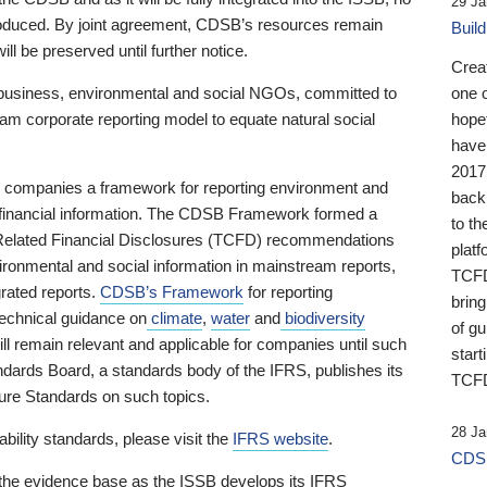
29 Ja
 produced. By joint agreement, CDSB’s resources remain
Buil
ll be preserved until further notice.
Crea
business, environmental and social NGOs, committed to
one 
am corporate reporting model to equate natural social
hopef
have
2017
ng companies a framework for reporting environment and
back
s financial information. The CDSB Framework formed a
to th
e-Related Financial Disclosures (TCFD) recommendations
platf
ironmental and social information in mainstream reports,
TCFD.
grated reports.
CDSB’s Framework
for reporting
brin
technical guidance on
climate
,
water
and
biodiversity
of g
ill remain relevant and applicable for companies until such
start
andards Board, a standards body of the IFRS, publishes its
TCFD
sure Standards on such topics.
28 Ja
bility standards, please visit the
IFRS website
.
CDSB
 the evidence base as the ISSB develops its IFRS