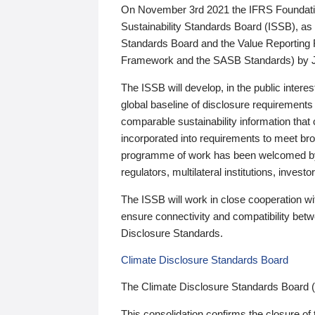
On November 3rd 2021 the IFRS Foundation
Sustainability Standards Board (ISSB), as 
Standards Board and the Value Reporting
Framework and the SASB Standards) by 
The ISSB will develop, in the public intere
global baseline of disclosure requirements 
comparable sustainability information that
incorporated into requirements to meet bro
programme of work has been welcomed by 
regulators, multilateral institutions, inve
The ISSB will work in close cooperation wi
ensure connectivity and compatibility be
Disclosure Standards.
Climate Disclosure Standards Board
The Climate Disclosure Standards Board 
This consolidation confirms the closure of 