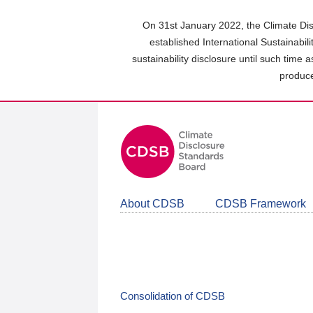
Skip
to
On 31st January 2022, the Climate Dis
main
established International Sustainabil
content
sustainability disclosure until such time 
area
produce
About CDSB
CDSB Framework
Consolidation of CDSB