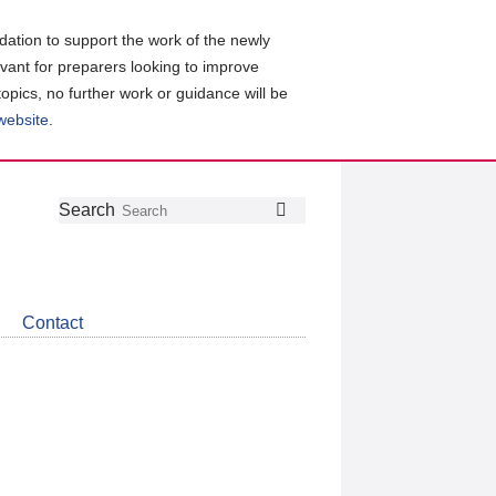
ation to support the work of the newly
evant for preparers looking to improve
topics, no further work or guidance will be
 website
.
Follow
Join
Get
Search
Search
us
our
the
on
group
latest
Twitter
on
news
LinkedIn
about
Contact
CDSB