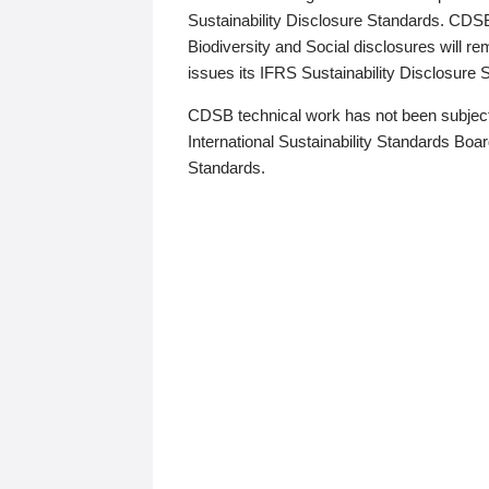
Sustainability Disclosure Standards. CDS
Biodiversity and Social disclosures will r
issues its IFRS Sustainability Disclosure
CDSB technical work has not been subject
International Sustainability Standards Board
Standards.