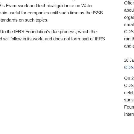
Ofte
B’s Framework and technical guidance on Water,
about
emain useful for companies until such time as the ISSB
orga
 Standards on such topics.
small
 to the IFRS Foundation’s due process, which the
CDSB
 will follow in its work, and does not form part of IFRS
ran t
and a
28 Ja
CDSB
On 27
CDSB
celeb
sunse
Found
Inter