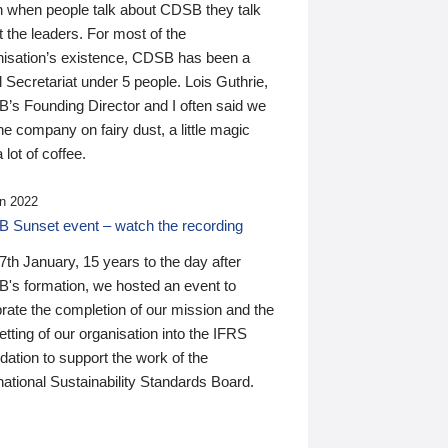
n when people talk about CDSB they talk
 the leaders. For most of the
nisation’s existence, CDSB has been a
 Secretariat under 5 people. Lois Guthrie,
’s Founding Director and I often said we
he company on fairy dust, a little magic
 lot of coffee.
n 2022
 Sunset event – watch the recording
th January, 15 years to the day after
's formation, we hosted an event to
rate the completion of our mission and the
tting of our organisation into the IFRS
ation to support the work of the
national Sustainability Standards Board.