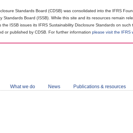
closure Standards Board (CDSB) was consolidated into the IFRS Found
ity Standards Board (ISSB). While this site and its resources remain rel
as the ISSB issues its IFRS Sustainability Disclosure Standards on such 
d or published by CDSB. For further information
please visit the IFRS
Follow
CDSB
What we do
News
Publications & resources