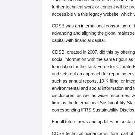
further technical work or content will be
accessible via this legacy website, which wi
CDSB was an international consortium of 
advancing and aligning the global mainstre
capital with financial capital.
CDSB, created in 2007, did this by offeri
social information with the same rigour a
foundation for the Task Force for Climat
and sets out an approach for reporting env
such as annual reports, 10-K filing, or inte
environmental and social information and 
disclosures, as well as wider resources, w
time as the International Sustainability St
corresponding IFRS Sustainability Disclo
For all future news and updates on sustaina
CDSB technical guidance will form part of