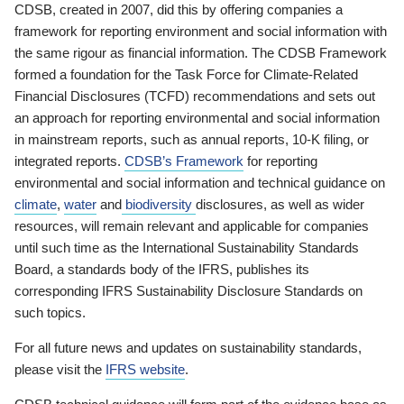
CDSB, created in 2007, did this by offering companies a
framework for reporting environment and social information with
the same rigour as financial information. The CDSB Framework
formed a foundation for the Task Force for Climate-Related
Financial Disclosures (TCFD) recommendations and sets out
an approach for reporting environmental and social information
in mainstream reports, such as annual reports, 10-K filing, or
integrated reports.
CDSB’s Framework
for reporting
environmental and social information and technical guidance on
climate
,
water
and
biodiversity
disclosures, as well as wider
resources, will remain relevant and applicable for companies
until such time as the International Sustainability Standards
Board, a standards body of the IFRS, publishes its
corresponding IFRS Sustainability Disclosure Standards on
such topics.
For all future news and updates on sustainability standards,
please visit the
IFRS website
.