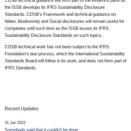
CDSB technical guidance will form part of the evidence base as
the ISSB develops its IFRS Sustainability Disclosure
Standards. CDSB’s Framework and technical guidance on
Water, Biodiversity and Social disclosures will remain useful for
companies until such time as the ISSB issues its IFRS
Sustainability Disclosure Standards on such topics.
CDSB technical work has not been subject to the IFRS
Foundation’s due process, which the International Sustainability
Standards Board will follow in its work, and does not form part of
IFRS Standards.
Recent Updates
31 Jan 2022
Somebody said that it couldn’t be done