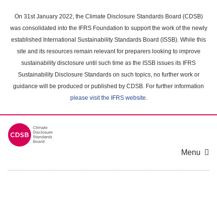
Skip
to
On 31st January 2022, the Climate Disclosure Standards Board (CDSB)
main
was consolidated into the IFRS Foundation to support the work of the newly
content
established International Sustainability Standards Board (ISSB). While this
area
site and its resources remain relevant for preparers looking to improve
sustainability disclosure until such time as the ISSB issues its IFRS
Sustainability Disclosure Standards on such topics, no further work or
guidance will be produced or published by CDSB. For further information
please visit the IFRS website
.
Menu