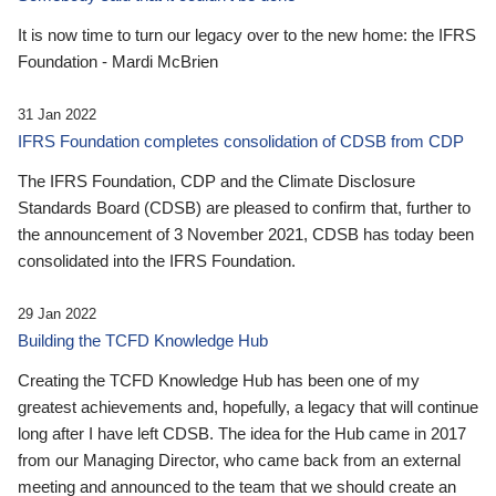
It is now time to turn our legacy over to the new home: the IFRS
Foundation - Mardi McBrien
31 Jan 2022
IFRS Foundation completes consolidation of CDSB from CDP
The IFRS Foundation, CDP and the Climate Disclosure
Standards Board (CDSB) are pleased to confirm that, further to
the announcement of 3 November 2021, CDSB has today been
consolidated into the IFRS Foundation.
29 Jan 2022
Building the TCFD Knowledge Hub
Creating the TCFD Knowledge Hub has been one of my
greatest achievements and, hopefully, a legacy that will continue
long after I have left CDSB. The idea for the Hub came in 2017
from our Managing Director, who came back from an external
meeting and announced to the team that we should create an