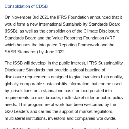
Consolidation of CDSB
On November 3rd 2021 the IFRS Foundation announced that it
would form a new International Sustainability Standards Board
(ISSB), as well as the consolidation of the Climate Disclosure
Standards Board and the Value Reporting Foundation (VRF—
which houses the Integrated Reporting Framework and the
SASB Standards) by June 2022.
The ISSB will develop, in the public interest, IFRS Sustainability
Disclosure Standards that provide a global baseline of
disclosure requirements designed to give investors high quality,
globally comparable sustainability information that can be used
by jurisdictions on a standalone basis or incorporated into
requirements to meet broader, multi-stakeholder or public policy
needs. This programme of work has been welcomed by the
G20 Leaders and carries the support of market regulators,
multilateral institutions, investors and companies worldwide.