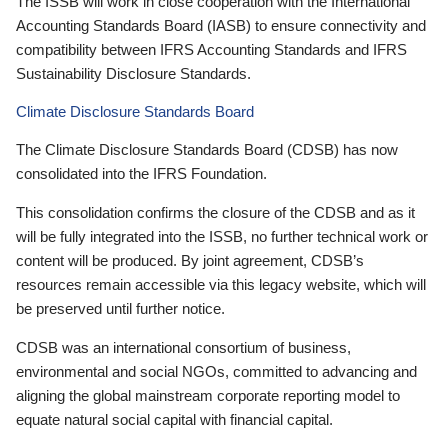
The ISSB will work in close cooperation with the International
Accounting Standards Board (IASB) to ensure connectivity and
compatibility between IFRS Accounting Standards and IFRS
Sustainability Disclosure Standards.
Climate Disclosure Standards Board
The Climate Disclosure Standards Board (CDSB) has now
consolidated into the IFRS Foundation.
This consolidation confirms the closure of the CDSB and as it
will be fully integrated into the ISSB, no further technical work or
content will be produced. By joint agreement, CDSB’s
resources remain accessible via this legacy website, which will
be preserved until further notice.
CDSB was an international consortium of business,
environmental and social NGOs, committed to advancing and
aligning the global mainstream corporate reporting model to
equate natural social capital with financial capital.