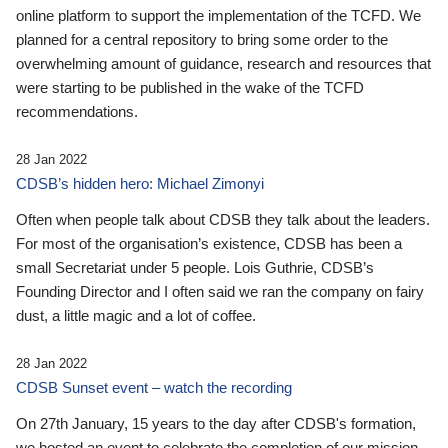
online platform to support the implementation of the TCFD. We
planned for a central repository to bring some order to the
overwhelming amount of guidance, research and resources that
were starting to be published in the wake of the TCFD
recommendations.
28 Jan 2022
CDSB’s hidden hero: Michael Zimonyi
Often when people talk about CDSB they talk about the leaders.
For most of the organisation’s existence, CDSB has been a
small Secretariat under 5 people. Lois Guthrie, CDSB’s
Founding Director and I often said we ran the company on fairy
dust, a little magic and a lot of coffee.
28 Jan 2022
CDSB Sunset event – watch the recording
On 27th January, 15 years to the day after CDSB's formation,
we hosted an event to celebrate the completion of our mission