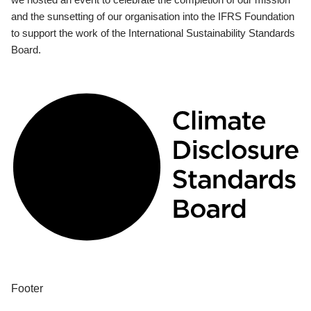
and the sunsetting of our organisation into the IFRS Foundation
to support the work of the International Sustainability Standards
Board.
Footer