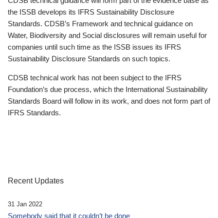
CDSB technical guidance will form part of the evidence base as
the ISSB develops its IFRS Sustainability Disclosure
Standards. CDSB’s Framework and technical guidance on
Water, Biodiversity and Social disclosures will remain useful for
companies until such time as the ISSB issues its IFRS
Sustainability Disclosure Standards on such topics.
CDSB technical work has not been subject to the IFRS
Foundation’s due process, which the International Sustainability
Standards Board will follow in its work, and does not form part of
IFRS Standards.
Recent Updates
31 Jan 2022
Somebody said that it couldn’t be done