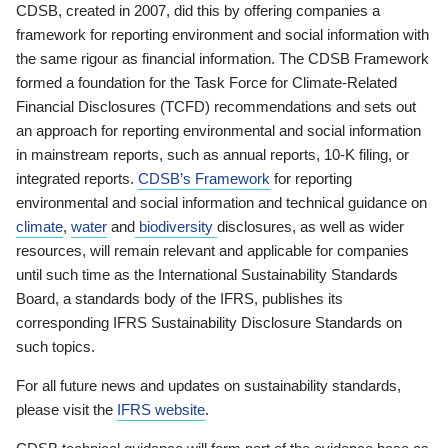
CDSB, created in 2007, did this by offering companies a
framework for reporting environment and social information with
the same rigour as financial information. The CDSB Framework
formed a foundation for the Task Force for Climate-Related
Financial Disclosures (TCFD) recommendations and sets out
an approach for reporting environmental and social information
in mainstream reports, such as annual reports, 10-K filing, or
integrated reports.
CDSB’s Framework
for reporting
environmental and social information and technical guidance on
climate
,
water
and
biodiversity
disclosures, as well as wider
resources, will remain relevant and applicable for companies
until such time as the International Sustainability Standards
Board, a standards body of the IFRS, publishes its
corresponding IFRS Sustainability Disclosure Standards on
such topics.
For all future news and updates on sustainability standards,
please visit the
IFRS website
.