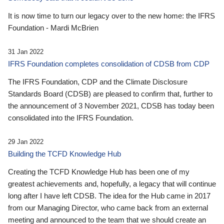
It is now time to turn our legacy over to the new home: the IFRS
Foundation - Mardi McBrien
31 Jan 2022
IFRS Foundation completes consolidation of CDSB from CDP
The IFRS Foundation, CDP and the Climate Disclosure
Standards Board (CDSB) are pleased to confirm that, further to
the announcement of 3 November 2021, CDSB has today been
consolidated into the IFRS Foundation.
29 Jan 2022
Building the TCFD Knowledge Hub
Creating the TCFD Knowledge Hub has been one of my
greatest achievements and, hopefully, a legacy that will continue
long after I have left CDSB. The idea for the Hub came in 2017
from our Managing Director, who came back from an external
meeting and announced to the team that we should create an