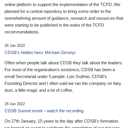
online platform to support the implementation of the TCFD. We
planned for a central repository to bring some order to the
overwhelming amount of guidance, research and resources that
were starting to be published in the wake of the TCFD
recommendations.
28 Jan 2022
CDSB’s hidden hero: Michael Zimonyi
Often when people talk about CDSB they talk about the leaders.
For most of the organisation’s existence, CDSB has been a
small Secretariat under 5 people. Lois Guthrie, CDSB’s
Founding Director and I often said we ran the company on fairy
dust, a little magic and a lot of coffee.
28 Jan 2022
CDSB Sunset event – watch the recording
On 27th January, 15 years to the day after CDSB's formation,
we hosted an event to celebrate the completion of our mission