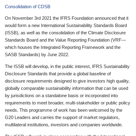
Consolidation of CDSB
On November 3rd 2021 the IFRS Foundation announced that it
would form a new International Sustainability Standards Board
(ISSB), as well as the consolidation of the Climate Disclosure
Standards Board and the Value Reporting Foundation (VRF—
which houses the Integrated Reporting Framework and the
SASB Standards) by June 2022.
The ISSB will develop, in the public interest, IFRS Sustainability
Disclosure Standards that provide a global baseline of
disclosure requirements designed to give investors high quality,
globally comparable sustainability information that can be used
by jurisdictions on a standalone basis or incorporated into
requirements to meet broader, multi-stakeholder or public policy
needs. This programme of work has been welcomed by the
G20 Leaders and carries the support of market regulators,
multilateral institutions, investors and companies worldwide.