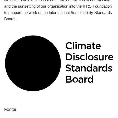
and the sunsetting of our organisation into the IFRS Foundation
to support the work of the International Sustainability Standards
Board.
Footer