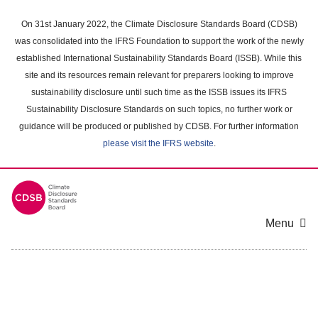
Skip
to
On 31st January 2022, the Climate Disclosure Standards Board (CDSB)
main
was consolidated into the IFRS Foundation to support the work of the newly
content
established International Sustainability Standards Board (ISSB). While this
area
site and its resources remain relevant for preparers looking to improve
sustainability disclosure until such time as the ISSB issues its IFRS
Sustainability Disclosure Standards on such topics, no further work or
guidance will be produced or published by CDSB. For further information
please visit the IFRS website
.
Menu