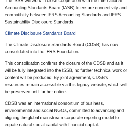
The ISSB will work in close cooperation with the International
Accounting Standards Board (IASB) to ensure connectivity and
compatibility between IFRS Accounting Standards and IFRS
Sustainability Disclosure Standards.
Climate Disclosure Standards Board
The Climate Disclosure Standards Board (CDSB) has now
consolidated into the IFRS Foundation.
This consolidation confirms the closure of the CDSB and as it
will be fully integrated into the ISSB, no further technical work or
content will be produced. By joint agreement, CDSB’s
resources remain accessible via this legacy website, which will
be preserved until further notice.
CDSB was an international consortium of business,
environmental and social NGOs, committed to advancing and
aligning the global mainstream corporate reporting model to
equate natural social capital with financial capital.