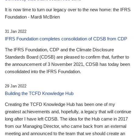
It is now time to turn our legacy over to the new home: the IFRS
Foundation - Mardi McBrien
31 Jan 2022
IFRS Foundation completes consolidation of CDSB from CDP
The IFRS Foundation, CDP and the Climate Disclosure
Standards Board (CDSB) are pleased to confirm that, further to
the announcement of 3 November 2021, CDSB has today been
consolidated into the IFRS Foundation.
29 Jan 2022
Building the TCFD Knowledge Hub
Creating the TCFD Knowledge Hub has been one of my
greatest achievements and, hopefully, a legacy that will continue
long after I have left CDSB. The idea for the Hub came in 2017
from our Managing Director, who came back from an external
meeting and announced to the team that we should create an