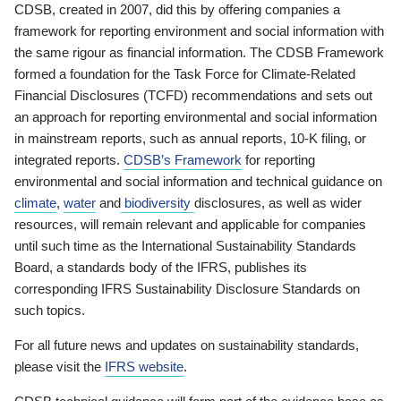
CDSB, created in 2007, did this by offering companies a
framework for reporting environment and social information with
the same rigour as financial information. The CDSB Framework
formed a foundation for the Task Force for Climate-Related
Financial Disclosures (TCFD) recommendations and sets out
an approach for reporting environmental and social information
in mainstream reports, such as annual reports, 10-K filing, or
integrated reports.
CDSB’s Framework
for reporting
environmental and social information and technical guidance on
climate
,
water
and
biodiversity
disclosures, as well as wider
resources, will remain relevant and applicable for companies
until such time as the International Sustainability Standards
Board, a standards body of the IFRS, publishes its
corresponding IFRS Sustainability Disclosure Standards on
such topics.
For all future news and updates on sustainability standards,
please visit the
IFRS website
.