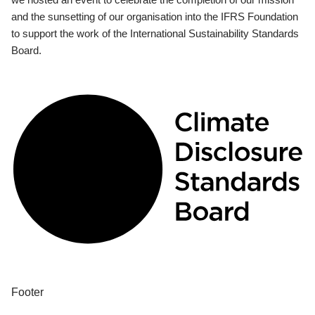
and the sunsetting of our organisation into the IFRS Foundation
to support the work of the International Sustainability Standards
Board.
Footer