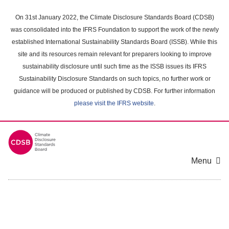
Skip
to
On 31st January 2022, the Climate Disclosure Standards Board (CDSB)
main
was consolidated into the IFRS Foundation to support the work of the newly
content
established International Sustainability Standards Board (ISSB). While this
area
site and its resources remain relevant for preparers looking to improve
sustainability disclosure until such time as the ISSB issues its IFRS
Sustainability Disclosure Standards on such topics, no further work or
guidance will be produced or published by CDSB. For further information
please visit the IFRS website
.
Menu