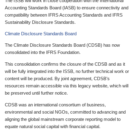
The ISSB will work in close cooperation with the International
Accounting Standards Board (IASB) to ensure connectivity and
compatibility between IFRS Accounting Standards and IFRS
Sustainability Disclosure Standards.
Climate Disclosure Standards Board
The Climate Disclosure Standards Board (CDSB) has now
consolidated into the IFRS Foundation.
This consolidation confirms the closure of the CDSB and as it
will be fully integrated into the ISSB, no further technical work or
content will be produced. By joint agreement, CDSB’s
resources remain accessible via this legacy website, which will
be preserved until further notice.
CDSB was an international consortium of business,
environmental and social NGOs, committed to advancing and
aligning the global mainstream corporate reporting model to
equate natural social capital with financial capital.