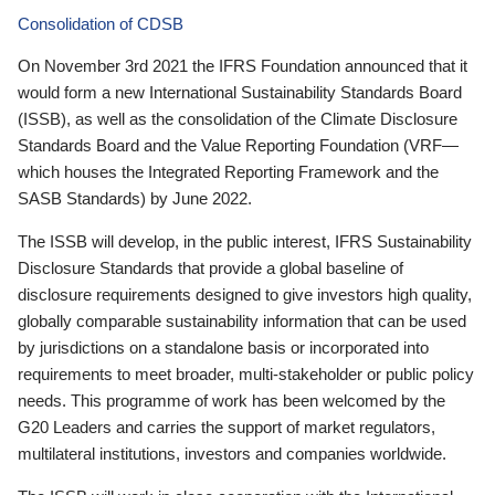
Consolidation of CDSB
On November 3rd 2021 the IFRS Foundation announced that it
would form a new International Sustainability Standards Board
(ISSB), as well as the consolidation of the Climate Disclosure
Standards Board and the Value Reporting Foundation (VRF—
which houses the Integrated Reporting Framework and the
SASB Standards) by June 2022.
The ISSB will develop, in the public interest, IFRS Sustainability
Disclosure Standards that provide a global baseline of
disclosure requirements designed to give investors high quality,
globally comparable sustainability information that can be used
by jurisdictions on a standalone basis or incorporated into
requirements to meet broader, multi-stakeholder or public policy
needs. This programme of work has been welcomed by the
G20 Leaders and carries the support of market regulators,
multilateral institutions, investors and companies worldwide.