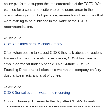
online platform to support the implementation of the TCFD. We
planned for a central repository to bring some order to the
overwhelming amount of guidance, research and resources that
were starting to be published in the wake of the TCFD
recommendations.
28 Jan 2022
CDSB’s hidden hero: Michael Zimonyi
Often when people talk about CDSB they talk about the leaders.
For most of the organisation’s existence, CDSB has been a
small Secretariat under 5 people. Lois Guthrie, CDSB’s
Founding Director and I often said we ran the company on fairy
dust, a little magic and a lot of coffee.
28 Jan 2022
CDSB Sunset event – watch the recording
On 27th January, 15 years to the day after CDSB's formation,
we hosted an event to celebrate the completion of our mission