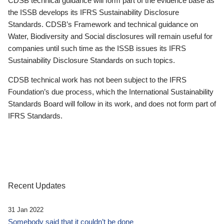
CDSB technical guidance will form part of the evidence base as
the ISSB develops its IFRS Sustainability Disclosure
Standards. CDSB’s Framework and technical guidance on
Water, Biodiversity and Social disclosures will remain useful for
companies until such time as the ISSB issues its IFRS
Sustainability Disclosure Standards on such topics.
CDSB technical work has not been subject to the IFRS
Foundation’s due process, which the International Sustainability
Standards Board will follow in its work, and does not form part of
IFRS Standards.
Recent Updates
31 Jan 2022
Somebody said that it couldn’t be done