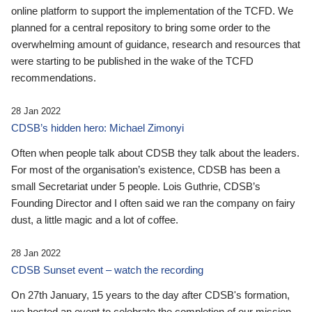
online platform to support the implementation of the TCFD. We
planned for a central repository to bring some order to the
overwhelming amount of guidance, research and resources that
were starting to be published in the wake of the TCFD
recommendations.
28 Jan 2022
CDSB’s hidden hero: Michael Zimonyi
Often when people talk about CDSB they talk about the leaders.
For most of the organisation’s existence, CDSB has been a
small Secretariat under 5 people. Lois Guthrie, CDSB’s
Founding Director and I often said we ran the company on fairy
dust, a little magic and a lot of coffee.
28 Jan 2022
CDSB Sunset event – watch the recording
On 27th January, 15 years to the day after CDSB's formation,
we hosted an event to celebrate the completion of our mission