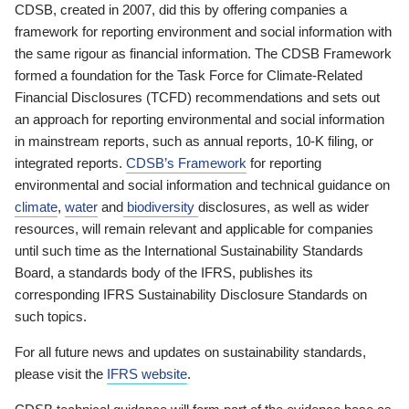
CDSB, created in 2007, did this by offering companies a
framework for reporting environment and social information with
the same rigour as financial information. The CDSB Framework
formed a foundation for the Task Force for Climate-Related
Financial Disclosures (TCFD) recommendations and sets out
an approach for reporting environmental and social information
in mainstream reports, such as annual reports, 10-K filing, or
integrated reports.
CDSB’s Framework
for reporting
environmental and social information and technical guidance on
climate
,
water
and
biodiversity
disclosures, as well as wider
resources, will remain relevant and applicable for companies
until such time as the International Sustainability Standards
Board, a standards body of the IFRS, publishes its
corresponding IFRS Sustainability Disclosure Standards on
such topics.
For all future news and updates on sustainability standards,
please visit the
IFRS website
.