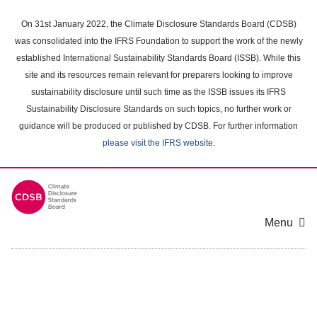
Skip
to
On 31st January 2022, the Climate Disclosure Standards Board (CDSB)
main
was consolidated into the IFRS Foundation to support the work of the newly
content
established International Sustainability Standards Board (ISSB). While this
area
site and its resources remain relevant for preparers looking to improve
sustainability disclosure until such time as the ISSB issues its IFRS
Sustainability Disclosure Standards on such topics, no further work or
guidance will be produced or published by CDSB. For further information
please visit the IFRS website
.
Menu