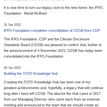
It is now time to turn our legacy over to the new home: the IFRS
Foundation - Mardi McBrien
31 Jan 2022
IFRS Foundation completes consolidation of CDSB from CDP
The IFRS Foundation, CDP and the Climate Disclosure
Standards Board (CDSB) are pleased to confirm that, further to
the announcement of 3 November 2021, CDSB has today been
consolidated into the IFRS Foundation.
29 Jan 2022
Building the TCFD Knowledge Hub
Creating the TCFD Knowledge Hub has been one of my
greatest achievements and, hopefully, a legacy that will continue
long after I have left CDSB. The idea for the Hub came in 2017
from our Managing Director, who came back from an external
meeting and announced to the team that we should create an