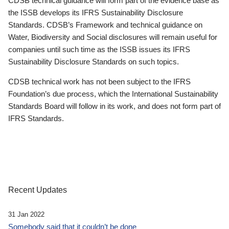
CDSB technical guidance will form part of the evidence base as
the ISSB develops its IFRS Sustainability Disclosure
Standards. CDSB’s Framework and technical guidance on
Water, Biodiversity and Social disclosures will remain useful for
companies until such time as the ISSB issues its IFRS
Sustainability Disclosure Standards on such topics.
CDSB technical work has not been subject to the IFRS
Foundation’s due process, which the International Sustainability
Standards Board will follow in its work, and does not form part of
IFRS Standards.
Recent Updates
31 Jan 2022
Somebody said that it couldn’t be done