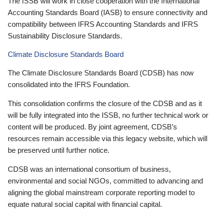
The ISSB will work in close cooperation with the International
Accounting Standards Board (IASB) to ensure connectivity and
compatibility between IFRS Accounting Standards and IFRS
Sustainability Disclosure Standards.
Climate Disclosure Standards Board
The Climate Disclosure Standards Board (CDSB) has now
consolidated into the IFRS Foundation.
This consolidation confirms the closure of the CDSB and as it
will be fully integrated into the ISSB, no further technical work or
content will be produced. By joint agreement, CDSB’s
resources remain accessible via this legacy website, which will
be preserved until further notice.
CDSB was an international consortium of business,
environmental and social NGOs, committed to advancing and
aligning the global mainstream corporate reporting model to
equate natural social capital with financial capital.