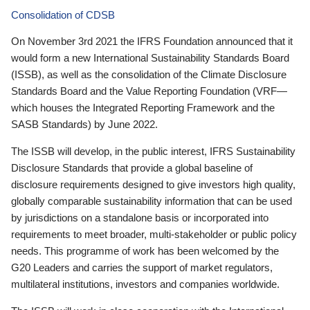
Consolidation of CDSB
On November 3rd 2021 the IFRS Foundation announced that it
would form a new International Sustainability Standards Board
(ISSB), as well as the consolidation of the Climate Disclosure
Standards Board and the Value Reporting Foundation (VRF—
which houses the Integrated Reporting Framework and the
SASB Standards) by June 2022.
The ISSB will develop, in the public interest, IFRS Sustainability
Disclosure Standards that provide a global baseline of
disclosure requirements designed to give investors high quality,
globally comparable sustainability information that can be used
by jurisdictions on a standalone basis or incorporated into
requirements to meet broader, multi-stakeholder or public policy
needs. This programme of work has been welcomed by the
G20 Leaders and carries the support of market regulators,
multilateral institutions, investors and companies worldwide.