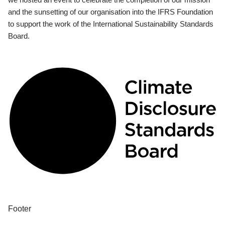
and the sunsetting of our organisation into the IFRS Foundation
to support the work of the International Sustainability Standards
Board.
Footer