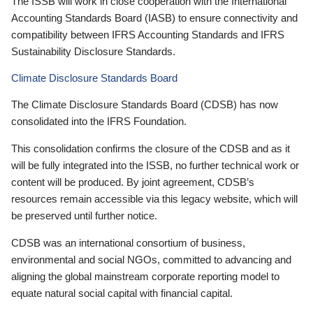
The ISSB will work in close cooperation with the International
Accounting Standards Board (IASB) to ensure connectivity and
compatibility between IFRS Accounting Standards and IFRS
Sustainability Disclosure Standards.
Climate Disclosure Standards Board
The Climate Disclosure Standards Board (CDSB) has now
consolidated into the IFRS Foundation.
This consolidation confirms the closure of the CDSB and as it
will be fully integrated into the ISSB, no further technical work or
content will be produced. By joint agreement, CDSB’s
resources remain accessible via this legacy website, which will
be preserved until further notice.
CDSB was an international consortium of business,
environmental and social NGOs, committed to advancing and
aligning the global mainstream corporate reporting model to
equate natural social capital with financial capital.