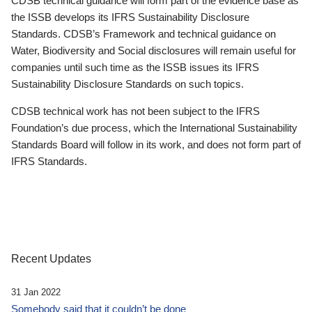
CDSB technical guidance will form part of the evidence base as
the ISSB develops its IFRS Sustainability Disclosure
Standards. CDSB’s Framework and technical guidance on
Water, Biodiversity and Social disclosures will remain useful for
companies until such time as the ISSB issues its IFRS
Sustainability Disclosure Standards on such topics.
CDSB technical work has not been subject to the IFRS
Foundation’s due process, which the International Sustainability
Standards Board will follow in its work, and does not form part of
IFRS Standards.
Recent Updates
31 Jan 2022
Somebody said that it couldn’t be done