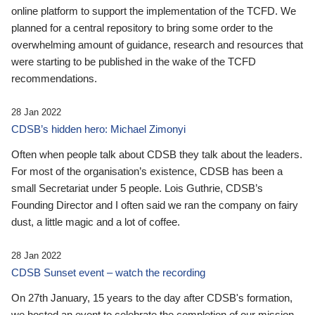
online platform to support the implementation of the TCFD. We
planned for a central repository to bring some order to the
overwhelming amount of guidance, research and resources that
were starting to be published in the wake of the TCFD
recommendations.
28 Jan 2022
CDSB’s hidden hero: Michael Zimonyi
Often when people talk about CDSB they talk about the leaders.
For most of the organisation’s existence, CDSB has been a
small Secretariat under 5 people. Lois Guthrie, CDSB’s
Founding Director and I often said we ran the company on fairy
dust, a little magic and a lot of coffee.
28 Jan 2022
CDSB Sunset event – watch the recording
On 27th January, 15 years to the day after CDSB's formation,
we hosted an event to celebrate the completion of our mission