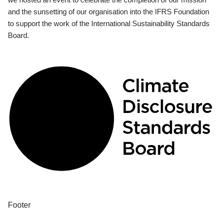
and the sunsetting of our organisation into the IFRS Foundation
to support the work of the International Sustainability Standards
Board.
Footer