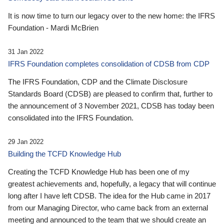
It is now time to turn our legacy over to the new home: the IFRS
Foundation - Mardi McBrien
31 Jan 2022
IFRS Foundation completes consolidation of CDSB from CDP
The IFRS Foundation, CDP and the Climate Disclosure
Standards Board (CDSB) are pleased to confirm that, further to
the announcement of 3 November 2021, CDSB has today been
consolidated into the IFRS Foundation.
29 Jan 2022
Building the TCFD Knowledge Hub
Creating the TCFD Knowledge Hub has been one of my
greatest achievements and, hopefully, a legacy that will continue
long after I have left CDSB. The idea for the Hub came in 2017
from our Managing Director, who came back from an external
meeting and announced to the team that we should create an