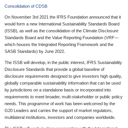
Consolidation of CDSB
On November 3rd 2021 the IFRS Foundation announced that it
would form a new International Sustainability Standards Board
(ISSB), as well as the consolidation of the Climate Disclosure
Standards Board and the Value Reporting Foundation (VRF—
which houses the Integrated Reporting Framework and the
SASB Standards) by June 2022.
The ISSB will develop, in the public interest, IFRS Sustainability
Disclosure Standards that provide a global baseline of
disclosure requirements designed to give investors high quality,
globally comparable sustainability information that can be used
by jurisdictions on a standalone basis or incorporated into
requirements to meet broader, multi-stakeholder or public policy
needs. This programme of work has been welcomed by the
G20 Leaders and carries the support of market regulators,
multilateral institutions, investors and companies worldwide.