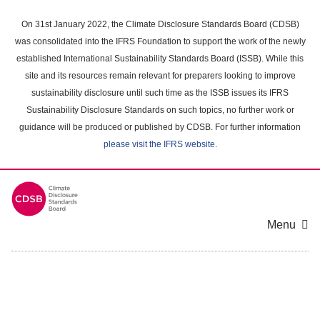
Skip
to
On 31st January 2022, the Climate Disclosure Standards Board (CDSB)
main
was consolidated into the IFRS Foundation to support the work of the newly
content
established International Sustainability Standards Board (ISSB). While this
area
site and its resources remain relevant for preparers looking to improve
sustainability disclosure until such time as the ISSB issues its IFRS
Sustainability Disclosure Standards on such topics, no further work or
guidance will be produced or published by CDSB. For further information
please visit the IFRS website
.
Menu