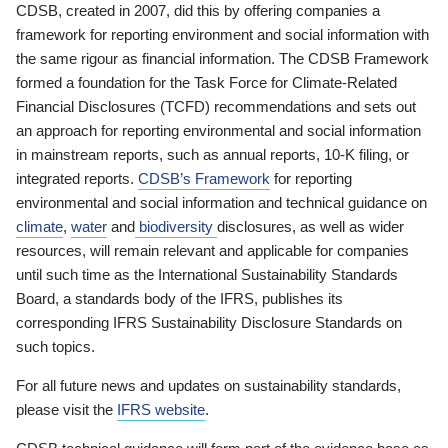
CDSB, created in 2007, did this by offering companies a
framework for reporting environment and social information with
the same rigour as financial information. The CDSB Framework
formed a foundation for the Task Force for Climate-Related
Financial Disclosures (TCFD) recommendations and sets out
an approach for reporting environmental and social information
in mainstream reports, such as annual reports, 10-K filing, or
integrated reports.
CDSB’s Framework
for reporting
environmental and social information and technical guidance on
climate
,
water
and
biodiversity
disclosures, as well as wider
resources, will remain relevant and applicable for companies
until such time as the International Sustainability Standards
Board, a standards body of the IFRS, publishes its
corresponding IFRS Sustainability Disclosure Standards on
such topics.
For all future news and updates on sustainability standards,
please visit the
IFRS website
.