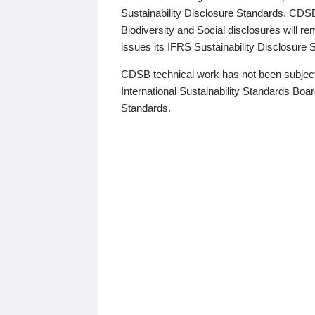
Sustainability Disclosure Standards. CDS
Biodiversity and Social disclosures will r
issues its IFRS Sustainability Disclosure
CDSB technical work has not been subject
International Sustainability Standards Board
Standards.