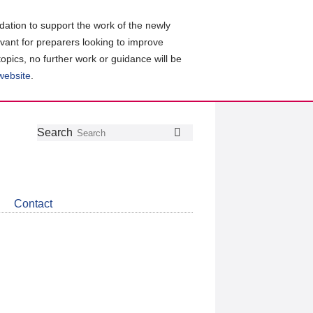
ation to support the work of the newly
evant for preparers looking to improve
topics, no further work or guidance will be
 website
.
Follow
Join
Get
Search
Search
us
our
the
on
group
latest
Twitter
on
news
LinkedIn
about
Contact
CDSB