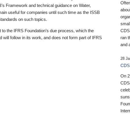
Ofte
B’s Framework and technical guidance on Water,
about
emain useful for companies until such time as the ISSB
orga
 Standards on such topics.
small
 to the IFRS Foundation’s due process, which the
CDSB
 will follow in its work, and does not form part of IFRS
ran t
and a
28 Ja
CDSB
On 27
CDSB
celeb
sunse
Found
Inter