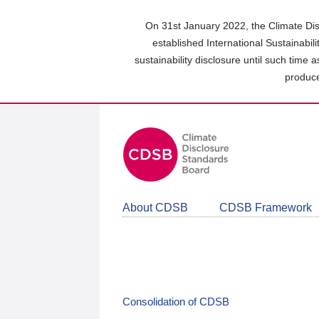
Skip
to
On 31st January 2022, the Climate Dis
main
established International Sustainabil
content
sustainability disclosure until such time 
area
produce
About CDSB
CDSB Framework
Consolidation of CDSB