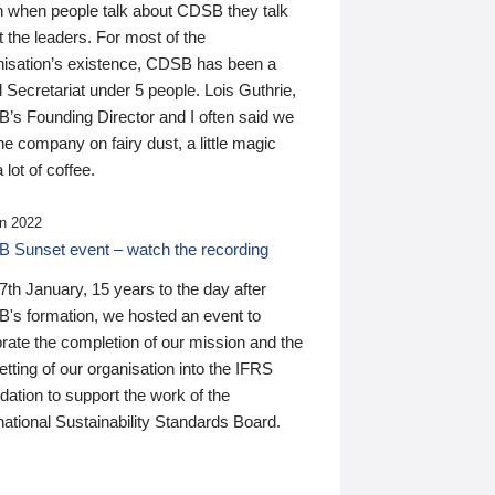
n when people talk about CDSB they talk
 the leaders. For most of the
nisation’s existence, CDSB has been a
 Secretariat under 5 people. Lois Guthrie,
’s Founding Director and I often said we
he company on fairy dust, a little magic
 lot of coffee.
n 2022
 Sunset event – watch the recording
th January, 15 years to the day after
's formation, we hosted an event to
rate the completion of our mission and the
tting of our organisation into the IFRS
ation to support the work of the
national Sustainability Standards Board.