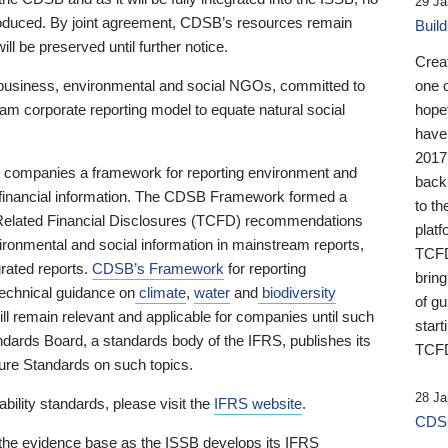
29 Ja
 produced. By joint agreement, CDSB’s resources remain
Buil
ll be preserved until further notice.
Crea
business, environmental and social NGOs, committed to
one 
am corporate reporting model to equate natural social
hopef
have
2017
ng companies a framework for reporting environment and
back
s financial information. The CDSB Framework formed a
to th
e-Related Financial Disclosures (TCFD) recommendations
platf
ironmental and social information in mainstream reports,
TCFD.
grated reports.
CDSB’s Framework
for reporting
brin
technical guidance on
climate
,
water
and
biodiversity
of g
ill remain relevant and applicable for companies until such
start
andards Board, a standards body of the IFRS, publishes its
TCFD
sure Standards on such topics.
28 Ja
bility standards, please visit the
IFRS website
.
CDSB
 the evidence base as the ISSB develops its IFRS