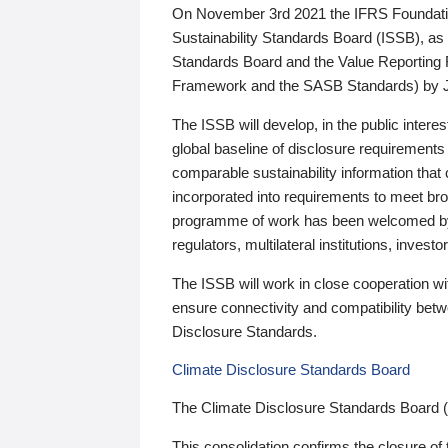
On November 3rd 2021 the IFRS Foundation
Sustainability Standards Board (ISSB), as 
Standards Board and the Value Reporting
Framework and the SASB Standards) by 
The ISSB will develop, in the public intere
global baseline of disclosure requirements 
comparable sustainability information that
incorporated into requirements to meet bro
programme of work has been welcomed by 
regulators, multilateral institutions, inve
The ISSB will work in close cooperation wi
ensure connectivity and compatibility be
Disclosure Standards.
Climate Disclosure Standards Board
The Climate Disclosure Standards Board 
This consolidation confirms the closure of 