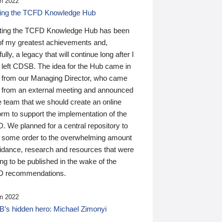
n 2022
ding the TCFD Knowledge Hub
ting the TCFD Knowledge Hub has been
of my greatest achievements and,
ully, a legacy that will continue long after I
 left CDSB. The idea for the Hub came in
 from our Managing Director, who came
 from an external meeting and announced
e team that we should create an online
orm to support the implementation of the
 We planned for a central repository to
g some order to the overwhelming amount
uidance, research and resources that were
ing to be published in the wake of the
 recommendations.
n 2022
’s hidden hero: Michael Zimonyi