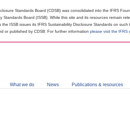
closure Standards Board (CDSB) was consolidated into the IFRS Found
ity Standards Board (ISSB). While this site and its resources remain rel
as the ISSB issues its IFRS Sustainability Disclosure Standards on such 
d or published by CDSB. For further information
please visit the IFRS
Follow
CDSB
What we do
News
Publications & resources