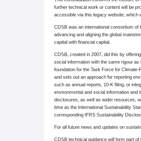
further technical work or content will be
accessible via this legacy website, which wi
CDSB was an international consortium of 
advancing and aligning the global mainstre
capital with financial capital.
CDSB, created in 2007, did this by offeri
social information with the same rigour a
foundation for the Task Force for Climat
and sets out an approach for reporting env
such as annual reports, 10-K filing, or inte
environmental and social information and 
disclosures, as well as wider resources, w
time as the International Sustainability St
corresponding IFRS Sustainability Disclo
For all future news and updates on sustaina
CDSB technical guidance will form part of