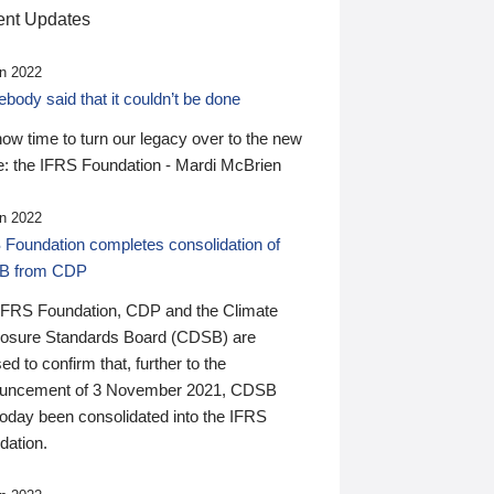
nt Updates
n 2022
ody said that it couldn’t be done
 now time to turn our legacy over to the new
: the IFRS Foundation - Mardi McBrien
n 2022
 Foundation completes consolidation of
B from CDP
IFRS Foundation, CDP and the Climate
losure Standards Board (CDSB) are
ed to confirm that, further to the
uncement of 3 November 2021, CDSB
today been consolidated into the IFRS
dation.