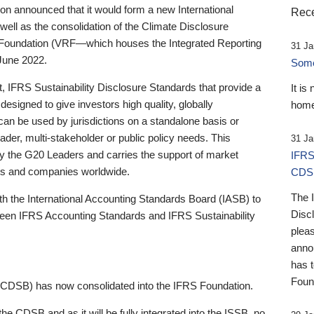
 announced that it would form a new International
Rece
well as the consolidation of the Climate Disclosure
 Foundation (VRF—which houses the Integrated Reporting
31 Ja
June 2022.
Someb
st, IFRS Sustainability Disclosure Standards that provide a
It is
designed to give investors high quality, globally
home
 can be used by jurisdictions on a standalone basis or
ader, multi-stakeholder or public policy needs. This
31 Ja
the G20 Leaders and carries the support of market
IFRS
stors and companies worldwide.
CDS
The 
th the International Accounting Standards Board (IASB) to
Disc
tween IFRS Accounting Standards and IFRS Sustainability
pleas
anno
has 
Foun
(CDSB) has now consolidated into the IFRS Foundation.
the CDSB and as it will be fully integrated into the ISSB, no