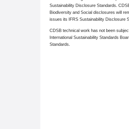
Sustainability Disclosure Standards. CDS
Biodiversity and Social disclosures will r
issues its IFRS Sustainability Disclosure
CDSB technical work has not been subject
International Sustainability Standards Board
Standards.