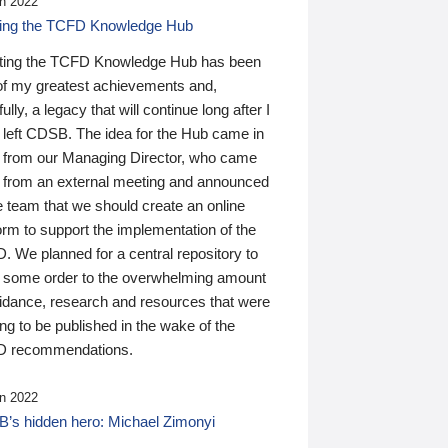
n 2022
ding the TCFD Knowledge Hub
ting the TCFD Knowledge Hub has been
of my greatest achievements and,
ully, a legacy that will continue long after I
 left CDSB. The idea for the Hub came in
 from our Managing Director, who came
 from an external meeting and announced
e team that we should create an online
orm to support the implementation of the
 We planned for a central repository to
g some order to the overwhelming amount
uidance, research and resources that were
ing to be published in the wake of the
 recommendations.
n 2022
’s hidden hero: Michael Zimonyi