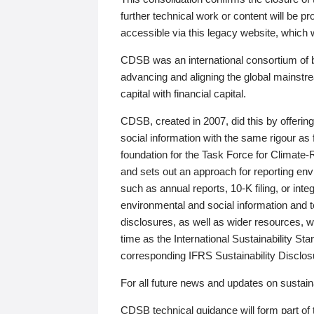
further technical work or content will be
accessible via this legacy website, which wi
CDSB was an international consortium of 
advancing and aligning the global mainstre
capital with financial capital.
CDSB, created in 2007, did this by offeri
social information with the same rigour a
foundation for the Task Force for Climat
and sets out an approach for reporting env
such as annual reports, 10-K filing, or inte
environmental and social information and 
disclosures, as well as wider resources, w
time as the International Sustainability St
corresponding IFRS Sustainability Disclo
For all future news and updates on sustaina
CDSB technical guidance will form part of