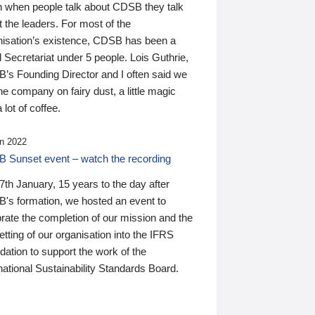
n when people talk about CDSB they talk
 the leaders. For most of the
nisation’s existence, CDSB has been a
 Secretariat under 5 people. Lois Guthrie,
’s Founding Director and I often said we
he company on fairy dust, a little magic
 lot of coffee.
n 2022
 Sunset event – watch the recording
th January, 15 years to the day after
's formation, we hosted an event to
rate the completion of our mission and the
tting of our organisation into the IFRS
ation to support the work of the
national Sustainability Standards Board.