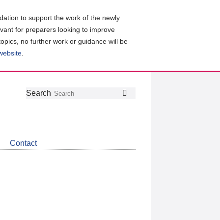
ation to support the work of the newly
evant for preparers looking to improve
topics, no further work or guidance will be
 website
.
Follow
Join
Get
Search
Search
us
our
the
on
group
latest
Twitter
on
news
LinkedIn
about
Contact
CDSB