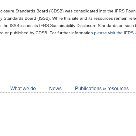
closure Standards Board (CDSB) was consolidated into the IFRS Found
ity Standards Board (ISSB). While this site and its resources remain rel
as the ISSB issues its IFRS Sustainability Disclosure Standards on such 
d or published by CDSB. For further information
please visit the IFRS
Follow
CDSB
What we do
News
Publications & resources