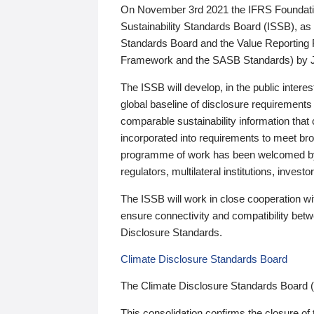
On November 3rd 2021 the IFRS Foundation
Sustainability Standards Board (ISSB), as 
Standards Board and the Value Reporting
Framework and the SASB Standards) by 
The ISSB will develop, in the public intere
global baseline of disclosure requirements 
comparable sustainability information that
incorporated into requirements to meet bro
programme of work has been welcomed by 
regulators, multilateral institutions, inve
The ISSB will work in close cooperation wi
ensure connectivity and compatibility be
Disclosure Standards.
Climate Disclosure Standards Board
The Climate Disclosure Standards Board 
This consolidation confirms the closure of 