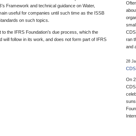
Ofte
B’s Framework and technical guidance on Water,
about
emain useful for companies until such time as the ISSB
orga
 Standards on such topics.
small
 to the IFRS Foundation’s due process, which the
CDSB
 will follow in its work, and does not form part of IFRS
ran t
and a
28 Ja
CDSB
On 27
CDSB
celeb
sunse
Found
Inter