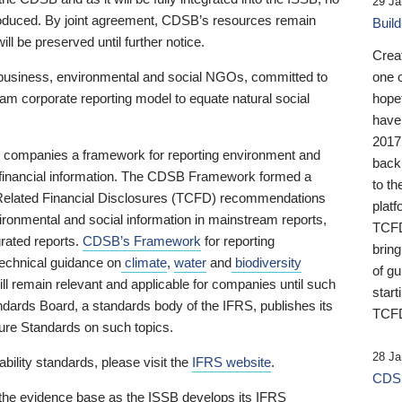
29 Ja
 produced. By joint agreement, CDSB’s resources remain
Buil
ll be preserved until further notice.
Crea
business, environmental and social NGOs, committed to
one 
am corporate reporting model to equate natural social
hopef
have
2017
ng companies a framework for reporting environment and
back
s financial information. The CDSB Framework formed a
to th
e-Related Financial Disclosures (TCFD) recommendations
platf
ironmental and social information in mainstream reports,
TCFD.
grated reports.
CDSB’s Framework
for reporting
brin
technical guidance on
climate
,
water
and
biodiversity
of g
ill remain relevant and applicable for companies until such
start
andards Board, a standards body of the IFRS, publishes its
TCFD
sure Standards on such topics.
28 Ja
bility standards, please visit the
IFRS website
.
CDSB
 the evidence base as the ISSB develops its IFRS