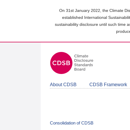
Skip
to
On 31st January 2022, the Climate Dis
main
established International Sustainabil
content
sustainability disclosure until such time 
area
produce
About CDSB
CDSB Framework
Consolidation of CDSB