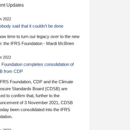
nt Updates
n 2022
ody said that it couldn’t be done
 now time to turn our legacy over to the new
: the IFRS Foundation - Mardi McBrien
n 2022
 Foundation completes consolidation of
B from CDP
IFRS Foundation, CDP and the Climate
losure Standards Board (CDSB) are
ed to confirm that, further to the
uncement of 3 November 2021, CDSB
today been consolidated into the IFRS
dation.