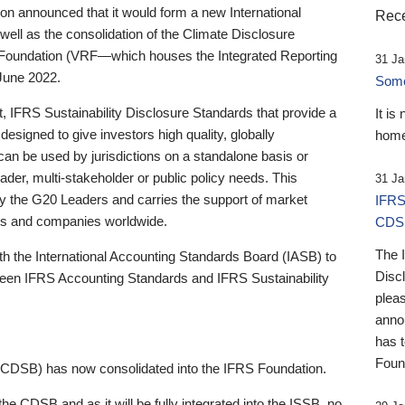
 announced that it would form a new International
Rece
well as the consolidation of the Climate Disclosure
 Foundation (VRF—which houses the Integrated Reporting
31 Ja
June 2022.
Someb
st, IFRS Sustainability Disclosure Standards that provide a
It is
designed to give investors high quality, globally
home
 can be used by jurisdictions on a standalone basis or
ader, multi-stakeholder or public policy needs. This
31 Ja
the G20 Leaders and carries the support of market
IFRS
stors and companies worldwide.
CDS
The 
th the International Accounting Standards Board (IASB) to
Disc
tween IFRS Accounting Standards and IFRS Sustainability
pleas
anno
has 
Foun
(CDSB) has now consolidated into the IFRS Foundation.
the CDSB and as it will be fully integrated into the ISSB, no