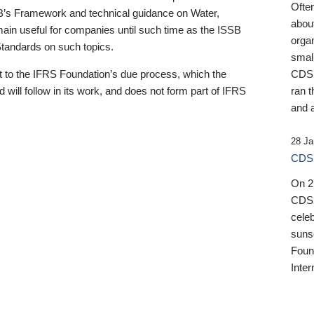
Ofte
B’s Framework and technical guidance on Water,
about
emain useful for companies until such time as the ISSB
orga
 Standards on such topics.
small
 to the IFRS Foundation’s due process, which the
CDSB
 will follow in its work, and does not form part of IFRS
ran t
and a
28 Ja
CDSB
On 27
CDSB
celeb
sunse
Found
Inter