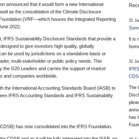
 announced that it would form a new International
Rece
well as the consolidation of the Climate Disclosure
 Foundation (VRF—which houses the Integrated Reporting
31 Ja
June 2022.
Someb
st, IFRS Sustainability Disclosure Standards that provide a
It is
designed to give investors high quality, globally
home
 can be used by jurisdictions on a standalone basis or
ader, multi-stakeholder or public policy needs. This
31 Ja
the G20 Leaders and carries the support of market
IFRS
stors and companies worldwide.
CDS
The 
th the International Accounting Standards Board (IASB) to
Disc
tween IFRS Accounting Standards and IFRS Sustainability
pleas
anno
has 
Foun
(CDSB) has now consolidated into the IFRS Foundation.
the CDSB and as it will be fully integrated into the ISSB, no