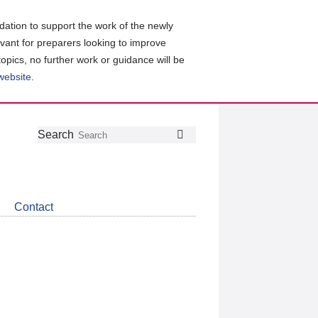
ation to support the work of the newly
evant for preparers looking to improve
topics, no further work or guidance will be
 website
.
Follow
Join
Get
Search
Search
us
our
the
on
group
latest
Twitter
on
news
LinkedIn
about
Contact
CDSB