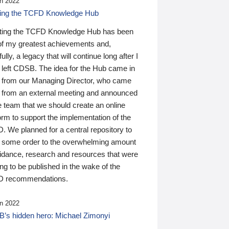
n 2022
ding the TCFD Knowledge Hub
ting the TCFD Knowledge Hub has been
of my greatest achievements and,
ully, a legacy that will continue long after I
 left CDSB. The idea for the Hub came in
 from our Managing Director, who came
 from an external meeting and announced
e team that we should create an online
orm to support the implementation of the
 We planned for a central repository to
g some order to the overwhelming amount
uidance, research and resources that were
ing to be published in the wake of the
 recommendations.
n 2022
’s hidden hero: Michael Zimonyi