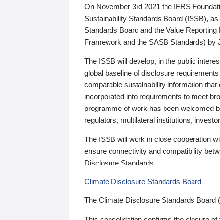
On November 3rd 2021 the IFRS Foundation
Sustainability Standards Board (ISSB), as 
Standards Board and the Value Reporting
Framework and the SASB Standards) by 
The ISSB will develop, in the public intere
global baseline of disclosure requirements 
comparable sustainability information that
incorporated into requirements to meet bro
programme of work has been welcomed by 
regulators, multilateral institutions, inve
The ISSB will work in close cooperation wi
ensure connectivity and compatibility be
Disclosure Standards.
Climate Disclosure Standards Board
The Climate Disclosure Standards Board 
This consolidation confirms the closure of 