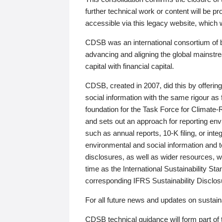
further technical work or content will be
accessible via this legacy website, which wi
CDSB was an international consortium of 
advancing and aligning the global mainstre
capital with financial capital.
CDSB, created in 2007, did this by offeri
social information with the same rigour a
foundation for the Task Force for Climat
and sets out an approach for reporting env
such as annual reports, 10-K filing, or inte
environmental and social information and 
disclosures, as well as wider resources, w
time as the International Sustainability St
corresponding IFRS Sustainability Disclo
For all future news and updates on sustaina
CDSB technical guidance will form part of