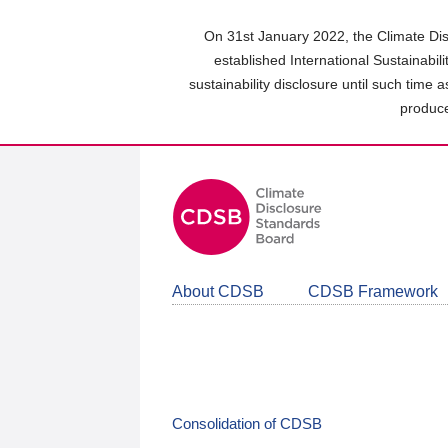
Skip
to
On 31st January 2022, the Climate Dis
main
established International Sustainabil
content
sustainability disclosure until such time 
area
produce
About CDSB
CDSB Framework
Consolidation of CDSB