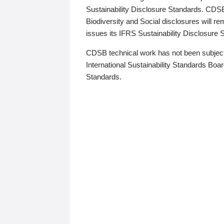
Sustainability Disclosure Standards. CDS
Biodiversity and Social disclosures will r
issues its IFRS Sustainability Disclosure
CDSB technical work has not been subject
International Sustainability Standards Board
Standards.