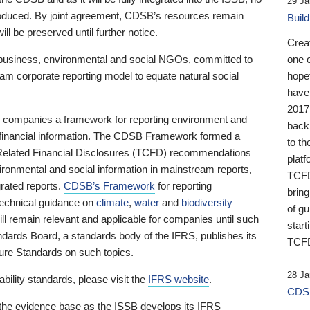
29 Ja
 produced. By joint agreement, CDSB’s resources remain
Buil
ll be preserved until further notice.
Crea
business, environmental and social NGOs, committed to
one 
am corporate reporting model to equate natural social
hopef
have
2017
ng companies a framework for reporting environment and
back
s financial information. The CDSB Framework formed a
to th
e-Related Financial Disclosures (TCFD) recommendations
platf
ironmental and social information in mainstream reports,
TCFD.
grated reports.
CDSB’s Framework
for reporting
brin
technical guidance on
climate
,
water
and
biodiversity
of g
ill remain relevant and applicable for companies until such
start
andards Board, a standards body of the IFRS, publishes its
TCFD
sure Standards on such topics.
28 Ja
bility standards, please visit the
IFRS website
.
CDSB
 the evidence base as the ISSB develops its IFRS