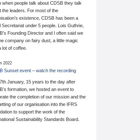
n when people talk about CDSB they talk
 the leaders. For most of the
nisation’s existence, CDSB has been a
 Secretariat under 5 people. Lois Guthrie,
’s Founding Director and I often said we
he company on fairy dust, a little magic
 lot of coffee.
n 2022
 Sunset event – watch the recording
th January, 15 years to the day after
's formation, we hosted an event to
rate the completion of our mission and the
tting of our organisation into the IFRS
ation to support the work of the
national Sustainability Standards Board.