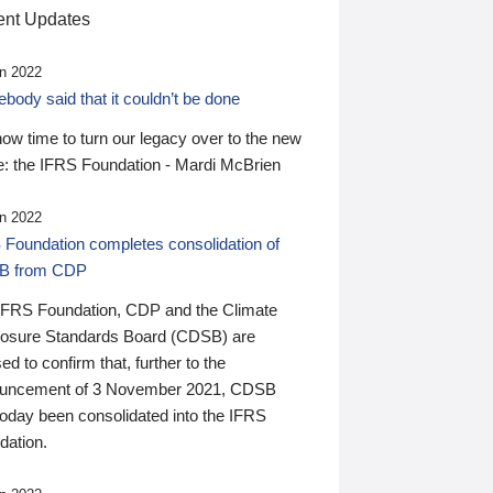
nt Updates
n 2022
ody said that it couldn’t be done
 now time to turn our legacy over to the new
: the IFRS Foundation - Mardi McBrien
n 2022
 Foundation completes consolidation of
B from CDP
IFRS Foundation, CDP and the Climate
losure Standards Board (CDSB) are
ed to confirm that, further to the
uncement of 3 November 2021, CDSB
today been consolidated into the IFRS
dation.