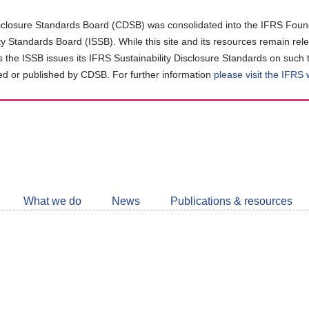
closure Standards Board (CDSB) was consolidated into the IFRS Found
ity Standards Board (ISSB). While this site and its resources remain rel
as the ISSB issues its IFRS Sustainability Disclosure Standards on such 
d or published by CDSB. For further information
please visit the IFRS
Follow
CDSB
What we do
News
Publications & resources