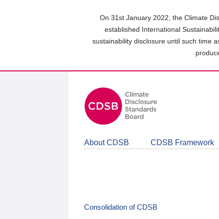
Skip
to
On 31st January 2022, the Climate Dis
main
established International Sustainabil
content
sustainability disclosure until such time 
area
produce
About CDSB
CDSB Framework
Consolidation of CDSB