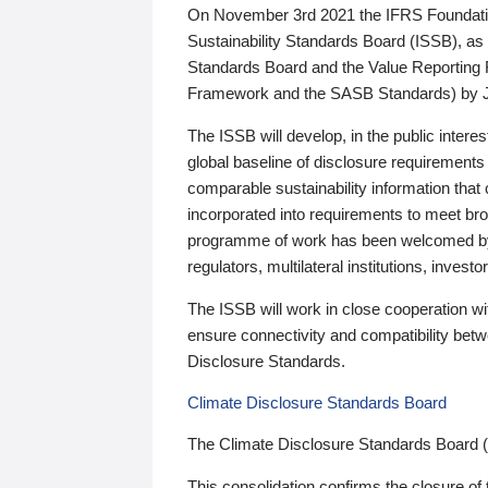
On November 3rd 2021 the IFRS Foundation
Sustainability Standards Board (ISSB), as 
Standards Board and the Value Reporting
Framework and the SASB Standards) by 
The ISSB will develop, in the public intere
global baseline of disclosure requirements 
comparable sustainability information that
incorporated into requirements to meet bro
programme of work has been welcomed by 
regulators, multilateral institutions, inve
The ISSB will work in close cooperation wi
ensure connectivity and compatibility be
Disclosure Standards.
Climate Disclosure Standards Board
The Climate Disclosure Standards Board 
This consolidation confirms the closure of 