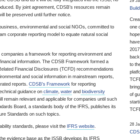
29 Ja
 produced. By joint agreement, CDSB’s resources remain
Buil
ll be preserved until further notice.
Crea
business, environmental and social NGOs, committed to
one 
am corporate reporting model to equate natural social
hopef
have
2017
ng companies a framework for reporting environment and
back
s financial information. The CDSB Framework formed a
to th
e-Related Financial Disclosures (TCFD) recommendations
platf
ironmental and social information in mainstream reports,
TCFD.
grated reports.
CDSB’s Framework
for reporting
brin
technical guidance on
climate
,
water
and
biodiversity
of g
ill remain relevant and applicable for companies until such
start
andards Board, a standards body of the IFRS, publishes its
TCFD
sure Standards on such topics.
28 Ja
bility standards, please visit the
IFRS website
.
CDSB
 the evidence base as the ISSB develops its IFRS