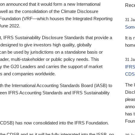
 announced that it would form a new International
Rece
well as the consolidation of the Climate Disclosure
 Foundation (VRF—which houses the Integrated Reporting
31 Ja
June 2022.
Someb
st, IFRS Sustainability Disclosure Standards that provide a
It is
designed to give investors high quality, globally
home
 can be used by jurisdictions on a standalone basis or
ader, multi-stakeholder or public policy needs. This
31 Ja
the G20 Leaders and carries the support of market
IFRS
stors and companies worldwide.
CDS
The 
th the International Accounting Standards Board (IASB) to
Disc
tween IFRS Accounting Standards and IFRS Sustainability
pleas
anno
has 
Foun
(CDSB) has now consolidated into the IFRS Foundation.
the CDSB and as it will be fully integrated into the ISSB, no