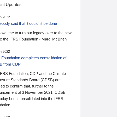
nt Updates
n 2022
ody said that it couldn’t be done
 now time to turn our legacy over to the new
: the IFRS Foundation - Mardi McBrien
n 2022
 Foundation completes consolidation of
B from CDP
IFRS Foundation, CDP and the Climate
losure Standards Board (CDSB) are
ed to confirm that, further to the
uncement of 3 November 2021, CDSB
today been consolidated into the IFRS
dation.