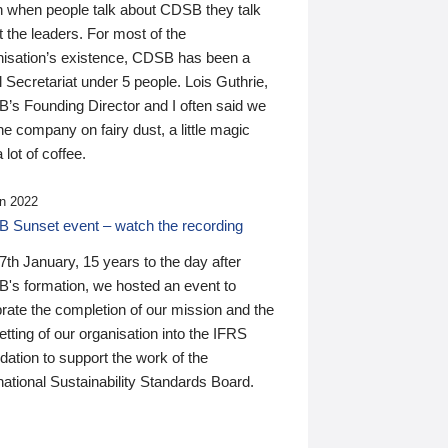
n when people talk about CDSB they talk
 the leaders. For most of the
nisation’s existence, CDSB has been a
 Secretariat under 5 people. Lois Guthrie,
’s Founding Director and I often said we
he company on fairy dust, a little magic
 lot of coffee.
n 2022
 Sunset event – watch the recording
th January, 15 years to the day after
's formation, we hosted an event to
rate the completion of our mission and the
tting of our organisation into the IFRS
ation to support the work of the
national Sustainability Standards Board.