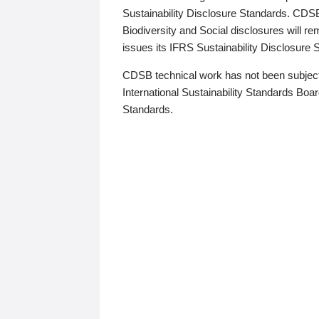
Sustainability Disclosure Standards. CDS
Biodiversity and Social disclosures will r
issues its IFRS Sustainability Disclosure
CDSB technical work has not been subject
International Sustainability Standards Board
Standards.