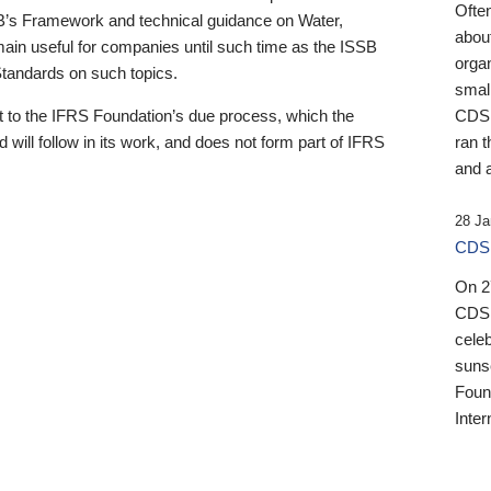
Ofte
B’s Framework and technical guidance on Water,
about
emain useful for companies until such time as the ISSB
orga
 Standards on such topics.
small
 to the IFRS Foundation’s due process, which the
CDSB
 will follow in its work, and does not form part of IFRS
ran t
and a
28 Ja
CDSB
On 27
CDSB
celeb
sunse
Found
Inter