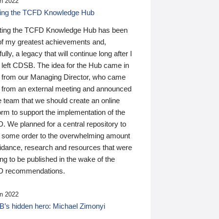
n 2022
ding the TCFD Knowledge Hub
ting the TCFD Knowledge Hub has been
of my greatest achievements and,
ully, a legacy that will continue long after I
 left CDSB. The idea for the Hub came in
 from our Managing Director, who came
 from an external meeting and announced
e team that we should create an online
orm to support the implementation of the
 We planned for a central repository to
g some order to the overwhelming amount
uidance, research and resources that were
ing to be published in the wake of the
 recommendations.
n 2022
’s hidden hero: Michael Zimonyi