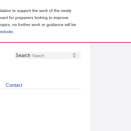
ation to support the work of the newly
evant for preparers looking to improve
topics, no further work or guidance will be
 website
.
Follow
Join
Get
Search
Search
us
our
the
on
group
latest
Twitter
on
news
LinkedIn
about
Contact
CDSB