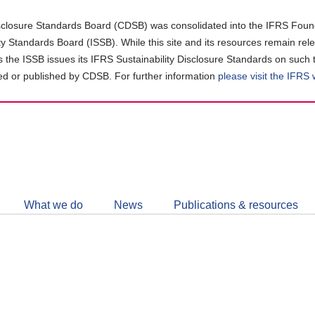
closure Standards Board (CDSB) was consolidated into the IFRS Found
ity Standards Board (ISSB). While this site and its resources remain rel
as the ISSB issues its IFRS Sustainability Disclosure Standards on such 
d or published by CDSB. For further information
please visit the IFRS
Follow
CDSB
What we do
News
Publications & resources