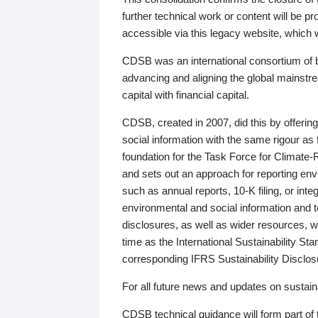
further technical work or content will be
accessible via this legacy website, which wi
CDSB was an international consortium of 
advancing and aligning the global mainstre
capital with financial capital.
CDSB, created in 2007, did this by offeri
social information with the same rigour a
foundation for the Task Force for Climat
and sets out an approach for reporting env
such as annual reports, 10-K filing, or inte
environmental and social information and 
disclosures, as well as wider resources, w
time as the International Sustainability St
corresponding IFRS Sustainability Disclo
For all future news and updates on sustaina
CDSB technical guidance will form part of