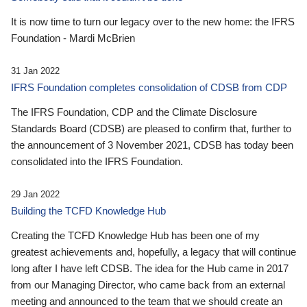
It is now time to turn our legacy over to the new home: the IFRS
Foundation - Mardi McBrien
31 Jan 2022
IFRS Foundation completes consolidation of CDSB from CDP
The IFRS Foundation, CDP and the Climate Disclosure
Standards Board (CDSB) are pleased to confirm that, further to
the announcement of 3 November 2021, CDSB has today been
consolidated into the IFRS Foundation.
29 Jan 2022
Building the TCFD Knowledge Hub
Creating the TCFD Knowledge Hub has been one of my
greatest achievements and, hopefully, a legacy that will continue
long after I have left CDSB. The idea for the Hub came in 2017
from our Managing Director, who came back from an external
meeting and announced to the team that we should create an