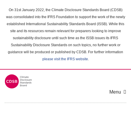
Skip
to
On 31st January 2022, the Climate Disclosure Standards Board (CDSB)
main
was consolidated into the IFRS Foundation to support the work of the newly
content
established International Sustainability Standards Board (ISSB). While this
area
site and its resources remain relevant for preparers looking to improve
sustainability disclosure until such time as the ISSB issues its IFRS
Sustainability Disclosure Standards on such topics, no further work or
guidance will be produced or published by CDSB. For further information
please visit the IFRS website
.
Menu