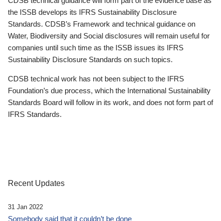
CDSB technical guidance will form part of the evidence base as
the ISSB develops its IFRS Sustainability Disclosure
Standards. CDSB’s Framework and technical guidance on
Water, Biodiversity and Social disclosures will remain useful for
companies until such time as the ISSB issues its IFRS
Sustainability Disclosure Standards on such topics.
CDSB technical work has not been subject to the IFRS
Foundation’s due process, which the International Sustainability
Standards Board will follow in its work, and does not form part of
IFRS Standards.
Recent Updates
31 Jan 2022
Somebody said that it couldn’t be done