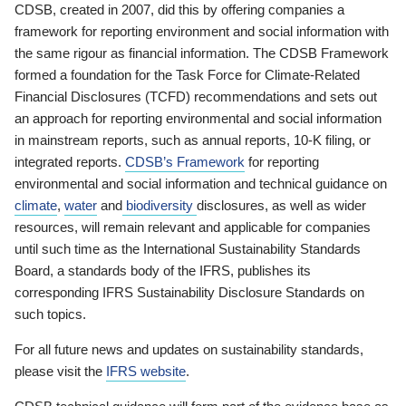
CDSB, created in 2007, did this by offering companies a
framework for reporting environment and social information with
the same rigour as financial information. The CDSB Framework
formed a foundation for the Task Force for Climate-Related
Financial Disclosures (TCFD) recommendations and sets out
an approach for reporting environmental and social information
in mainstream reports, such as annual reports, 10-K filing, or
integrated reports.
CDSB’s Framework
for reporting
environmental and social information and technical guidance on
climate
,
water
and
biodiversity
disclosures, as well as wider
resources, will remain relevant and applicable for companies
until such time as the International Sustainability Standards
Board, a standards body of the IFRS, publishes its
corresponding IFRS Sustainability Disclosure Standards on
such topics.
For all future news and updates on sustainability standards,
please visit the
IFRS website
.