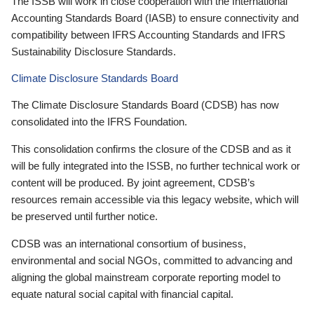
The ISSB will work in close cooperation with the International
Accounting Standards Board (IASB) to ensure connectivity and
compatibility between IFRS Accounting Standards and IFRS
Sustainability Disclosure Standards.
Climate Disclosure Standards Board
The Climate Disclosure Standards Board (CDSB) has now
consolidated into the IFRS Foundation.
This consolidation confirms the closure of the CDSB and as it
will be fully integrated into the ISSB, no further technical work or
content will be produced. By joint agreement, CDSB’s
resources remain accessible via this legacy website, which will
be preserved until further notice.
CDSB was an international consortium of business,
environmental and social NGOs, committed to advancing and
aligning the global mainstream corporate reporting model to
equate natural social capital with financial capital.