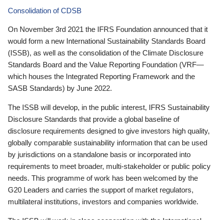
Consolidation of CDSB
On November 3rd 2021 the IFRS Foundation announced that it
would form a new International Sustainability Standards Board
(ISSB), as well as the consolidation of the Climate Disclosure
Standards Board and the Value Reporting Foundation (VRF—
which houses the Integrated Reporting Framework and the
SASB Standards) by June 2022.
The ISSB will develop, in the public interest, IFRS Sustainability
Disclosure Standards that provide a global baseline of
disclosure requirements designed to give investors high quality,
globally comparable sustainability information that can be used
by jurisdictions on a standalone basis or incorporated into
requirements to meet broader, multi-stakeholder or public policy
needs. This programme of work has been welcomed by the
G20 Leaders and carries the support of market regulators,
multilateral institutions, investors and companies worldwide.