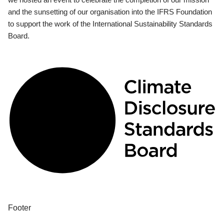
and the sunsetting of our organisation into the IFRS Foundation
to support the work of the International Sustainability Standards
Board.
Footer