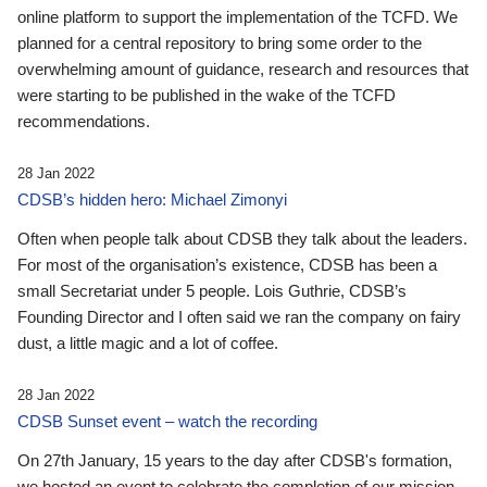
online platform to support the implementation of the TCFD. We
planned for a central repository to bring some order to the
overwhelming amount of guidance, research and resources that
were starting to be published in the wake of the TCFD
recommendations.
28 Jan 2022
CDSB’s hidden hero: Michael Zimonyi
Often when people talk about CDSB they talk about the leaders.
For most of the organisation’s existence, CDSB has been a
small Secretariat under 5 people. Lois Guthrie, CDSB’s
Founding Director and I often said we ran the company on fairy
dust, a little magic and a lot of coffee.
28 Jan 2022
CDSB Sunset event – watch the recording
On 27th January, 15 years to the day after CDSB's formation,
we hosted an event to celebrate the completion of our mission