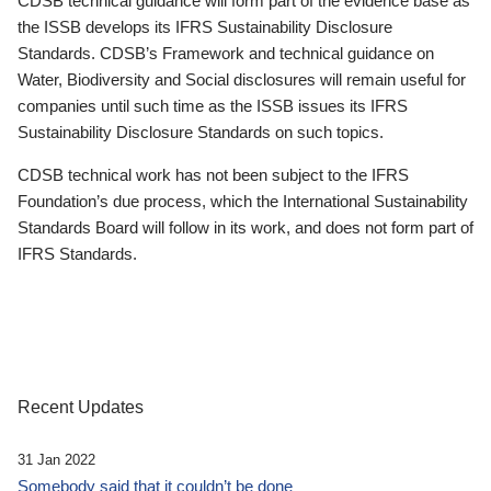
CDSB technical guidance will form part of the evidence base as
the ISSB develops its IFRS Sustainability Disclosure
Standards. CDSB’s Framework and technical guidance on
Water, Biodiversity and Social disclosures will remain useful for
companies until such time as the ISSB issues its IFRS
Sustainability Disclosure Standards on such topics.
CDSB technical work has not been subject to the IFRS
Foundation’s due process, which the International Sustainability
Standards Board will follow in its work, and does not form part of
IFRS Standards.
Recent Updates
31 Jan 2022
Somebody said that it couldn’t be done