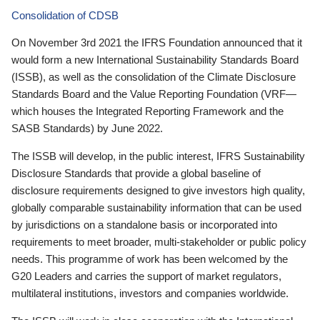
Consolidation of CDSB
On November 3rd 2021 the IFRS Foundation announced that it
would form a new International Sustainability Standards Board
(ISSB), as well as the consolidation of the Climate Disclosure
Standards Board and the Value Reporting Foundation (VRF—
which houses the Integrated Reporting Framework and the
SASB Standards) by June 2022.
The ISSB will develop, in the public interest, IFRS Sustainability
Disclosure Standards that provide a global baseline of
disclosure requirements designed to give investors high quality,
globally comparable sustainability information that can be used
by jurisdictions on a standalone basis or incorporated into
requirements to meet broader, multi-stakeholder or public policy
needs. This programme of work has been welcomed by the
G20 Leaders and carries the support of market regulators,
multilateral institutions, investors and companies worldwide.