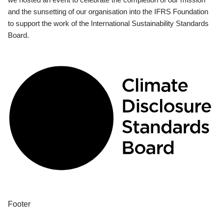
and the sunsetting of our organisation into the IFRS Foundation
to support the work of the International Sustainability Standards
Board.
Footer