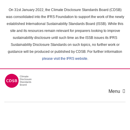
Skip
to
On 31st January 2022, the Climate Disclosure Standards Board (CDSB)
main
was consolidated into the IFRS Foundation to support the work of the newly
content
established International Sustainability Standards Board (ISSB). While this
area
site and its resources remain relevant for preparers looking to improve
sustainability disclosure until such time as the ISSB issues its IFRS
Sustainability Disclosure Standards on such topics, no further work or
guidance will be produced or published by CDSB. For further information
please visit the IFRS website
.
Menu