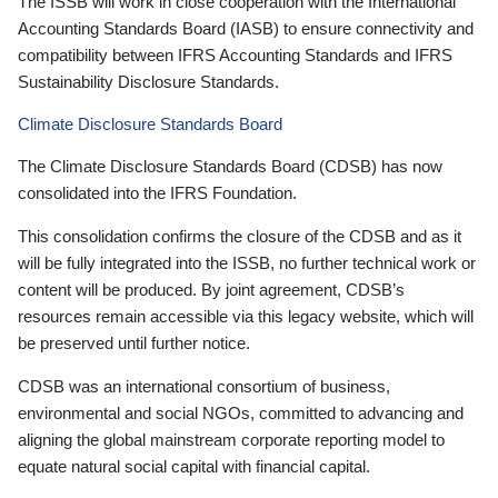
The ISSB will work in close cooperation with the International
Accounting Standards Board (IASB) to ensure connectivity and
compatibility between IFRS Accounting Standards and IFRS
Sustainability Disclosure Standards.
Climate Disclosure Standards Board
The Climate Disclosure Standards Board (CDSB) has now
consolidated into the IFRS Foundation.
This consolidation confirms the closure of the CDSB and as it
will be fully integrated into the ISSB, no further technical work or
content will be produced. By joint agreement, CDSB’s
resources remain accessible via this legacy website, which will
be preserved until further notice.
CDSB was an international consortium of business,
environmental and social NGOs, committed to advancing and
aligning the global mainstream corporate reporting model to
equate natural social capital with financial capital.