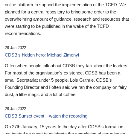
online platform to support the implementation of the TCFD. We
planned for a central repository to bring some order to the
overwhelming amount of guidance, research and resources that
were starting to be published in the wake of the TCFD
recommendations.
28 Jan 2022
CDSB’s hidden hero: Michael Zimonyi
Often when people talk about CDSB they talk about the leaders.
For most of the organisation’s existence, CDSB has been a
small Secretariat under 5 people. Lois Guthrie, CDSB’s
Founding Director and I often said we ran the company on fairy
dust, a little magic and a lot of coffee.
28 Jan 2022
CDSB Sunset event – watch the recording
On 27th January, 15 years to the day after CDSB's formation,
we hosted an event to celebrate the completion of our mission