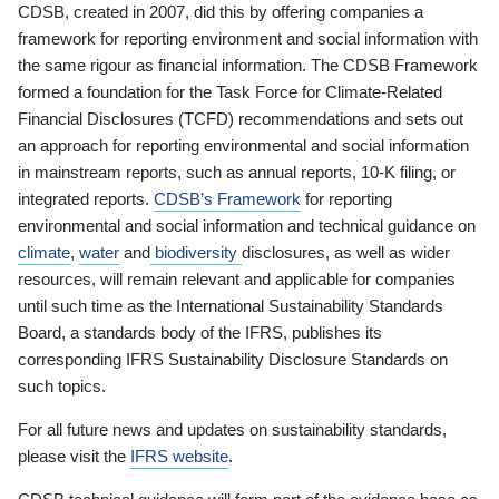
CDSB, created in 2007, did this by offering companies a
framework for reporting environment and social information with
the same rigour as financial information. The CDSB Framework
formed a foundation for the Task Force for Climate-Related
Financial Disclosures (TCFD) recommendations and sets out
an approach for reporting environmental and social information
in mainstream reports, such as annual reports, 10-K filing, or
integrated reports.
CDSB’s Framework
for reporting
environmental and social information and technical guidance on
climate
,
water
and
biodiversity
disclosures, as well as wider
resources, will remain relevant and applicable for companies
until such time as the International Sustainability Standards
Board, a standards body of the IFRS, publishes its
corresponding IFRS Sustainability Disclosure Standards on
such topics.
For all future news and updates on sustainability standards,
please visit the
IFRS website
.