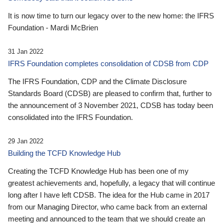
It is now time to turn our legacy over to the new home: the IFRS
Foundation - Mardi McBrien
31 Jan 2022
IFRS Foundation completes consolidation of CDSB from CDP
The IFRS Foundation, CDP and the Climate Disclosure
Standards Board (CDSB) are pleased to confirm that, further to
the announcement of 3 November 2021, CDSB has today been
consolidated into the IFRS Foundation.
29 Jan 2022
Building the TCFD Knowledge Hub
Creating the TCFD Knowledge Hub has been one of my
greatest achievements and, hopefully, a legacy that will continue
long after I have left CDSB. The idea for the Hub came in 2017
from our Managing Director, who came back from an external
meeting and announced to the team that we should create an