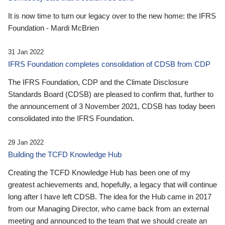
It is now time to turn our legacy over to the new home: the IFRS
Foundation - Mardi McBrien
31 Jan 2022
IFRS Foundation completes consolidation of CDSB from CDP
The IFRS Foundation, CDP and the Climate Disclosure
Standards Board (CDSB) are pleased to confirm that, further to
the announcement of 3 November 2021, CDSB has today been
consolidated into the IFRS Foundation.
29 Jan 2022
Building the TCFD Knowledge Hub
Creating the TCFD Knowledge Hub has been one of my
greatest achievements and, hopefully, a legacy that will continue
long after I have left CDSB. The idea for the Hub came in 2017
from our Managing Director, who came back from an external
meeting and announced to the team that we should create an