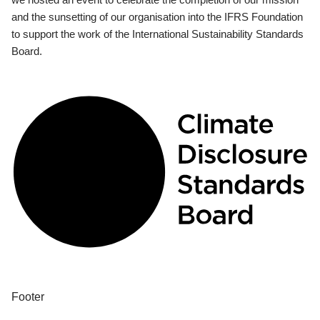
and the sunsetting of our organisation into the IFRS Foundation
to support the work of the International Sustainability Standards
Board.
Footer