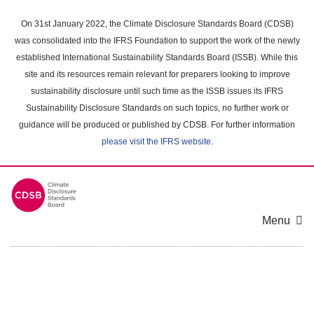
Skip
to
On 31st January 2022, the Climate Disclosure Standards Board (CDSB)
main
was consolidated into the IFRS Foundation to support the work of the newly
content
established International Sustainability Standards Board (ISSB). While this
area
site and its resources remain relevant for preparers looking to improve
sustainability disclosure until such time as the ISSB issues its IFRS
Sustainability Disclosure Standards on such topics, no further work or
guidance will be produced or published by CDSB. For further information
please visit the IFRS website
.
Menu