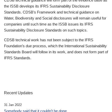
CDSB technical guidance will form part of the evidence base as
the ISSB develops its IFRS Sustainability Disclosure
Standards. CDSB’s Framework and technical guidance on
Water, Biodiversity and Social disclosures will remain useful for
companies until such time as the ISSB issues its IFRS
Sustainability Disclosure Standards on such topics.
CDSB technical work has not been subject to the IFRS
Foundation’s due process, which the International Sustainability
Standards Board will follow in its work, and does not form part of
IFRS Standards.
Recent Updates
31 Jan 2022
Somebody said that it couldn’t be done