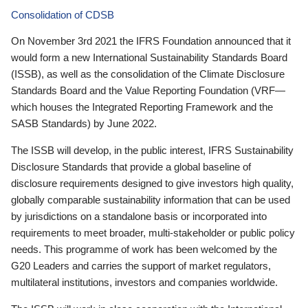
Consolidation of CDSB
On November 3rd 2021 the IFRS Foundation announced that it
would form a new International Sustainability Standards Board
(ISSB), as well as the consolidation of the Climate Disclosure
Standards Board and the Value Reporting Foundation (VRF—
which houses the Integrated Reporting Framework and the
SASB Standards) by June 2022.
The ISSB will develop, in the public interest, IFRS Sustainability
Disclosure Standards that provide a global baseline of
disclosure requirements designed to give investors high quality,
globally comparable sustainability information that can be used
by jurisdictions on a standalone basis or incorporated into
requirements to meet broader, multi-stakeholder or public policy
needs. This programme of work has been welcomed by the
G20 Leaders and carries the support of market regulators,
multilateral institutions, investors and companies worldwide.