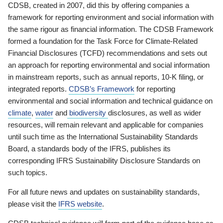
CDSB, created in 2007, did this by offering companies a
framework for reporting environment and social information with
the same rigour as financial information. The CDSB Framework
formed a foundation for the Task Force for Climate-Related
Financial Disclosures (TCFD) recommendations and sets out
an approach for reporting environmental and social information
in mainstream reports, such as annual reports, 10-K filing, or
integrated reports.
CDSB’s Framework
for reporting
environmental and social information and technical guidance on
climate
,
water
and
biodiversity
disclosures, as well as wider
resources, will remain relevant and applicable for companies
until such time as the International Sustainability Standards
Board, a standards body of the IFRS, publishes its
corresponding IFRS Sustainability Disclosure Standards on
such topics.
For all future news and updates on sustainability standards,
please visit the
IFRS website
.