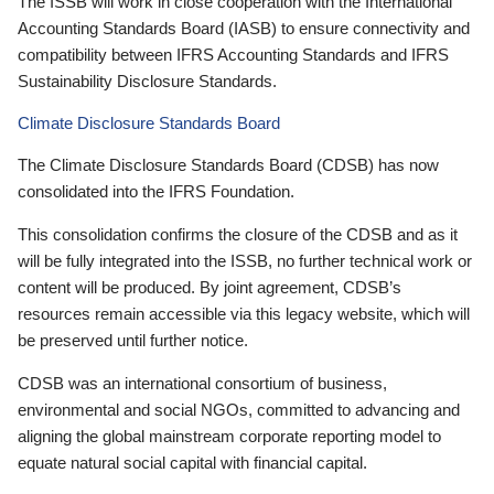
The ISSB will work in close cooperation with the International
Accounting Standards Board (IASB) to ensure connectivity and
compatibility between IFRS Accounting Standards and IFRS
Sustainability Disclosure Standards.
Climate Disclosure Standards Board
The Climate Disclosure Standards Board (CDSB) has now
consolidated into the IFRS Foundation.
This consolidation confirms the closure of the CDSB and as it
will be fully integrated into the ISSB, no further technical work or
content will be produced. By joint agreement, CDSB’s
resources remain accessible via this legacy website, which will
be preserved until further notice.
CDSB was an international consortium of business,
environmental and social NGOs, committed to advancing and
aligning the global mainstream corporate reporting model to
equate natural social capital with financial capital.