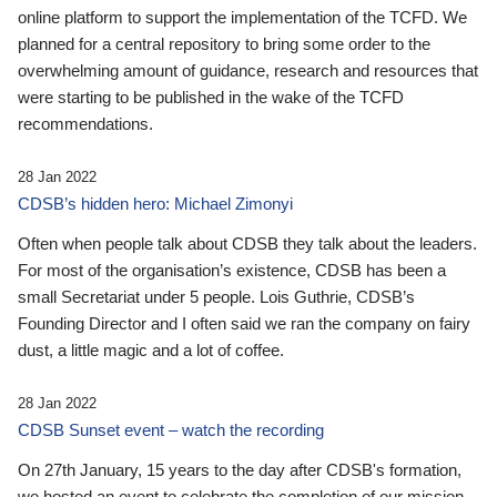
online platform to support the implementation of the TCFD. We
planned for a central repository to bring some order to the
overwhelming amount of guidance, research and resources that
were starting to be published in the wake of the TCFD
recommendations.
28 Jan 2022
CDSB’s hidden hero: Michael Zimonyi
Often when people talk about CDSB they talk about the leaders.
For most of the organisation’s existence, CDSB has been a
small Secretariat under 5 people. Lois Guthrie, CDSB’s
Founding Director and I often said we ran the company on fairy
dust, a little magic and a lot of coffee.
28 Jan 2022
CDSB Sunset event – watch the recording
On 27th January, 15 years to the day after CDSB's formation,
we hosted an event to celebrate the completion of our mission