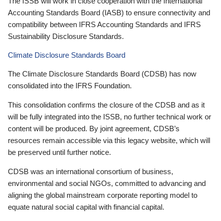
The ISSB will work in close cooperation with the International
Accounting Standards Board (IASB) to ensure connectivity and
compatibility between IFRS Accounting Standards and IFRS
Sustainability Disclosure Standards.
Climate Disclosure Standards Board
The Climate Disclosure Standards Board (CDSB) has now
consolidated into the IFRS Foundation.
This consolidation confirms the closure of the CDSB and as it
will be fully integrated into the ISSB, no further technical work or
content will be produced. By joint agreement, CDSB’s
resources remain accessible via this legacy website, which will
be preserved until further notice.
CDSB was an international consortium of business,
environmental and social NGOs, committed to advancing and
aligning the global mainstream corporate reporting model to
equate natural social capital with financial capital.