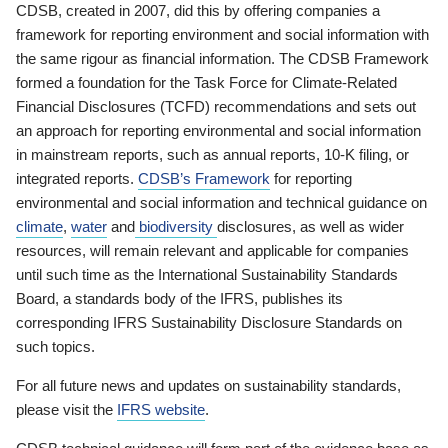
CDSB, created in 2007, did this by offering companies a
framework for reporting environment and social information with
the same rigour as financial information. The CDSB Framework
formed a foundation for the Task Force for Climate-Related
Financial Disclosures (TCFD) recommendations and sets out
an approach for reporting environmental and social information
in mainstream reports, such as annual reports, 10-K filing, or
integrated reports.
CDSB’s Framework
for reporting
environmental and social information and technical guidance on
climate
,
water
and
biodiversity
disclosures, as well as wider
resources, will remain relevant and applicable for companies
until such time as the International Sustainability Standards
Board, a standards body of the IFRS, publishes its
corresponding IFRS Sustainability Disclosure Standards on
such topics.
For all future news and updates on sustainability standards,
please visit the
IFRS website
.