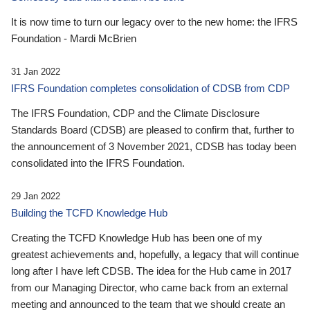
It is now time to turn our legacy over to the new home: the IFRS
Foundation - Mardi McBrien
31 Jan 2022
IFRS Foundation completes consolidation of CDSB from CDP
The IFRS Foundation, CDP and the Climate Disclosure
Standards Board (CDSB) are pleased to confirm that, further to
the announcement of 3 November 2021, CDSB has today been
consolidated into the IFRS Foundation.
29 Jan 2022
Building the TCFD Knowledge Hub
Creating the TCFD Knowledge Hub has been one of my
greatest achievements and, hopefully, a legacy that will continue
long after I have left CDSB. The idea for the Hub came in 2017
from our Managing Director, who came back from an external
meeting and announced to the team that we should create an