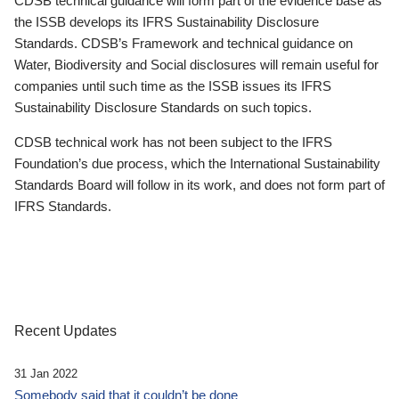
CDSB technical guidance will form part of the evidence base as
the ISSB develops its IFRS Sustainability Disclosure
Standards. CDSB’s Framework and technical guidance on
Water, Biodiversity and Social disclosures will remain useful for
companies until such time as the ISSB issues its IFRS
Sustainability Disclosure Standards on such topics.
CDSB technical work has not been subject to the IFRS
Foundation’s due process, which the International Sustainability
Standards Board will follow in its work, and does not form part of
IFRS Standards.
Recent Updates
31 Jan 2022
Somebody said that it couldn’t be done