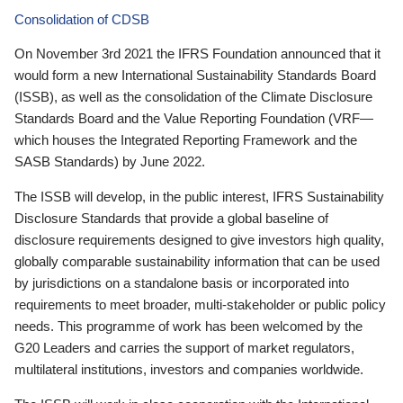
Consolidation of CDSB
On November 3rd 2021 the IFRS Foundation announced that it
would form a new International Sustainability Standards Board
(ISSB), as well as the consolidation of the Climate Disclosure
Standards Board and the Value Reporting Foundation (VRF—
which houses the Integrated Reporting Framework and the
SASB Standards) by June 2022.
The ISSB will develop, in the public interest, IFRS Sustainability
Disclosure Standards that provide a global baseline of
disclosure requirements designed to give investors high quality,
globally comparable sustainability information that can be used
by jurisdictions on a standalone basis or incorporated into
requirements to meet broader, multi-stakeholder or public policy
needs. This programme of work has been welcomed by the
G20 Leaders and carries the support of market regulators,
multilateral institutions, investors and companies worldwide.