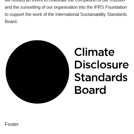
and the sunsetting of our organisation into the IFRS Foundation
to support the work of the International Sustainability Standards
Board.
Footer