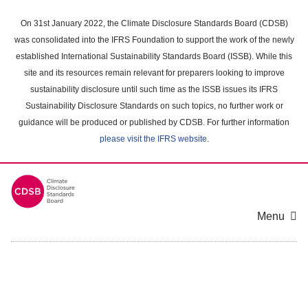
Skip
to
On 31st January 2022, the Climate Disclosure Standards Board (CDSB)
main
was consolidated into the IFRS Foundation to support the work of the newly
content
established International Sustainability Standards Board (ISSB). While this
area
site and its resources remain relevant for preparers looking to improve
sustainability disclosure until such time as the ISSB issues its IFRS
Sustainability Disclosure Standards on such topics, no further work or
guidance will be produced or published by CDSB. For further information
please visit the IFRS website
.
Menu