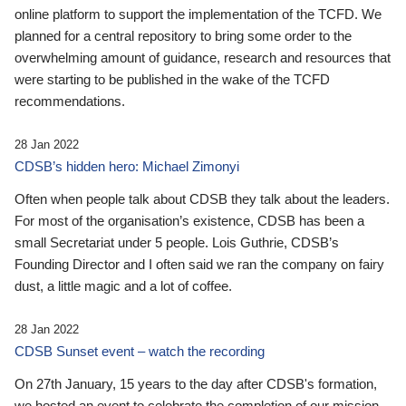
online platform to support the implementation of the TCFD. We
planned for a central repository to bring some order to the
overwhelming amount of guidance, research and resources that
were starting to be published in the wake of the TCFD
recommendations.
28 Jan 2022
CDSB’s hidden hero: Michael Zimonyi
Often when people talk about CDSB they talk about the leaders.
For most of the organisation’s existence, CDSB has been a
small Secretariat under 5 people. Lois Guthrie, CDSB’s
Founding Director and I often said we ran the company on fairy
dust, a little magic and a lot of coffee.
28 Jan 2022
CDSB Sunset event – watch the recording
On 27th January, 15 years to the day after CDSB's formation,
we hosted an event to celebrate the completion of our mission