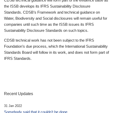
CDSB technical guidance will form part of the evidence base as
the ISSB develops its IFRS Sustainability Disclosure
Standards. CDSB’s Framework and technical guidance on
Water, Biodiversity and Social disclosures will remain useful for
companies until such time as the ISSB issues its IFRS
Sustainability Disclosure Standards on such topics.
CDSB technical work has not been subject to the IFRS
Foundation’s due process, which the International Sustainability
Standards Board will follow in its work, and does not form part of
IFRS Standards.
Recent Updates
31 Jan 2022
Somebody said that it couldn’t be done