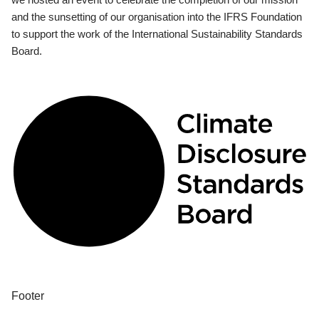
and the sunsetting of our organisation into the IFRS Foundation
to support the work of the International Sustainability Standards
Board.
Footer