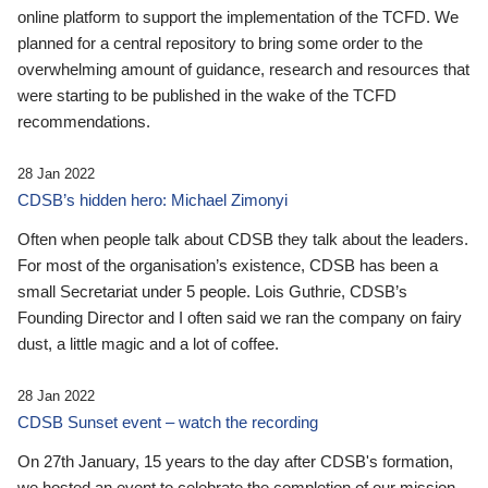
online platform to support the implementation of the TCFD. We
planned for a central repository to bring some order to the
overwhelming amount of guidance, research and resources that
were starting to be published in the wake of the TCFD
recommendations.
28 Jan 2022
CDSB’s hidden hero: Michael Zimonyi
Often when people talk about CDSB they talk about the leaders.
For most of the organisation’s existence, CDSB has been a
small Secretariat under 5 people. Lois Guthrie, CDSB’s
Founding Director and I often said we ran the company on fairy
dust, a little magic and a lot of coffee.
28 Jan 2022
CDSB Sunset event – watch the recording
On 27th January, 15 years to the day after CDSB's formation,
we hosted an event to celebrate the completion of our mission