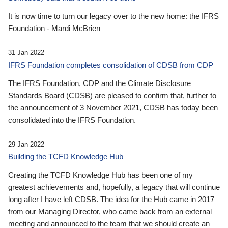
It is now time to turn our legacy over to the new home: the IFRS
Foundation - Mardi McBrien
31 Jan 2022
IFRS Foundation completes consolidation of CDSB from CDP
The IFRS Foundation, CDP and the Climate Disclosure
Standards Board (CDSB) are pleased to confirm that, further to
the announcement of 3 November 2021, CDSB has today been
consolidated into the IFRS Foundation.
29 Jan 2022
Building the TCFD Knowledge Hub
Creating the TCFD Knowledge Hub has been one of my
greatest achievements and, hopefully, a legacy that will continue
long after I have left CDSB. The idea for the Hub came in 2017
from our Managing Director, who came back from an external
meeting and announced to the team that we should create an