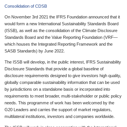
Consolidation of CDSB
On November 3rd 2021 the IFRS Foundation announced that it
would form a new International Sustainability Standards Board
(ISSB), as well as the consolidation of the Climate Disclosure
Standards Board and the Value Reporting Foundation (VRF—
which houses the Integrated Reporting Framework and the
SASB Standards) by June 2022.
The ISSB will develop, in the public interest, IFRS Sustainability
Disclosure Standards that provide a global baseline of
disclosure requirements designed to give investors high quality,
globally comparable sustainability information that can be used
by jurisdictions on a standalone basis or incorporated into
requirements to meet broader, multi-stakeholder or public policy
needs. This programme of work has been welcomed by the
G20 Leaders and carries the support of market regulators,
multilateral institutions, investors and companies worldwide.