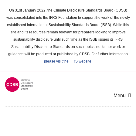
Skip
to
On 31st January 2022, the Climate Disclosure Standards Board (CDSB)
main
was consolidated into the IFRS Foundation to support the work of the newly
content
established International Sustainability Standards Board (ISSB). While this
area
site and its resources remain relevant for preparers looking to improve
sustainability disclosure until such time as the ISSB issues its IFRS
Sustainability Disclosure Standards on such topics, no further work or
guidance will be produced or published by CDSB. For further information
please visit the IFRS website
.
Menu