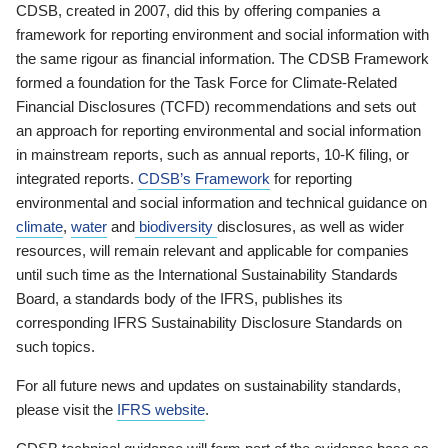
CDSB, created in 2007, did this by offering companies a
framework for reporting environment and social information with
the same rigour as financial information. The CDSB Framework
formed a foundation for the Task Force for Climate-Related
Financial Disclosures (TCFD) recommendations and sets out
an approach for reporting environmental and social information
in mainstream reports, such as annual reports, 10-K filing, or
integrated reports.
CDSB’s Framework
for reporting
environmental and social information and technical guidance on
climate
,
water
and
biodiversity
disclosures, as well as wider
resources, will remain relevant and applicable for companies
until such time as the International Sustainability Standards
Board, a standards body of the IFRS, publishes its
corresponding IFRS Sustainability Disclosure Standards on
such topics.
For all future news and updates on sustainability standards,
please visit the
IFRS website
.