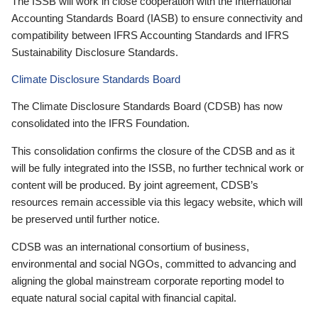
The ISSB will work in close cooperation with the International
Accounting Standards Board (IASB) to ensure connectivity and
compatibility between IFRS Accounting Standards and IFRS
Sustainability Disclosure Standards.
Climate Disclosure Standards Board
The Climate Disclosure Standards Board (CDSB) has now
consolidated into the IFRS Foundation.
This consolidation confirms the closure of the CDSB and as it
will be fully integrated into the ISSB, no further technical work or
content will be produced. By joint agreement, CDSB’s
resources remain accessible via this legacy website, which will
be preserved until further notice.
CDSB was an international consortium of business,
environmental and social NGOs, committed to advancing and
aligning the global mainstream corporate reporting model to
equate natural social capital with financial capital.