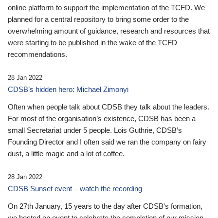
online platform to support the implementation of the TCFD. We
planned for a central repository to bring some order to the
overwhelming amount of guidance, research and resources that
were starting to be published in the wake of the TCFD
recommendations.
28 Jan 2022
CDSB’s hidden hero: Michael Zimonyi
Often when people talk about CDSB they talk about the leaders.
For most of the organisation’s existence, CDSB has been a
small Secretariat under 5 people. Lois Guthrie, CDSB’s
Founding Director and I often said we ran the company on fairy
dust, a little magic and a lot of coffee.
28 Jan 2022
CDSB Sunset event – watch the recording
On 27th January, 15 years to the day after CDSB's formation,
we hosted an event to celebrate the completion of our mission