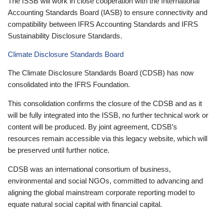
The ISSB will work in close cooperation with the International
Accounting Standards Board (IASB) to ensure connectivity and
compatibility between IFRS Accounting Standards and IFRS
Sustainability Disclosure Standards.
Climate Disclosure Standards Board
The Climate Disclosure Standards Board (CDSB) has now
consolidated into the IFRS Foundation.
This consolidation confirms the closure of the CDSB and as it
will be fully integrated into the ISSB, no further technical work or
content will be produced. By joint agreement, CDSB’s
resources remain accessible via this legacy website, which will
be preserved until further notice.
CDSB was an international consortium of business,
environmental and social NGOs, committed to advancing and
aligning the global mainstream corporate reporting model to
equate natural social capital with financial capital.