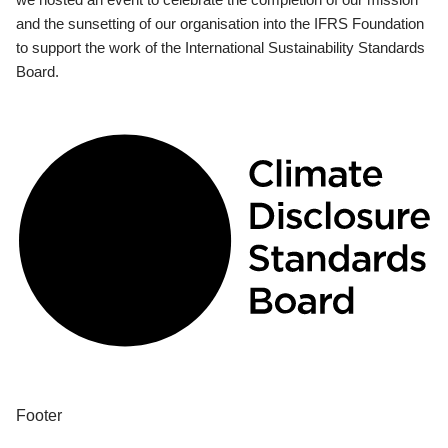
and the sunsetting of our organisation into the IFRS Foundation
to support the work of the International Sustainability Standards
Board.
Footer