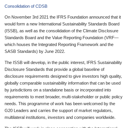
Consolidation of CDSB
On November 3rd 2021 the IFRS Foundation announced that it
would form a new International Sustainability Standards Board
(ISSB), as well as the consolidation of the Climate Disclosure
Standards Board and the Value Reporting Foundation (VRF—
which houses the Integrated Reporting Framework and the
SASB Standards) by June 2022.
The ISSB will develop, in the public interest, IFRS Sustainability
Disclosure Standards that provide a global baseline of
disclosure requirements designed to give investors high quality,
globally comparable sustainability information that can be used
by jurisdictions on a standalone basis or incorporated into
requirements to meet broader, multi-stakeholder or public policy
needs. This programme of work has been welcomed by the
G20 Leaders and carries the support of market regulators,
multilateral institutions, investors and companies worldwide.