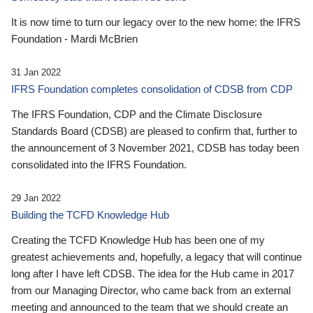
It is now time to turn our legacy over to the new home: the IFRS
Foundation - Mardi McBrien
31 Jan 2022
IFRS Foundation completes consolidation of CDSB from CDP
The IFRS Foundation, CDP and the Climate Disclosure
Standards Board (CDSB) are pleased to confirm that, further to
the announcement of 3 November 2021, CDSB has today been
consolidated into the IFRS Foundation.
29 Jan 2022
Building the TCFD Knowledge Hub
Creating the TCFD Knowledge Hub has been one of my
greatest achievements and, hopefully, a legacy that will continue
long after I have left CDSB. The idea for the Hub came in 2017
from our Managing Director, who came back from an external
meeting and announced to the team that we should create an