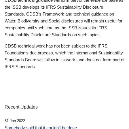
CDSB technical guidance will form part of the evidence base as
the ISSB develops its IFRS Sustainability Disclosure
Standards. CDSB’s Framework and technical guidance on
Water, Biodiversity and Social disclosures will remain useful for
companies until such time as the ISSB issues its IFRS
Sustainability Disclosure Standards on such topics.
CDSB technical work has not been subject to the IFRS
Foundation’s due process, which the International Sustainability
Standards Board will follow in its work, and does not form part of
IFRS Standards.
Recent Updates
31 Jan 2022
Somebody said that it couldn’t be done