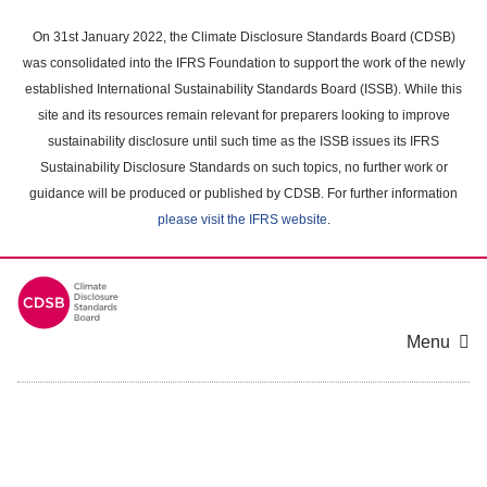
Skip
to
On 31st January 2022, the Climate Disclosure Standards Board (CDSB)
main
was consolidated into the IFRS Foundation to support the work of the newly
content
established International Sustainability Standards Board (ISSB). While this
area
site and its resources remain relevant for preparers looking to improve
sustainability disclosure until such time as the ISSB issues its IFRS
Sustainability Disclosure Standards on such topics, no further work or
guidance will be produced or published by CDSB. For further information
please visit the IFRS website
.
Menu