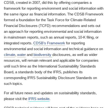
CDSB, created in 2007, did this by offering companies a
framework for reporting environment and social information with
the same rigour as financial information. The CDSB Framework
formed a foundation for the Task Force for Climate-Related
Financial Disclosures (TCFD) recommendations and sets out
an approach for reporting environmental and social information
in mainstream reports, such as annual reports, 10-K filing, or
integrated reports.
CDSB’s Framework
for reporting
environmental and social information and technical guidance on
climate
,
water
and
biodiversity
disclosures, as well as wider
resources, will remain relevant and applicable for companies
until such time as the International Sustainability Standards
Board, a standards body of the IFRS, publishes its
corresponding IFRS Sustainability Disclosure Standards on
such topics.
For all future news and updates on sustainability standards,
please visit the
IFRS website
.