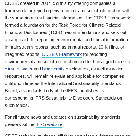
CDSB, created in 2007, did this by offering companies a
framework for reporting environment and social information with
the same rigour as financial information. The CDSB Framework
formed a foundation for the Task Force for Climate-Related
Financial Disclosures (TCFD) recommendations and sets out
an approach for reporting environmental and social information
in mainstream reports, such as annual reports, 10-K filing, or
integrated reports.
CDSB’s Framework
for reporting
environmental and social information and technical guidance on
climate
,
water
and
biodiversity
disclosures, as well as wider
resources, will remain relevant and applicable for companies
until such time as the International Sustainability Standards
Board, a standards body of the IFRS, publishes its
corresponding IFRS Sustainability Disclosure Standards on
such topics.
For all future news and updates on sustainability standards,
please visit the
IFRS website
.