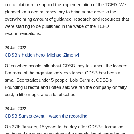
online platform to support the implementation of the TCFD. We
planned for a central repository to bring some order to the
overwhelming amount of guidance, research and resources that
were starting to be published in the wake of the TCFD
recommendations.
28 Jan 2022
CDSB’s hidden hero: Michael Zimonyi
Often when people talk about CDSB they talk about the leaders.
For most of the organisation’s existence, CDSB has been a
small Secretariat under 5 people. Lois Guthrie, CDSB’s
Founding Director and I often said we ran the company on fairy
dust, a little magic and a lot of coffee.
28 Jan 2022
CDSB Sunset event – watch the recording
On 27th January, 15 years to the day after CDSB's formation,
we hosted an event to celebrate the completion of our mission