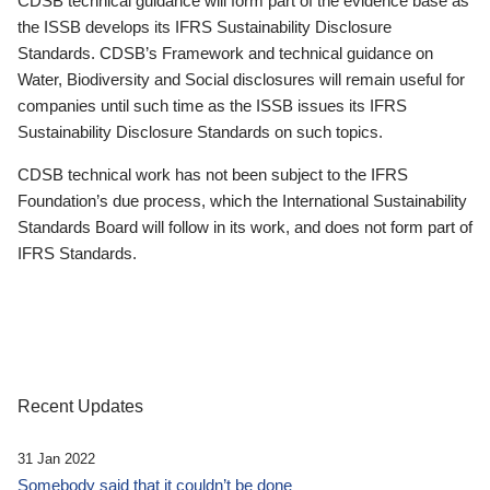
CDSB technical guidance will form part of the evidence base as
the ISSB develops its IFRS Sustainability Disclosure
Standards. CDSB’s Framework and technical guidance on
Water, Biodiversity and Social disclosures will remain useful for
companies until such time as the ISSB issues its IFRS
Sustainability Disclosure Standards on such topics.
CDSB technical work has not been subject to the IFRS
Foundation’s due process, which the International Sustainability
Standards Board will follow in its work, and does not form part of
IFRS Standards.
Recent Updates
31 Jan 2022
Somebody said that it couldn’t be done