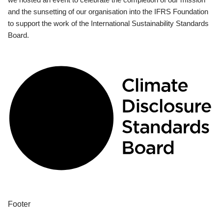
and the sunsetting of our organisation into the IFRS Foundation
to support the work of the International Sustainability Standards
Board.
Footer