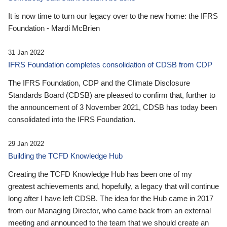
It is now time to turn our legacy over to the new home: the IFRS
Foundation - Mardi McBrien
31 Jan 2022
IFRS Foundation completes consolidation of CDSB from CDP
The IFRS Foundation, CDP and the Climate Disclosure
Standards Board (CDSB) are pleased to confirm that, further to
the announcement of 3 November 2021, CDSB has today been
consolidated into the IFRS Foundation.
29 Jan 2022
Building the TCFD Knowledge Hub
Creating the TCFD Knowledge Hub has been one of my
greatest achievements and, hopefully, a legacy that will continue
long after I have left CDSB. The idea for the Hub came in 2017
from our Managing Director, who came back from an external
meeting and announced to the team that we should create an