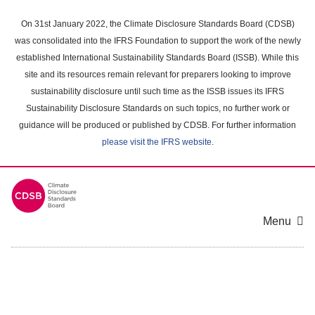
Skip
to
On 31st January 2022, the Climate Disclosure Standards Board (CDSB)
main
was consolidated into the IFRS Foundation to support the work of the newly
content
established International Sustainability Standards Board (ISSB). While this
area
site and its resources remain relevant for preparers looking to improve
sustainability disclosure until such time as the ISSB issues its IFRS
Sustainability Disclosure Standards on such topics, no further work or
guidance will be produced or published by CDSB. For further information
please visit the IFRS website
.
Menu