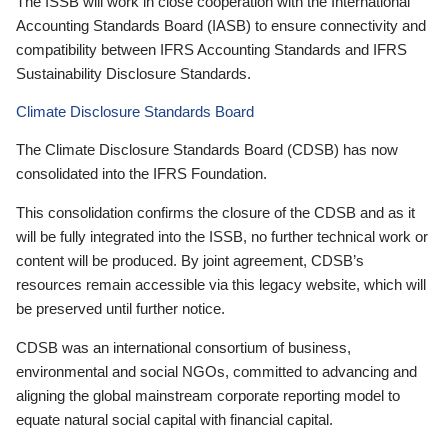
The ISSB will work in close cooperation with the International
Accounting Standards Board (IASB) to ensure connectivity and
compatibility between IFRS Accounting Standards and IFRS
Sustainability Disclosure Standards.
Climate Disclosure Standards Board
The Climate Disclosure Standards Board (CDSB) has now
consolidated into the IFRS Foundation.
This consolidation confirms the closure of the CDSB and as it
will be fully integrated into the ISSB, no further technical work or
content will be produced. By joint agreement, CDSB’s
resources remain accessible via this legacy website, which will
be preserved until further notice.
CDSB was an international consortium of business,
environmental and social NGOs, committed to advancing and
aligning the global mainstream corporate reporting model to
equate natural social capital with financial capital.