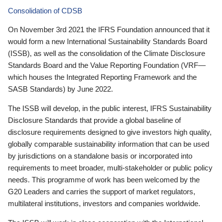
Consolidation of CDSB
On November 3rd 2021 the IFRS Foundation announced that it
would form a new International Sustainability Standards Board
(ISSB), as well as the consolidation of the Climate Disclosure
Standards Board and the Value Reporting Foundation (VRF—
which houses the Integrated Reporting Framework and the
SASB Standards) by June 2022.
The ISSB will develop, in the public interest, IFRS Sustainability
Disclosure Standards that provide a global baseline of
disclosure requirements designed to give investors high quality,
globally comparable sustainability information that can be used
by jurisdictions on a standalone basis or incorporated into
requirements to meet broader, multi-stakeholder or public policy
needs. This programme of work has been welcomed by the
G20 Leaders and carries the support of market regulators,
multilateral institutions, investors and companies worldwide.