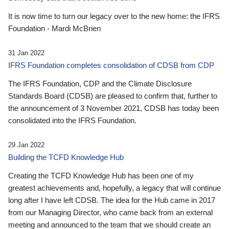
It is now time to turn our legacy over to the new home: the IFRS
Foundation - Mardi McBrien
31 Jan 2022
IFRS Foundation completes consolidation of CDSB from CDP
The IFRS Foundation, CDP and the Climate Disclosure
Standards Board (CDSB) are pleased to confirm that, further to
the announcement of 3 November 2021, CDSB has today been
consolidated into the IFRS Foundation.
29 Jan 2022
Building the TCFD Knowledge Hub
Creating the TCFD Knowledge Hub has been one of my
greatest achievements and, hopefully, a legacy that will continue
long after I have left CDSB. The idea for the Hub came in 2017
from our Managing Director, who came back from an external
meeting and announced to the team that we should create an