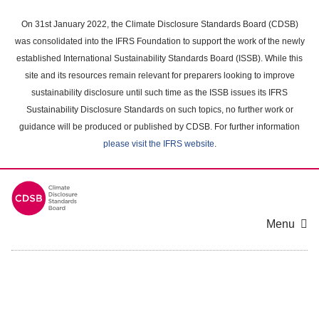
Skip
to
On 31st January 2022, the Climate Disclosure Standards Board (CDSB)
main
was consolidated into the IFRS Foundation to support the work of the newly
content
established International Sustainability Standards Board (ISSB). While this
area
site and its resources remain relevant for preparers looking to improve
sustainability disclosure until such time as the ISSB issues its IFRS
Sustainability Disclosure Standards on such topics, no further work or
guidance will be produced or published by CDSB. For further information
please visit the IFRS website
.
Menu