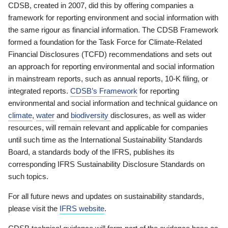
CDSB, created in 2007, did this by offering companies a
framework for reporting environment and social information with
the same rigour as financial information. The CDSB Framework
formed a foundation for the Task Force for Climate-Related
Financial Disclosures (TCFD) recommendations and sets out
an approach for reporting environmental and social information
in mainstream reports, such as annual reports, 10-K filing, or
integrated reports.
CDSB’s Framework
for reporting
environmental and social information and technical guidance on
climate
,
water
and
biodiversity
disclosures, as well as wider
resources, will remain relevant and applicable for companies
until such time as the International Sustainability Standards
Board, a standards body of the IFRS, publishes its
corresponding IFRS Sustainability Disclosure Standards on
such topics.
For all future news and updates on sustainability standards,
please visit the
IFRS website
.