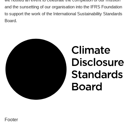
and the sunsetting of our organisation into the IFRS Foundation
to support the work of the International Sustainability Standards
Board.
Footer