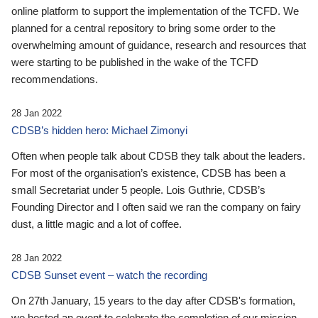
online platform to support the implementation of the TCFD. We
planned for a central repository to bring some order to the
overwhelming amount of guidance, research and resources that
were starting to be published in the wake of the TCFD
recommendations.
28 Jan 2022
CDSB’s hidden hero: Michael Zimonyi
Often when people talk about CDSB they talk about the leaders.
For most of the organisation’s existence, CDSB has been a
small Secretariat under 5 people. Lois Guthrie, CDSB’s
Founding Director and I often said we ran the company on fairy
dust, a little magic and a lot of coffee.
28 Jan 2022
CDSB Sunset event – watch the recording
On 27th January, 15 years to the day after CDSB's formation,
we hosted an event to celebrate the completion of our mission