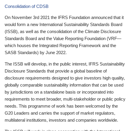
Consolidation of CDSB
On November 3rd 2021 the IFRS Foundation announced that it
would form a new International Sustainability Standards Board
(ISSB), as well as the consolidation of the Climate Disclosure
Standards Board and the Value Reporting Foundation (VRF—
which houses the Integrated Reporting Framework and the
SASB Standards) by June 2022.
The ISSB will develop, in the public interest, IFRS Sustainability
Disclosure Standards that provide a global baseline of
disclosure requirements designed to give investors high quality,
globally comparable sustainability information that can be used
by jurisdictions on a standalone basis or incorporated into
requirements to meet broader, multi-stakeholder or public policy
needs. This programme of work has been welcomed by the
G20 Leaders and carries the support of market regulators,
multilateral institutions, investors and companies worldwide.