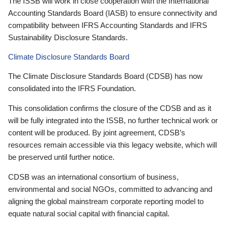
The ISSB will work in close cooperation with the International
Accounting Standards Board (IASB) to ensure connectivity and
compatibility between IFRS Accounting Standards and IFRS
Sustainability Disclosure Standards.
Climate Disclosure Standards Board
The Climate Disclosure Standards Board (CDSB) has now
consolidated into the IFRS Foundation.
This consolidation confirms the closure of the CDSB and as it
will be fully integrated into the ISSB, no further technical work or
content will be produced. By joint agreement, CDSB’s
resources remain accessible via this legacy website, which will
be preserved until further notice.
CDSB was an international consortium of business,
environmental and social NGOs, committed to advancing and
aligning the global mainstream corporate reporting model to
equate natural social capital with financial capital.