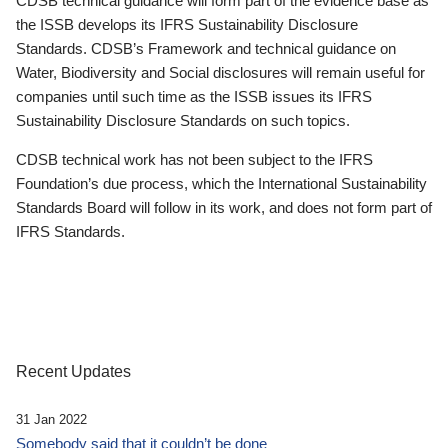
CDSB technical guidance will form part of the evidence base as
the ISSB develops its IFRS Sustainability Disclosure
Standards. CDSB’s Framework and technical guidance on
Water, Biodiversity and Social disclosures will remain useful for
companies until such time as the ISSB issues its IFRS
Sustainability Disclosure Standards on such topics.
CDSB technical work has not been subject to the IFRS
Foundation’s due process, which the International Sustainability
Standards Board will follow in its work, and does not form part of
IFRS Standards.
Recent Updates
31 Jan 2022
Somebody said that it couldn’t be done