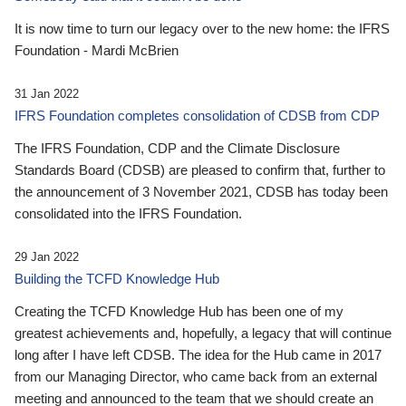
It is now time to turn our legacy over to the new home: the IFRS
Foundation - Mardi McBrien
31 Jan 2022
IFRS Foundation completes consolidation of CDSB from CDP
The IFRS Foundation, CDP and the Climate Disclosure
Standards Board (CDSB) are pleased to confirm that, further to
the announcement of 3 November 2021, CDSB has today been
consolidated into the IFRS Foundation.
29 Jan 2022
Building the TCFD Knowledge Hub
Creating the TCFD Knowledge Hub has been one of my
greatest achievements and, hopefully, a legacy that will continue
long after I have left CDSB. The idea for the Hub came in 2017
from our Managing Director, who came back from an external
meeting and announced to the team that we should create an