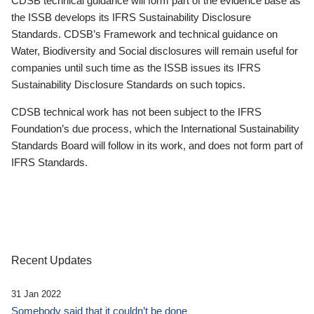
CDSB technical guidance will form part of the evidence base as
the ISSB develops its IFRS Sustainability Disclosure
Standards. CDSB’s Framework and technical guidance on
Water, Biodiversity and Social disclosures will remain useful for
companies until such time as the ISSB issues its IFRS
Sustainability Disclosure Standards on such topics.
CDSB technical work has not been subject to the IFRS
Foundation’s due process, which the International Sustainability
Standards Board will follow in its work, and does not form part of
IFRS Standards.
Recent Updates
31 Jan 2022
Somebody said that it couldn’t be done