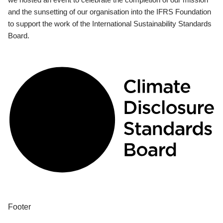
and the sunsetting of our organisation into the IFRS Foundation
to support the work of the International Sustainability Standards
Board.
Footer