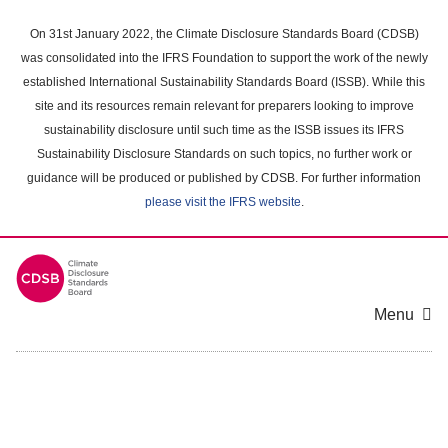
Skip
to
On 31st January 2022, the Climate Disclosure Standards Board (CDSB)
main
was consolidated into the IFRS Foundation to support the work of the newly
content
established International Sustainability Standards Board (ISSB). While this
area
site and its resources remain relevant for preparers looking to improve
sustainability disclosure until such time as the ISSB issues its IFRS
Sustainability Disclosure Standards on such topics, no further work or
guidance will be produced or published by CDSB. For further information
please visit the IFRS website
.
Menu