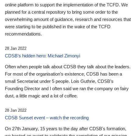
online platform to support the implementation of the TCFD. We
planned for a central repository to bring some order to the
overwhelming amount of guidance, research and resources that
were starting to be published in the wake of the TCFD
recommendations.
28 Jan 2022
CDSB’s hidden hero: Michael Zimonyi
Often when people talk about CDSB they talk about the leaders.
For most of the organisation’s existence, CDSB has been a
small Secretariat under 5 people. Lois Guthrie, CDSB’s
Founding Director and I often said we ran the company on fairy
dust, a little magic and a lot of coffee.
28 Jan 2022
CDSB Sunset event – watch the recording
On 27th January, 15 years to the day after CDSB's formation,
we hosted an event to celebrate the completion of our mission