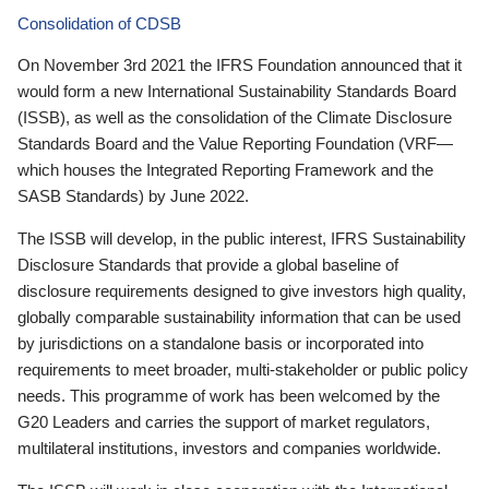
Consolidation of CDSB
On November 3rd 2021 the IFRS Foundation announced that it
would form a new International Sustainability Standards Board
(ISSB), as well as the consolidation of the Climate Disclosure
Standards Board and the Value Reporting Foundation (VRF—
which houses the Integrated Reporting Framework and the
SASB Standards) by June 2022.
The ISSB will develop, in the public interest, IFRS Sustainability
Disclosure Standards that provide a global baseline of
disclosure requirements designed to give investors high quality,
globally comparable sustainability information that can be used
by jurisdictions on a standalone basis or incorporated into
requirements to meet broader, multi-stakeholder or public policy
needs. This programme of work has been welcomed by the
G20 Leaders and carries the support of market regulators,
multilateral institutions, investors and companies worldwide.