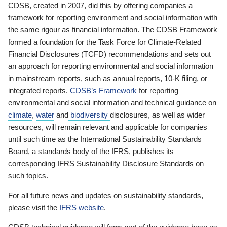
CDSB, created in 2007, did this by offering companies a
framework for reporting environment and social information with
the same rigour as financial information. The CDSB Framework
formed a foundation for the Task Force for Climate-Related
Financial Disclosures (TCFD) recommendations and sets out
an approach for reporting environmental and social information
in mainstream reports, such as annual reports, 10-K filing, or
integrated reports.
CDSB’s Framework
for reporting
environmental and social information and technical guidance on
climate
,
water
and
biodiversity
disclosures, as well as wider
resources, will remain relevant and applicable for companies
until such time as the International Sustainability Standards
Board, a standards body of the IFRS, publishes its
corresponding IFRS Sustainability Disclosure Standards on
such topics.
For all future news and updates on sustainability standards,
please visit the
IFRS website
.