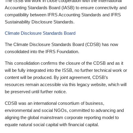
The ISSB will work in close cooperation with the International
Accounting Standards Board (IASB) to ensure connectivity and
compatibility between IFRS Accounting Standards and IFRS
Sustainability Disclosure Standards.
Climate Disclosure Standards Board
The Climate Disclosure Standards Board (CDSB) has now
consolidated into the IFRS Foundation.
This consolidation confirms the closure of the CDSB and as it
will be fully integrated into the ISSB, no further technical work or
content will be produced. By joint agreement, CDSB’s
resources remain accessible via this legacy website, which will
be preserved until further notice.
CDSB was an international consortium of business,
environmental and social NGOs, committed to advancing and
aligning the global mainstream corporate reporting model to
equate natural social capital with financial capital.