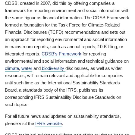
CDSB, created in 2007, did this by offering companies a
framework for reporting environment and social information with
the same rigour as financial information. The CDSB Framework
formed a foundation for the Task Force for Climate-Related
Financial Disclosures (TCFD) recommendations and sets out
an approach for reporting environmental and social information
in mainstream reports, such as annual reports, 10-K filing, or
integrated reports.
CDSB’s Framework
for reporting
environmental and social information and technical guidance on
climate
,
water
and
biodiversity
disclosures, as well as wider
resources, will remain relevant and applicable for companies
until such time as the International Sustainability Standards
Board, a standards body of the IFRS, publishes its
corresponding IFRS Sustainability Disclosure Standards on
such topics.
For all future news and updates on sustainability standards,
please visit the
IFRS website
.