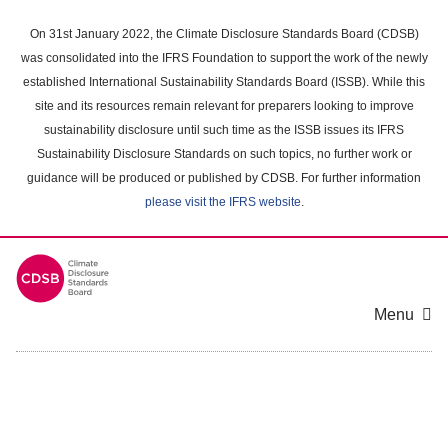
Skip
to
On 31st January 2022, the Climate Disclosure Standards Board (CDSB)
main
was consolidated into the IFRS Foundation to support the work of the newly
content
established International Sustainability Standards Board (ISSB). While this
area
site and its resources remain relevant for preparers looking to improve
sustainability disclosure until such time as the ISSB issues its IFRS
Sustainability Disclosure Standards on such topics, no further work or
guidance will be produced or published by CDSB. For further information
please visit the IFRS website
.
Menu