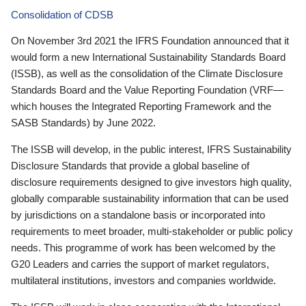
Consolidation of CDSB
On November 3rd 2021 the IFRS Foundation announced that it
would form a new International Sustainability Standards Board
(ISSB), as well as the consolidation of the Climate Disclosure
Standards Board and the Value Reporting Foundation (VRF—
which houses the Integrated Reporting Framework and the
SASB Standards) by June 2022.
The ISSB will develop, in the public interest, IFRS Sustainability
Disclosure Standards that provide a global baseline of
disclosure requirements designed to give investors high quality,
globally comparable sustainability information that can be used
by jurisdictions on a standalone basis or incorporated into
requirements to meet broader, multi-stakeholder or public policy
needs. This programme of work has been welcomed by the
G20 Leaders and carries the support of market regulators,
multilateral institutions, investors and companies worldwide.