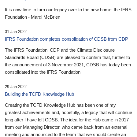
It is now time to turn our legacy over to the new home: the IFRS
Foundation - Mardi McBrien
31 Jan 2022
IFRS Foundation completes consolidation of CDSB from CDP
The IFRS Foundation, CDP and the Climate Disclosure
Standards Board (CDSB) are pleased to confirm that, further to
the announcement of 3 November 2021, CDSB has today been
consolidated into the IFRS Foundation.
29 Jan 2022
Building the TCFD Knowledge Hub
Creating the TCFD Knowledge Hub has been one of my
greatest achievements and, hopefully, a legacy that will continue
long after I have left CDSB. The idea for the Hub came in 2017
from our Managing Director, who came back from an external
meeting and announced to the team that we should create an