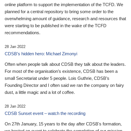
online platform to support the implementation of the TCFD. We
planned for a central repository to bring some order to the
overwhelming amount of guidance, research and resources that
were starting to be published in the wake of the TCFD
recommendations.
28 Jan 2022
CDSB’s hidden hero: Michael Zimonyi
Often when people talk about CDSB they talk about the leaders.
For most of the organisation’s existence, CDSB has been a
small Secretariat under 5 people. Lois Guthrie, CDSB’s
Founding Director and I often said we ran the company on fairy
dust, a little magic and a lot of coffee.
28 Jan 2022
CDSB Sunset event – watch the recording
On 27th January, 15 years to the day after CDSB's formation,
we hosted an event to celebrate the completion of our mission