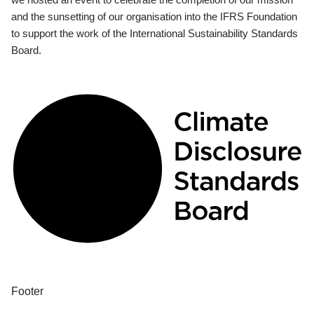
and the sunsetting of our organisation into the IFRS Foundation
to support the work of the International Sustainability Standards
Board.
Footer