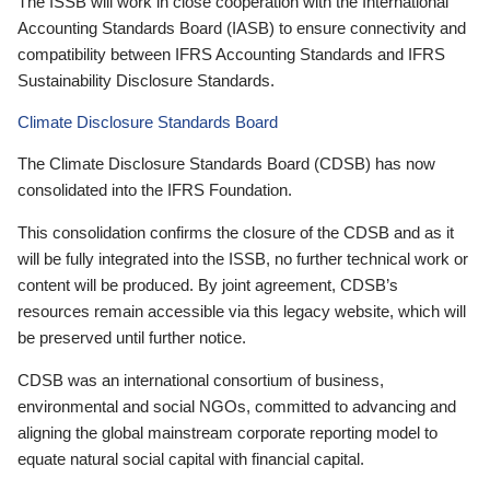
The ISSB will work in close cooperation with the International
Accounting Standards Board (IASB) to ensure connectivity and
compatibility between IFRS Accounting Standards and IFRS
Sustainability Disclosure Standards.
Climate Disclosure Standards Board
The Climate Disclosure Standards Board (CDSB) has now
consolidated into the IFRS Foundation.
This consolidation confirms the closure of the CDSB and as it
will be fully integrated into the ISSB, no further technical work or
content will be produced. By joint agreement, CDSB’s
resources remain accessible via this legacy website, which will
be preserved until further notice.
CDSB was an international consortium of business,
environmental and social NGOs, committed to advancing and
aligning the global mainstream corporate reporting model to
equate natural social capital with financial capital.