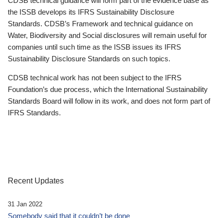
CDSB technical guidance will form part of the evidence base as
the ISSB develops its IFRS Sustainability Disclosure
Standards. CDSB’s Framework and technical guidance on
Water, Biodiversity and Social disclosures will remain useful for
companies until such time as the ISSB issues its IFRS
Sustainability Disclosure Standards on such topics.
CDSB technical work has not been subject to the IFRS
Foundation’s due process, which the International Sustainability
Standards Board will follow in its work, and does not form part of
IFRS Standards.
Recent Updates
31 Jan 2022
Somebody said that it couldn’t be done