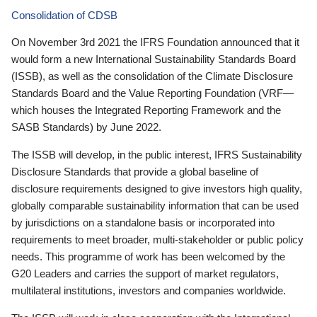
Consolidation of CDSB
On November 3rd 2021 the IFRS Foundation announced that it
would form a new International Sustainability Standards Board
(ISSB), as well as the consolidation of the Climate Disclosure
Standards Board and the Value Reporting Foundation (VRF—
which houses the Integrated Reporting Framework and the
SASB Standards) by June 2022.
The ISSB will develop, in the public interest, IFRS Sustainability
Disclosure Standards that provide a global baseline of
disclosure requirements designed to give investors high quality,
globally comparable sustainability information that can be used
by jurisdictions on a standalone basis or incorporated into
requirements to meet broader, multi-stakeholder or public policy
needs. This programme of work has been welcomed by the
G20 Leaders and carries the support of market regulators,
multilateral institutions, investors and companies worldwide.