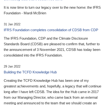
It is now time to turn our legacy over to the new home: the IFRS
Foundation - Mardi McBrien
31 Jan 2022
IFRS Foundation completes consolidation of CDSB from CDP
The IFRS Foundation, CDP and the Climate Disclosure
Standards Board (CDSB) are pleased to confirm that, further to
the announcement of 3 November 2021, CDSB has today been
consolidated into the IFRS Foundation.
29 Jan 2022
Building the TCFD Knowledge Hub
Creating the TCFD Knowledge Hub has been one of my
greatest achievements and, hopefully, a legacy that will continue
long after I have left CDSB. The idea for the Hub came in 2017
from our Managing Director, who came back from an external
meeting and announced to the team that we should create an