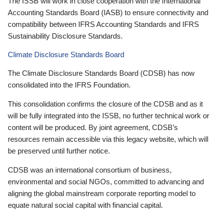
The ISSB will work in close cooperation with the International
Accounting Standards Board (IASB) to ensure connectivity and
compatibility between IFRS Accounting Standards and IFRS
Sustainability Disclosure Standards.
Climate Disclosure Standards Board
The Climate Disclosure Standards Board (CDSB) has now
consolidated into the IFRS Foundation.
This consolidation confirms the closure of the CDSB and as it
will be fully integrated into the ISSB, no further technical work or
content will be produced. By joint agreement, CDSB’s
resources remain accessible via this legacy website, which will
be preserved until further notice.
CDSB was an international consortium of business,
environmental and social NGOs, committed to advancing and
aligning the global mainstream corporate reporting model to
equate natural social capital with financial capital.