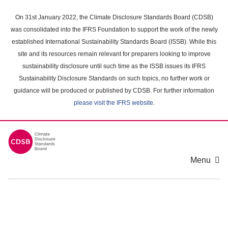
Skip
to
On 31st January 2022, the Climate Disclosure Standards Board (CDSB)
main
was consolidated into the IFRS Foundation to support the work of the newly
content
established International Sustainability Standards Board (ISSB). While this
area
site and its resources remain relevant for preparers looking to improve
sustainability disclosure until such time as the ISSB issues its IFRS
Sustainability Disclosure Standards on such topics, no further work or
guidance will be produced or published by CDSB. For further information
please visit the IFRS website
.
Menu