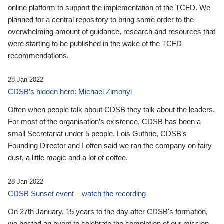
online platform to support the implementation of the TCFD. We
planned for a central repository to bring some order to the
overwhelming amount of guidance, research and resources that
were starting to be published in the wake of the TCFD
recommendations.
28 Jan 2022
CDSB’s hidden hero: Michael Zimonyi
Often when people talk about CDSB they talk about the leaders.
For most of the organisation’s existence, CDSB has been a
small Secretariat under 5 people. Lois Guthrie, CDSB’s
Founding Director and I often said we ran the company on fairy
dust, a little magic and a lot of coffee.
28 Jan 2022
CDSB Sunset event – watch the recording
On 27th January, 15 years to the day after CDSB's formation,
we hosted an event to celebrate the completion of our mission