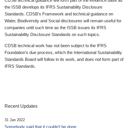
CDSB technical guidance will form part of the evidence base as
the ISSB develops its IFRS Sustainability Disclosure
Standards. CDSB’s Framework and technical guidance on
Water, Biodiversity and Social disclosures will remain useful for
companies until such time as the ISSB issues its IFRS
Sustainability Disclosure Standards on such topics.
CDSB technical work has not been subject to the IFRS
Foundation’s due process, which the International Sustainability
Standards Board will follow in its work, and does not form part of
IFRS Standards.
Recent Updates
31 Jan 2022
Somebody said that it couldn’t be done