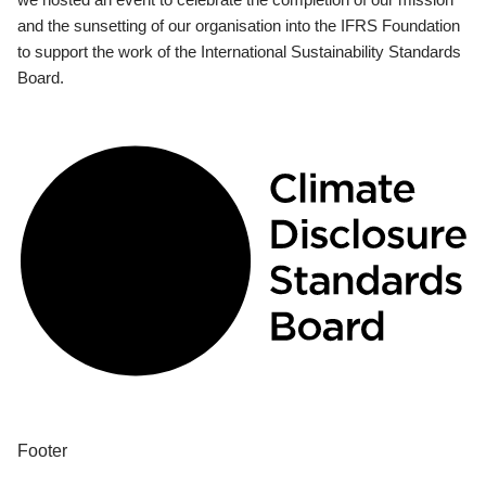
and the sunsetting of our organisation into the IFRS Foundation
to support the work of the International Sustainability Standards
Board.
Footer