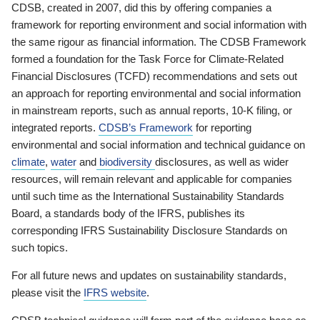
CDSB, created in 2007, did this by offering companies a
framework for reporting environment and social information with
the same rigour as financial information. The CDSB Framework
formed a foundation for the Task Force for Climate-Related
Financial Disclosures (TCFD) recommendations and sets out
an approach for reporting environmental and social information
in mainstream reports, such as annual reports, 10-K filing, or
integrated reports.
CDSB’s Framework
for reporting
environmental and social information and technical guidance on
climate
,
water
and
biodiversity
disclosures, as well as wider
resources, will remain relevant and applicable for companies
until such time as the International Sustainability Standards
Board, a standards body of the IFRS, publishes its
corresponding IFRS Sustainability Disclosure Standards on
such topics.
For all future news and updates on sustainability standards,
please visit the
IFRS website
.