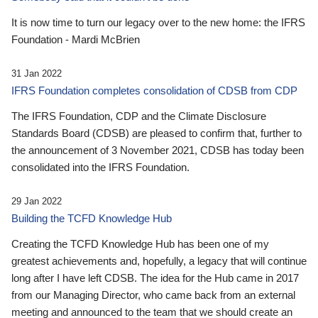
It is now time to turn our legacy over to the new home: the IFRS
Foundation - Mardi McBrien
31 Jan 2022
IFRS Foundation completes consolidation of CDSB from CDP
The IFRS Foundation, CDP and the Climate Disclosure
Standards Board (CDSB) are pleased to confirm that, further to
the announcement of 3 November 2021, CDSB has today been
consolidated into the IFRS Foundation.
29 Jan 2022
Building the TCFD Knowledge Hub
Creating the TCFD Knowledge Hub has been one of my
greatest achievements and, hopefully, a legacy that will continue
long after I have left CDSB. The idea for the Hub came in 2017
from our Managing Director, who came back from an external
meeting and announced to the team that we should create an