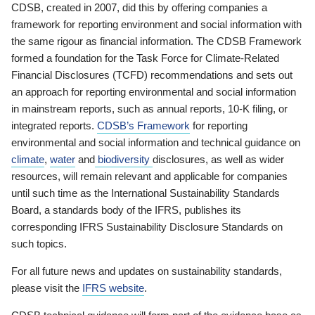
CDSB, created in 2007, did this by offering companies a
framework for reporting environment and social information with
the same rigour as financial information. The CDSB Framework
formed a foundation for the Task Force for Climate-Related
Financial Disclosures (TCFD) recommendations and sets out
an approach for reporting environmental and social information
in mainstream reports, such as annual reports, 10-K filing, or
integrated reports.
CDSB’s Framework
for reporting
environmental and social information and technical guidance on
climate
,
water
and
biodiversity
disclosures, as well as wider
resources, will remain relevant and applicable for companies
until such time as the International Sustainability Standards
Board, a standards body of the IFRS, publishes its
corresponding IFRS Sustainability Disclosure Standards on
such topics.
For all future news and updates on sustainability standards,
please visit the
IFRS website
.