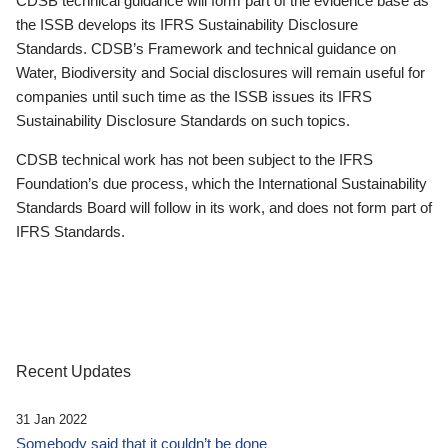
CDSB technical guidance will form part of the evidence base as
the ISSB develops its IFRS Sustainability Disclosure
Standards. CDSB’s Framework and technical guidance on
Water, Biodiversity and Social disclosures will remain useful for
companies until such time as the ISSB issues its IFRS
Sustainability Disclosure Standards on such topics.
CDSB technical work has not been subject to the IFRS
Foundation’s due process, which the International Sustainability
Standards Board will follow in its work, and does not form part of
IFRS Standards.
Recent Updates
31 Jan 2022
Somebody said that it couldn’t be done