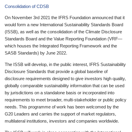
Consolidation of CDSB
On November 3rd 2021 the IFRS Foundation announced that it
would form a new International Sustainability Standards Board
(ISSB), as well as the consolidation of the Climate Disclosure
Standards Board and the Value Reporting Foundation (VRF—
which houses the Integrated Reporting Framework and the
SASB Standards) by June 2022.
The ISSB will develop, in the public interest, IFRS Sustainability
Disclosure Standards that provide a global baseline of
disclosure requirements designed to give investors high quality,
globally comparable sustainability information that can be used
by jurisdictions on a standalone basis or incorporated into
requirements to meet broader, multi-stakeholder or public policy
needs. This programme of work has been welcomed by the
G20 Leaders and carries the support of market regulators,
multilateral institutions, investors and companies worldwide.