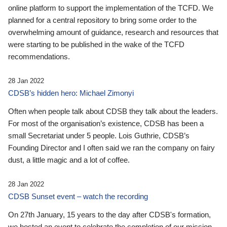
online platform to support the implementation of the TCFD. We
planned for a central repository to bring some order to the
overwhelming amount of guidance, research and resources that
were starting to be published in the wake of the TCFD
recommendations.
28 Jan 2022
CDSB’s hidden hero: Michael Zimonyi
Often when people talk about CDSB they talk about the leaders.
For most of the organisation’s existence, CDSB has been a
small Secretariat under 5 people. Lois Guthrie, CDSB’s
Founding Director and I often said we ran the company on fairy
dust, a little magic and a lot of coffee.
28 Jan 2022
CDSB Sunset event – watch the recording
On 27th January, 15 years to the day after CDSB's formation,
we hosted an event to celebrate the completion of our mission