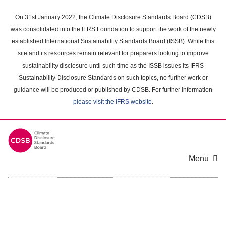
Skip
to
On 31st January 2022, the Climate Disclosure Standards Board (CDSB)
main
was consolidated into the IFRS Foundation to support the work of the newly
content
established International Sustainability Standards Board (ISSB). While this
area
site and its resources remain relevant for preparers looking to improve
sustainability disclosure until such time as the ISSB issues its IFRS
Sustainability Disclosure Standards on such topics, no further work or
guidance will be produced or published by CDSB. For further information
please visit the IFRS website
.
Menu