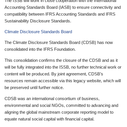
The ISSB will work in close cooperation with the International
Accounting Standards Board (IASB) to ensure connectivity and
compatibility between IFRS Accounting Standards and IFRS
Sustainability Disclosure Standards.
Climate Disclosure Standards Board
The Climate Disclosure Standards Board (CDSB) has now
consolidated into the IFRS Foundation.
This consolidation confirms the closure of the CDSB and as it
will be fully integrated into the ISSB, no further technical work or
content will be produced. By joint agreement, CDSB’s
resources remain accessible via this legacy website, which will
be preserved until further notice.
CDSB was an international consortium of business,
environmental and social NGOs, committed to advancing and
aligning the global mainstream corporate reporting model to
equate natural social capital with financial capital.