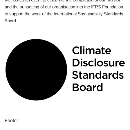
and the sunsetting of our organisation into the IFRS Foundation
to support the work of the International Sustainability Standards
Board.
Footer