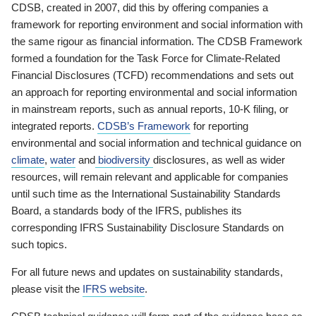
CDSB, created in 2007, did this by offering companies a
framework for reporting environment and social information with
the same rigour as financial information. The CDSB Framework
formed a foundation for the Task Force for Climate-Related
Financial Disclosures (TCFD) recommendations and sets out
an approach for reporting environmental and social information
in mainstream reports, such as annual reports, 10-K filing, or
integrated reports.
CDSB’s Framework
for reporting
environmental and social information and technical guidance on
climate
,
water
and
biodiversity
disclosures, as well as wider
resources, will remain relevant and applicable for companies
until such time as the International Sustainability Standards
Board, a standards body of the IFRS, publishes its
corresponding IFRS Sustainability Disclosure Standards on
such topics.
For all future news and updates on sustainability standards,
please visit the
IFRS website
.