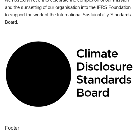
and the sunsetting of our organisation into the IFRS Foundation
to support the work of the International Sustainability Standards
Board.
Footer