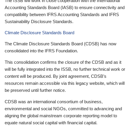
The ISSB will work in close cooperation with the International
Accounting Standards Board (IASB) to ensure connectivity and
compatibility between IFRS Accounting Standards and IFRS
Sustainability Disclosure Standards.
Climate Disclosure Standards Board
The Climate Disclosure Standards Board (CDSB) has now
consolidated into the IFRS Foundation.
This consolidation confirms the closure of the CDSB and as it
will be fully integrated into the ISSB, no further technical work or
content will be produced. By joint agreement, CDSB’s
resources remain accessible via this legacy website, which will
be preserved until further notice.
CDSB was an international consortium of business,
environmental and social NGOs, committed to advancing and
aligning the global mainstream corporate reporting model to
equate natural social capital with financial capital.