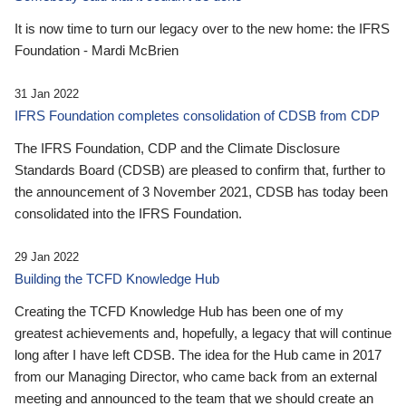
It is now time to turn our legacy over to the new home: the IFRS
Foundation - Mardi McBrien
31 Jan 2022
IFRS Foundation completes consolidation of CDSB from CDP
The IFRS Foundation, CDP and the Climate Disclosure
Standards Board (CDSB) are pleased to confirm that, further to
the announcement of 3 November 2021, CDSB has today been
consolidated into the IFRS Foundation.
29 Jan 2022
Building the TCFD Knowledge Hub
Creating the TCFD Knowledge Hub has been one of my
greatest achievements and, hopefully, a legacy that will continue
long after I have left CDSB. The idea for the Hub came in 2017
from our Managing Director, who came back from an external
meeting and announced to the team that we should create an