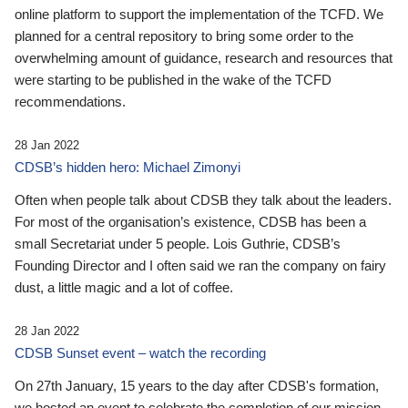
online platform to support the implementation of the TCFD. We
planned for a central repository to bring some order to the
overwhelming amount of guidance, research and resources that
were starting to be published in the wake of the TCFD
recommendations.
28 Jan 2022
CDSB’s hidden hero: Michael Zimonyi
Often when people talk about CDSB they talk about the leaders.
For most of the organisation’s existence, CDSB has been a
small Secretariat under 5 people. Lois Guthrie, CDSB’s
Founding Director and I often said we ran the company on fairy
dust, a little magic and a lot of coffee.
28 Jan 2022
CDSB Sunset event – watch the recording
On 27th January, 15 years to the day after CDSB's formation,
we hosted an event to celebrate the completion of our mission