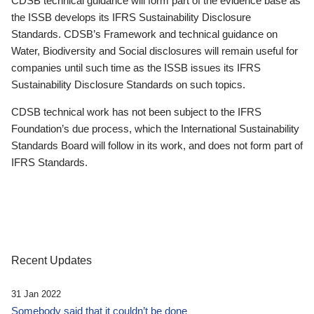
CDSB technical guidance will form part of the evidence base as
the ISSB develops its IFRS Sustainability Disclosure
Standards. CDSB’s Framework and technical guidance on
Water, Biodiversity and Social disclosures will remain useful for
companies until such time as the ISSB issues its IFRS
Sustainability Disclosure Standards on such topics.
CDSB technical work has not been subject to the IFRS
Foundation’s due process, which the International Sustainability
Standards Board will follow in its work, and does not form part of
IFRS Standards.
Recent Updates
31 Jan 2022
Somebody said that it couldn’t be done