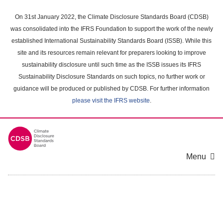
Skip
to
On 31st January 2022, the Climate Disclosure Standards Board (CDSB)
main
was consolidated into the IFRS Foundation to support the work of the newly
content
established International Sustainability Standards Board (ISSB). While this
area
site and its resources remain relevant for preparers looking to improve
sustainability disclosure until such time as the ISSB issues its IFRS
Sustainability Disclosure Standards on such topics, no further work or
guidance will be produced or published by CDSB. For further information
please visit the IFRS website
.
Menu