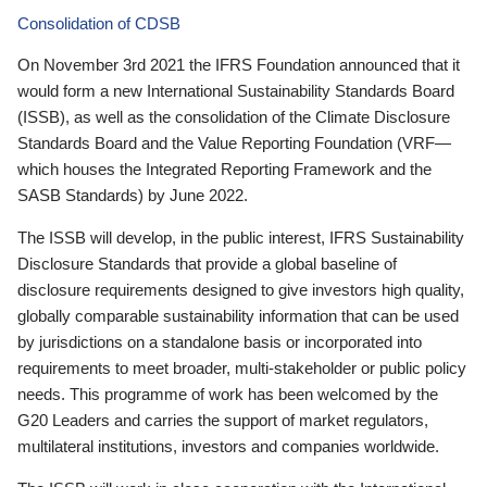
Consolidation of CDSB
On November 3rd 2021 the IFRS Foundation announced that it
would form a new International Sustainability Standards Board
(ISSB), as well as the consolidation of the Climate Disclosure
Standards Board and the Value Reporting Foundation (VRF—
which houses the Integrated Reporting Framework and the
SASB Standards) by June 2022.
The ISSB will develop, in the public interest, IFRS Sustainability
Disclosure Standards that provide a global baseline of
disclosure requirements designed to give investors high quality,
globally comparable sustainability information that can be used
by jurisdictions on a standalone basis or incorporated into
requirements to meet broader, multi-stakeholder or public policy
needs. This programme of work has been welcomed by the
G20 Leaders and carries the support of market regulators,
multilateral institutions, investors and companies worldwide.