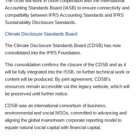
The ISSB will work in close cooperation with the International
Accounting Standards Board (IASB) to ensure connectivity and
compatibility between IFRS Accounting Standards and IFRS
Sustainability Disclosure Standards.
Climate Disclosure Standards Board
The Climate Disclosure Standards Board (CDSB) has now
consolidated into the IFRS Foundation.
This consolidation confirms the closure of the CDSB and as it
will be fully integrated into the ISSB, no further technical work or
content will be produced. By joint agreement, CDSB’s
resources remain accessible via this legacy website, which will
be preserved until further notice.
CDSB was an international consortium of business,
environmental and social NGOs, committed to advancing and
aligning the global mainstream corporate reporting model to
equate natural social capital with financial capital.