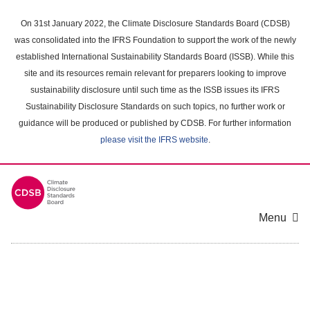
Skip
to
On 31st January 2022, the Climate Disclosure Standards Board (CDSB)
main
was consolidated into the IFRS Foundation to support the work of the newly
content
established International Sustainability Standards Board (ISSB). While this
area
site and its resources remain relevant for preparers looking to improve
sustainability disclosure until such time as the ISSB issues its IFRS
Sustainability Disclosure Standards on such topics, no further work or
guidance will be produced or published by CDSB. For further information
please visit the IFRS website
.
Menu