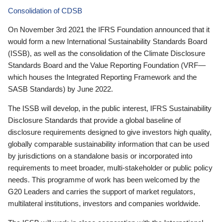
Consolidation of CDSB
On November 3rd 2021 the IFRS Foundation announced that it
would form a new International Sustainability Standards Board
(ISSB), as well as the consolidation of the Climate Disclosure
Standards Board and the Value Reporting Foundation (VRF—
which houses the Integrated Reporting Framework and the
SASB Standards) by June 2022.
The ISSB will develop, in the public interest, IFRS Sustainability
Disclosure Standards that provide a global baseline of
disclosure requirements designed to give investors high quality,
globally comparable sustainability information that can be used
by jurisdictions on a standalone basis or incorporated into
requirements to meet broader, multi-stakeholder or public policy
needs. This programme of work has been welcomed by the
G20 Leaders and carries the support of market regulators,
multilateral institutions, investors and companies worldwide.