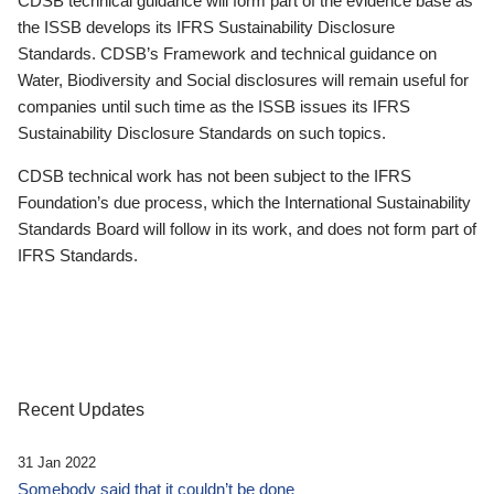
CDSB technical guidance will form part of the evidence base as
the ISSB develops its IFRS Sustainability Disclosure
Standards. CDSB’s Framework and technical guidance on
Water, Biodiversity and Social disclosures will remain useful for
companies until such time as the ISSB issues its IFRS
Sustainability Disclosure Standards on such topics.
CDSB technical work has not been subject to the IFRS
Foundation’s due process, which the International Sustainability
Standards Board will follow in its work, and does not form part of
IFRS Standards.
Recent Updates
31 Jan 2022
Somebody said that it couldn’t be done