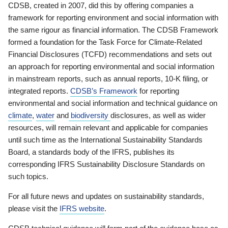
CDSB, created in 2007, did this by offering companies a
framework for reporting environment and social information with
the same rigour as financial information. The CDSB Framework
formed a foundation for the Task Force for Climate-Related
Financial Disclosures (TCFD) recommendations and sets out
an approach for reporting environmental and social information
in mainstream reports, such as annual reports, 10-K filing, or
integrated reports.
CDSB’s Framework
for reporting
environmental and social information and technical guidance on
climate
,
water
and
biodiversity
disclosures, as well as wider
resources, will remain relevant and applicable for companies
until such time as the International Sustainability Standards
Board, a standards body of the IFRS, publishes its
corresponding IFRS Sustainability Disclosure Standards on
such topics.
For all future news and updates on sustainability standards,
please visit the
IFRS website
.