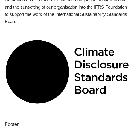
and the sunsetting of our organisation into the IFRS Foundation
to support the work of the International Sustainability Standards
Board.
Footer