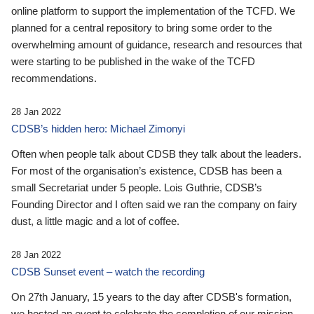
online platform to support the implementation of the TCFD. We
planned for a central repository to bring some order to the
overwhelming amount of guidance, research and resources that
were starting to be published in the wake of the TCFD
recommendations.
28 Jan 2022
CDSB’s hidden hero: Michael Zimonyi
Often when people talk about CDSB they talk about the leaders.
For most of the organisation’s existence, CDSB has been a
small Secretariat under 5 people. Lois Guthrie, CDSB’s
Founding Director and I often said we ran the company on fairy
dust, a little magic and a lot of coffee.
28 Jan 2022
CDSB Sunset event – watch the recording
On 27th January, 15 years to the day after CDSB's formation,
we hosted an event to celebrate the completion of our mission