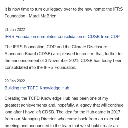
It is now time to turn our legacy over to the new home: the IFRS
Foundation - Mardi McBrien
31 Jan 2022
IFRS Foundation completes consolidation of CDSB from CDP
The IFRS Foundation, CDP and the Climate Disclosure
Standards Board (CDSB) are pleased to confirm that, further to
the announcement of 3 November 2021, CDSB has today been
consolidated into the IFRS Foundation.
29 Jan 2022
Building the TCFD Knowledge Hub
Creating the TCFD Knowledge Hub has been one of my
greatest achievements and, hopefully, a legacy that will continue
long after I have left CDSB. The idea for the Hub came in 2017
from our Managing Director, who came back from an external
meeting and announced to the team that we should create an