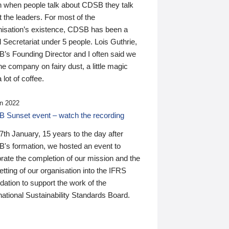
n when people talk about CDSB they talk
 the leaders. For most of the
nisation’s existence, CDSB has been a
 Secretariat under 5 people. Lois Guthrie,
’s Founding Director and I often said we
he company on fairy dust, a little magic
 lot of coffee.
n 2022
 Sunset event – watch the recording
th January, 15 years to the day after
's formation, we hosted an event to
rate the completion of our mission and the
tting of our organisation into the IFRS
ation to support the work of the
national Sustainability Standards Board.