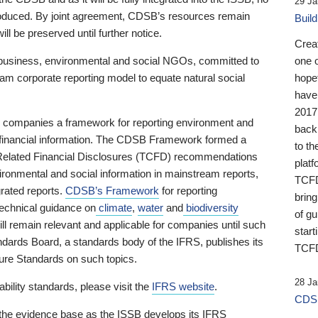
29 Ja
 produced. By joint agreement, CDSB’s resources remain
Buil
ll be preserved until further notice.
Crea
business, environmental and social NGOs, committed to
one 
am corporate reporting model to equate natural social
hopef
have
2017
ng companies a framework for reporting environment and
back
s financial information. The CDSB Framework formed a
to th
e-Related Financial Disclosures (TCFD) recommendations
platf
ironmental and social information in mainstream reports,
TCFD.
grated reports.
CDSB’s Framework
for reporting
brin
technical guidance on
climate
,
water
and
biodiversity
of g
ill remain relevant and applicable for companies until such
start
andards Board, a standards body of the IFRS, publishes its
TCFD
sure Standards on such topics.
28 Ja
bility standards, please visit the
IFRS website
.
CDSB
 the evidence base as the ISSB develops its IFRS