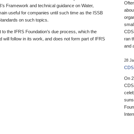
Ofte
B’s Framework and technical guidance on Water,
about
emain useful for companies until such time as the ISSB
orga
 Standards on such topics.
small
 to the IFRS Foundation’s due process, which the
CDSB
 will follow in its work, and does not form part of IFRS
ran t
and a
28 Ja
CDSB
On 27
CDSB
celeb
sunse
Found
Inter