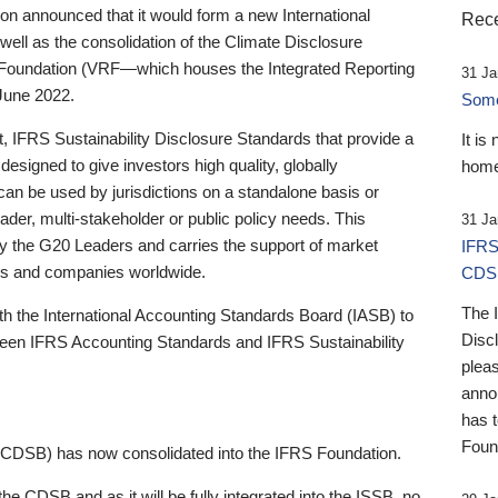
 announced that it would form a new International
Rece
well as the consolidation of the Climate Disclosure
 Foundation (VRF—which houses the Integrated Reporting
31 Ja
June 2022.
Someb
st, IFRS Sustainability Disclosure Standards that provide a
It is
designed to give investors high quality, globally
home
 can be used by jurisdictions on a standalone basis or
ader, multi-stakeholder or public policy needs. This
31 Ja
the G20 Leaders and carries the support of market
IFRS
stors and companies worldwide.
CDS
The 
th the International Accounting Standards Board (IASB) to
Disc
tween IFRS Accounting Standards and IFRS Sustainability
pleas
anno
has 
Foun
(CDSB) has now consolidated into the IFRS Foundation.
the CDSB and as it will be fully integrated into the ISSB, no