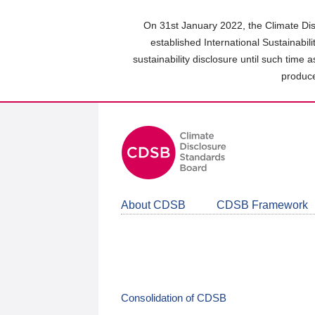
Skip
to
On 31st January 2022, the Climate Dis
main
established International Sustainabil
content
sustainability disclosure until such time 
area
produce
About CDSB
CDSB Framework
Consolidation of CDSB