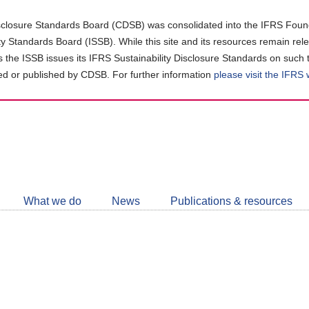
closure Standards Board (CDSB) was consolidated into the IFRS Found
ity Standards Board (ISSB). While this site and its resources remain rel
as the ISSB issues its IFRS Sustainability Disclosure Standards on such 
d or published by CDSB. For further information
please visit the IFRS
Follow
CDSB
What we do
News
Publications & resources