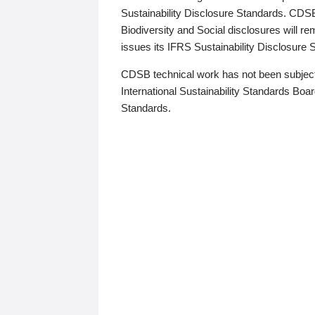
Sustainability Disclosure Standards. CDS
Biodiversity and Social disclosures will r
issues its IFRS Sustainability Disclosure
CDSB technical work has not been subject
International Sustainability Standards Board
Standards.