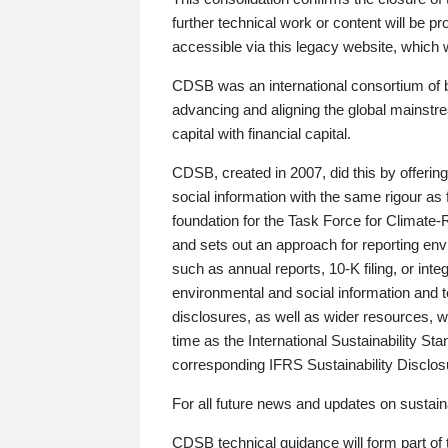
further technical work or content will be
accessible via this legacy website, which wi
CDSB was an international consortium of 
advancing and aligning the global mainstre
capital with financial capital.
CDSB, created in 2007, did this by offeri
social information with the same rigour a
foundation for the Task Force for Climat
and sets out an approach for reporting env
such as annual reports, 10-K filing, or inte
environmental and social information and 
disclosures, as well as wider resources, w
time as the International Sustainability St
corresponding IFRS Sustainability Disclo
For all future news and updates on sustaina
CDSB technical guidance will form part of