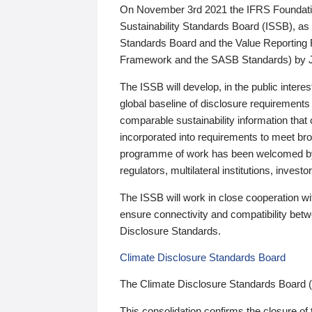
On November 3rd 2021 the IFRS Foundation
Sustainability Standards Board (ISSB), as 
Standards Board and the Value Reporting
Framework and the SASB Standards) by 
The ISSB will develop, in the public intere
global baseline of disclosure requirements 
comparable sustainability information that
incorporated into requirements to meet bro
programme of work has been welcomed by 
regulators, multilateral institutions, inve
The ISSB will work in close cooperation wi
ensure connectivity and compatibility be
Disclosure Standards.
Climate Disclosure Standards Board
The Climate Disclosure Standards Board 
This consolidation confirms the closure of 