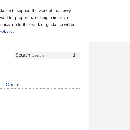
ation to support the work of the newly
evant for preparers looking to improve
topics, no further work or guidance will be
 website
.
Follow
Join
Get
Search
Search
us
our
the
on
group
latest
Twitter
on
news
LinkedIn
about
Contact
CDSB