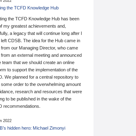
n 2022
ding the TCFD Knowledge Hub
ting the TCFD Knowledge Hub has been
of my greatest achievements and,
ully, a legacy that will continue long after I
 left CDSB. The idea for the Hub came in
 from our Managing Director, who came
 from an external meeting and announced
e team that we should create an online
orm to support the implementation of the
 We planned for a central repository to
g some order to the overwhelming amount
uidance, research and resources that were
ing to be published in the wake of the
 recommendations.
n 2022
’s hidden hero: Michael Zimonyi