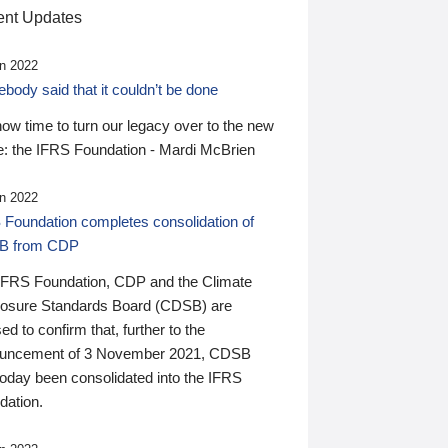
nt Updates
n 2022
ody said that it couldn’t be done
 now time to turn our legacy over to the new
: the IFRS Foundation - Mardi McBrien
n 2022
 Foundation completes consolidation of
B from CDP
IFRS Foundation, CDP and the Climate
losure Standards Board (CDSB) are
ed to confirm that, further to the
uncement of 3 November 2021, CDSB
today been consolidated into the IFRS
dation.