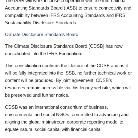
The ISSB will work in close cooperation with the International
Accounting Standards Board (IASB) to ensure connectivity and
compatibility between IFRS Accounting Standards and IFRS
Sustainability Disclosure Standards.
Climate Disclosure Standards Board
The Climate Disclosure Standards Board (CDSB) has now
consolidated into the IFRS Foundation.
This consolidation confirms the closure of the CDSB and as it
will be fully integrated into the ISSB, no further technical work or
content will be produced. By joint agreement, CDSB’s
resources remain accessible via this legacy website, which will
be preserved until further notice.
CDSB was an international consortium of business,
environmental and social NGOs, committed to advancing and
aligning the global mainstream corporate reporting model to
equate natural social capital with financial capital.