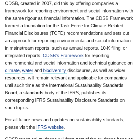
CDSB, created in 2007, did this by offering companies a
framework for reporting environment and social information with
the same rigour as financial information. The CDSB Framework
formed a foundation for the Task Force for Climate-Related
Financial Disclosures (TCFD) recommendations and sets out
an approach for reporting environmental and social information
in mainstream reports, such as annual reports, 10-K filing, or
integrated reports.
CDSB’s Framework
for reporting
environmental and social information and technical guidance on
climate
,
water
and
biodiversity
disclosures, as well as wider
resources, will remain relevant and applicable for companies
until such time as the International Sustainability Standards
Board, a standards body of the IFRS, publishes its
corresponding IFRS Sustainability Disclosure Standards on
such topics.
For all future news and updates on sustainability standards,
please visit the
IFRS website
.