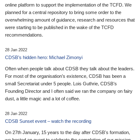
online platform to support the implementation of the TCFD. We
planned for a central repository to bring some order to the
overwhelming amount of guidance, research and resources that
were starting to be published in the wake of the TCFD
recommendations.
28 Jan 2022
CDSB’s hidden hero: Michael Zimonyi
Often when people talk about CDSB they talk about the leaders.
For most of the organisation’s existence, CDSB has been a
small Secretariat under 5 people. Lois Guthrie, CDSB’s
Founding Director and I often said we ran the company on fairy
dust, a little magic and a lot of coffee.
28 Jan 2022
CDSB Sunset event – watch the recording
On 27th January, 15 years to the day after CDSB's formation,
we hosted an event to celebrate the completion of our mission