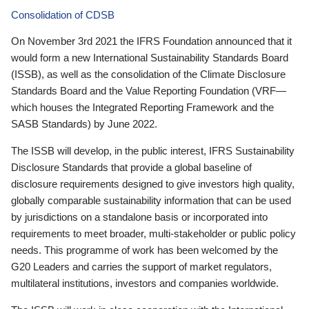
Consolidation of CDSB
On November 3rd 2021 the IFRS Foundation announced that it
would form a new International Sustainability Standards Board
(ISSB), as well as the consolidation of the Climate Disclosure
Standards Board and the Value Reporting Foundation (VRF—
which houses the Integrated Reporting Framework and the
SASB Standards) by June 2022.
The ISSB will develop, in the public interest, IFRS Sustainability
Disclosure Standards that provide a global baseline of
disclosure requirements designed to give investors high quality,
globally comparable sustainability information that can be used
by jurisdictions on a standalone basis or incorporated into
requirements to meet broader, multi-stakeholder or public policy
needs. This programme of work has been welcomed by the
G20 Leaders and carries the support of market regulators,
multilateral institutions, investors and companies worldwide.