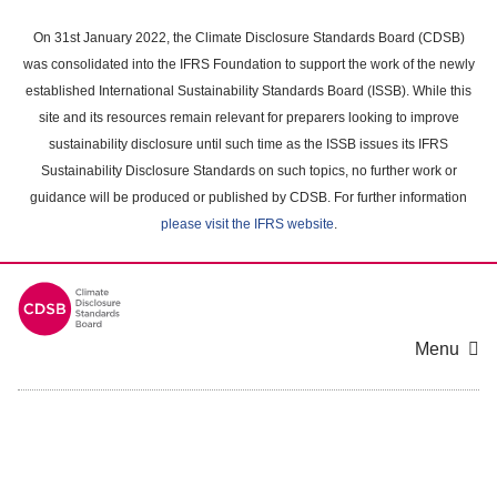
Skip
to
On 31st January 2022, the Climate Disclosure Standards Board (CDSB)
main
was consolidated into the IFRS Foundation to support the work of the newly
content
established International Sustainability Standards Board (ISSB). While this
area
site and its resources remain relevant for preparers looking to improve
sustainability disclosure until such time as the ISSB issues its IFRS
Sustainability Disclosure Standards on such topics, no further work or
guidance will be produced or published by CDSB. For further information
please visit the IFRS website
.
Menu