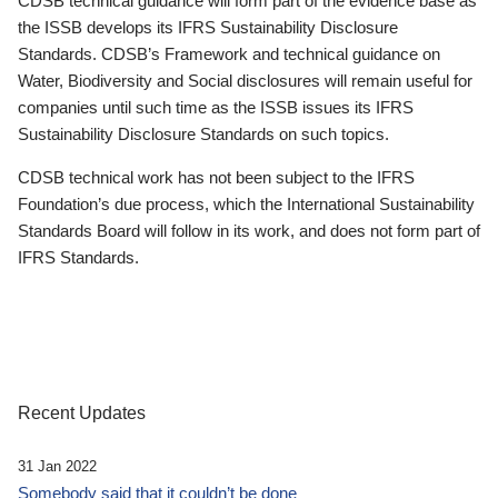
CDSB technical guidance will form part of the evidence base as
the ISSB develops its IFRS Sustainability Disclosure
Standards. CDSB’s Framework and technical guidance on
Water, Biodiversity and Social disclosures will remain useful for
companies until such time as the ISSB issues its IFRS
Sustainability Disclosure Standards on such topics.
CDSB technical work has not been subject to the IFRS
Foundation’s due process, which the International Sustainability
Standards Board will follow in its work, and does not form part of
IFRS Standards.
Recent Updates
31 Jan 2022
Somebody said that it couldn’t be done