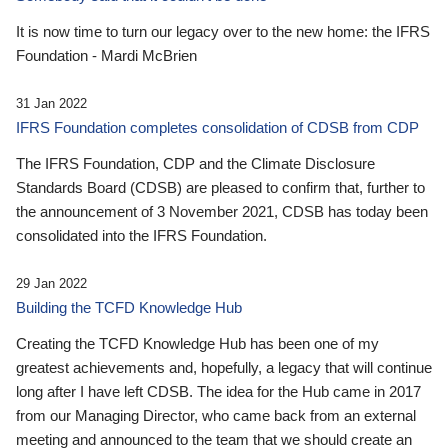
It is now time to turn our legacy over to the new home: the IFRS
Foundation - Mardi McBrien
31 Jan 2022
IFRS Foundation completes consolidation of CDSB from CDP
The IFRS Foundation, CDP and the Climate Disclosure
Standards Board (CDSB) are pleased to confirm that, further to
the announcement of 3 November 2021, CDSB has today been
consolidated into the IFRS Foundation.
29 Jan 2022
Building the TCFD Knowledge Hub
Creating the TCFD Knowledge Hub has been one of my
greatest achievements and, hopefully, a legacy that will continue
long after I have left CDSB. The idea for the Hub came in 2017
from our Managing Director, who came back from an external
meeting and announced to the team that we should create an