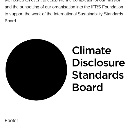
and the sunsetting of our organisation into the IFRS Foundation
to support the work of the International Sustainability Standards
Board.
Footer