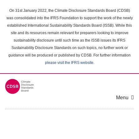
Skip
to
On 31st January 2022, the Climate Disclosure Standards Board (CDSB)
main
was consolidated into the IFRS Foundation to support the work of the newly
content
established International Sustainability Standards Board (ISSB). While this
area
site and its resources remain relevant for preparers looking to improve
sustainability disclosure until such time as the ISSB issues its IFRS
Sustainability Disclosure Standards on such topics, no further work or
guidance will be produced or published by CDSB. For further information
please visit the IFRS website
.
Menu