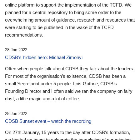
online platform to support the implementation of the TCFD. We
planned for a central repository to bring some order to the
overwhelming amount of guidance, research and resources that
were starting to be published in the wake of the TCFD
recommendations.
28 Jan 2022
CDSB’s hidden hero: Michael Zimonyi
Often when people talk about CDSB they talk about the leaders.
For most of the organisation’s existence, CDSB has been a
small Secretariat under 5 people. Lois Guthrie, CDSB’s
Founding Director and I often said we ran the company on fairy
dust, a little magic and a lot of coffee.
28 Jan 2022
CDSB Sunset event – watch the recording
On 27th January, 15 years to the day after CDSB's formation,
we hosted an event to celebrate the completion of our mission