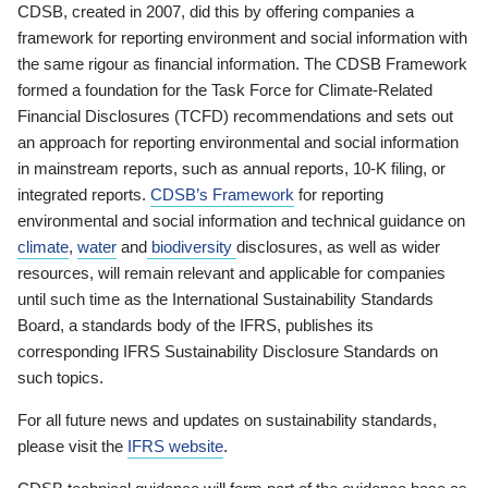
CDSB, created in 2007, did this by offering companies a
framework for reporting environment and social information with
the same rigour as financial information. The CDSB Framework
formed a foundation for the Task Force for Climate-Related
Financial Disclosures (TCFD) recommendations and sets out
an approach for reporting environmental and social information
in mainstream reports, such as annual reports, 10-K filing, or
integrated reports.
CDSB’s Framework
for reporting
environmental and social information and technical guidance on
climate
,
water
and
biodiversity
disclosures, as well as wider
resources, will remain relevant and applicable for companies
until such time as the International Sustainability Standards
Board, a standards body of the IFRS, publishes its
corresponding IFRS Sustainability Disclosure Standards on
such topics.
For all future news and updates on sustainability standards,
please visit the
IFRS website
.