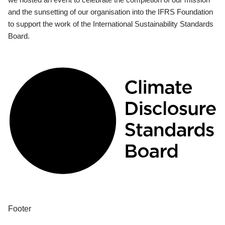
and the sunsetting of our organisation into the IFRS Foundation
to support the work of the International Sustainability Standards
Board.
Footer