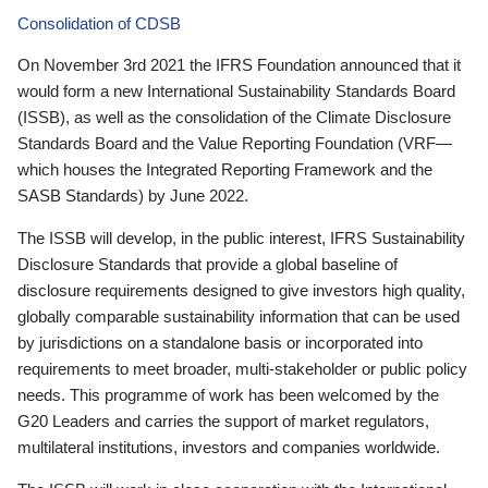
Consolidation of CDSB
On November 3rd 2021 the IFRS Foundation announced that it
would form a new International Sustainability Standards Board
(ISSB), as well as the consolidation of the Climate Disclosure
Standards Board and the Value Reporting Foundation (VRF—
which houses the Integrated Reporting Framework and the
SASB Standards) by June 2022.
The ISSB will develop, in the public interest, IFRS Sustainability
Disclosure Standards that provide a global baseline of
disclosure requirements designed to give investors high quality,
globally comparable sustainability information that can be used
by jurisdictions on a standalone basis or incorporated into
requirements to meet broader, multi-stakeholder or public policy
needs. This programme of work has been welcomed by the
G20 Leaders and carries the support of market regulators,
multilateral institutions, investors and companies worldwide.