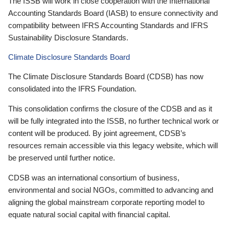
The ISSB will work in close cooperation with the International
Accounting Standards Board (IASB) to ensure connectivity and
compatibility between IFRS Accounting Standards and IFRS
Sustainability Disclosure Standards.
Climate Disclosure Standards Board
The Climate Disclosure Standards Board (CDSB) has now
consolidated into the IFRS Foundation.
This consolidation confirms the closure of the CDSB and as it
will be fully integrated into the ISSB, no further technical work or
content will be produced. By joint agreement, CDSB’s
resources remain accessible via this legacy website, which will
be preserved until further notice.
CDSB was an international consortium of business,
environmental and social NGOs, committed to advancing and
aligning the global mainstream corporate reporting model to
equate natural social capital with financial capital.