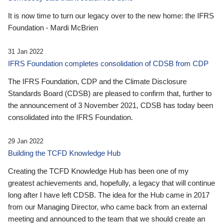
It is now time to turn our legacy over to the new home: the IFRS
Foundation - Mardi McBrien
31 Jan 2022
IFRS Foundation completes consolidation of CDSB from CDP
The IFRS Foundation, CDP and the Climate Disclosure
Standards Board (CDSB) are pleased to confirm that, further to
the announcement of 3 November 2021, CDSB has today been
consolidated into the IFRS Foundation.
29 Jan 2022
Building the TCFD Knowledge Hub
Creating the TCFD Knowledge Hub has been one of my
greatest achievements and, hopefully, a legacy that will continue
long after I have left CDSB. The idea for the Hub came in 2017
from our Managing Director, who came back from an external
meeting and announced to the team that we should create an