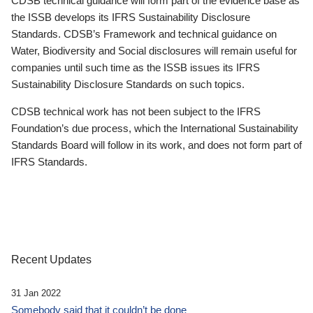
CDSB technical guidance will form part of the evidence base as
the ISSB develops its IFRS Sustainability Disclosure
Standards. CDSB’s Framework and technical guidance on
Water, Biodiversity and Social disclosures will remain useful for
companies until such time as the ISSB issues its IFRS
Sustainability Disclosure Standards on such topics.
CDSB technical work has not been subject to the IFRS
Foundation’s due process, which the International Sustainability
Standards Board will follow in its work, and does not form part of
IFRS Standards.
Recent Updates
31 Jan 2022
Somebody said that it couldn’t be done