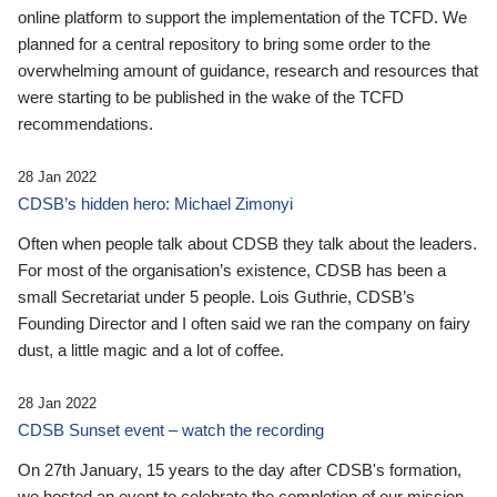
online platform to support the implementation of the TCFD. We
planned for a central repository to bring some order to the
overwhelming amount of guidance, research and resources that
were starting to be published in the wake of the TCFD
recommendations.
28 Jan 2022
CDSB’s hidden hero: Michael Zimonyi
Often when people talk about CDSB they talk about the leaders.
For most of the organisation’s existence, CDSB has been a
small Secretariat under 5 people. Lois Guthrie, CDSB’s
Founding Director and I often said we ran the company on fairy
dust, a little magic and a lot of coffee.
28 Jan 2022
CDSB Sunset event – watch the recording
On 27th January, 15 years to the day after CDSB's formation,
we hosted an event to celebrate the completion of our mission