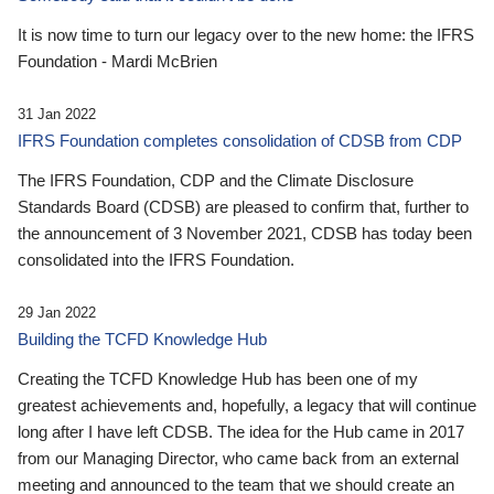
It is now time to turn our legacy over to the new home: the IFRS
Foundation - Mardi McBrien
31 Jan 2022
IFRS Foundation completes consolidation of CDSB from CDP
The IFRS Foundation, CDP and the Climate Disclosure
Standards Board (CDSB) are pleased to confirm that, further to
the announcement of 3 November 2021, CDSB has today been
consolidated into the IFRS Foundation.
29 Jan 2022
Building the TCFD Knowledge Hub
Creating the TCFD Knowledge Hub has been one of my
greatest achievements and, hopefully, a legacy that will continue
long after I have left CDSB. The idea for the Hub came in 2017
from our Managing Director, who came back from an external
meeting and announced to the team that we should create an