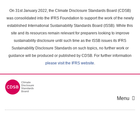
Skip
to
On 31st January 2022, the Climate Disclosure Standards Board (CDSB)
main
was consolidated into the IFRS Foundation to support the work of the newly
content
established International Sustainability Standards Board (ISSB). While this
area
site and its resources remain relevant for preparers looking to improve
sustainability disclosure until such time as the ISSB issues its IFRS
Sustainability Disclosure Standards on such topics, no further work or
guidance will be produced or published by CDSB. For further information
please visit the IFRS website
.
Menu