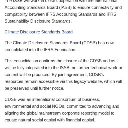
The ISSB will work in close cooperation with the International
Accounting Standards Board (IASB) to ensure connectivity and
compatibility between IFRS Accounting Standards and IFRS
Sustainability Disclosure Standards.
Climate Disclosure Standards Board
The Climate Disclosure Standards Board (CDSB) has now
consolidated into the IFRS Foundation.
This consolidation confirms the closure of the CDSB and as it
will be fully integrated into the ISSB, no further technical work or
content will be produced. By joint agreement, CDSB’s
resources remain accessible via this legacy website, which will
be preserved until further notice.
CDSB was an international consortium of business,
environmental and social NGOs, committed to advancing and
aligning the global mainstream corporate reporting model to
equate natural social capital with financial capital.