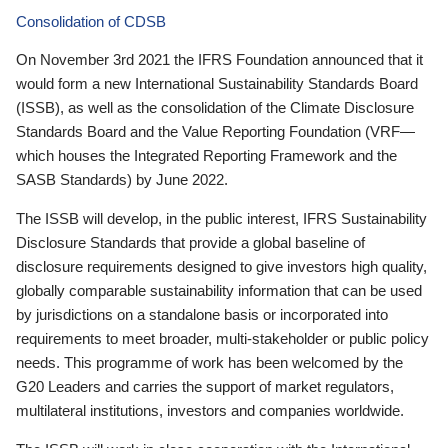
Consolidation of CDSB
On November 3rd 2021 the IFRS Foundation announced that it
would form a new International Sustainability Standards Board
(ISSB), as well as the consolidation of the Climate Disclosure
Standards Board and the Value Reporting Foundation (VRF—
which houses the Integrated Reporting Framework and the
SASB Standards) by June 2022.
The ISSB will develop, in the public interest, IFRS Sustainability
Disclosure Standards that provide a global baseline of
disclosure requirements designed to give investors high quality,
globally comparable sustainability information that can be used
by jurisdictions on a standalone basis or incorporated into
requirements to meet broader, multi-stakeholder or public policy
needs. This programme of work has been welcomed by the
G20 Leaders and carries the support of market regulators,
multilateral institutions, investors and companies worldwide.