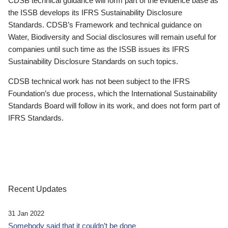
CDSB technical guidance will form part of the evidence base as
the ISSB develops its IFRS Sustainability Disclosure
Standards. CDSB’s Framework and technical guidance on
Water, Biodiversity and Social disclosures will remain useful for
companies until such time as the ISSB issues its IFRS
Sustainability Disclosure Standards on such topics.
CDSB technical work has not been subject to the IFRS
Foundation’s due process, which the International Sustainability
Standards Board will follow in its work, and does not form part of
IFRS Standards.
Recent Updates
31 Jan 2022
Somebody said that it couldn’t be done