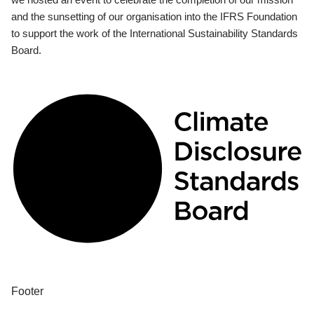
and the sunsetting of our organisation into the IFRS Foundation
to support the work of the International Sustainability Standards
Board.
Footer