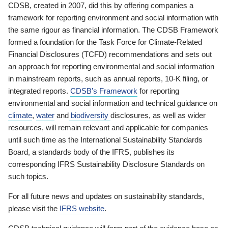
CDSB, created in 2007, did this by offering companies a
framework for reporting environment and social information with
the same rigour as financial information. The CDSB Framework
formed a foundation for the Task Force for Climate-Related
Financial Disclosures (TCFD) recommendations and sets out
an approach for reporting environmental and social information
in mainstream reports, such as annual reports, 10-K filing, or
integrated reports.
CDSB’s Framework
for reporting
environmental and social information and technical guidance on
climate
,
water
and
biodiversity
disclosures, as well as wider
resources, will remain relevant and applicable for companies
until such time as the International Sustainability Standards
Board, a standards body of the IFRS, publishes its
corresponding IFRS Sustainability Disclosure Standards on
such topics.
For all future news and updates on sustainability standards,
please visit the
IFRS website
.