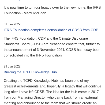
It is now time to turn our legacy over to the new home: the IFRS
Foundation - Mardi McBrien
31 Jan 2022
IFRS Foundation completes consolidation of CDSB from CDP
The IFRS Foundation, CDP and the Climate Disclosure
Standards Board (CDSB) are pleased to confirm that, further to
the announcement of 3 November 2021, CDSB has today been
consolidated into the IFRS Foundation.
29 Jan 2022
Building the TCFD Knowledge Hub
Creating the TCFD Knowledge Hub has been one of my
greatest achievements and, hopefully, a legacy that will continue
long after I have left CDSB. The idea for the Hub came in 2017
from our Managing Director, who came back from an external
meeting and announced to the team that we should create an