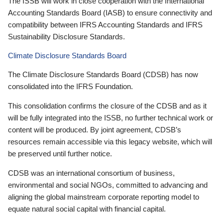
The ISSB will work in close cooperation with the International
Accounting Standards Board (IASB) to ensure connectivity and
compatibility between IFRS Accounting Standards and IFRS
Sustainability Disclosure Standards.
Climate Disclosure Standards Board
The Climate Disclosure Standards Board (CDSB) has now
consolidated into the IFRS Foundation.
This consolidation confirms the closure of the CDSB and as it
will be fully integrated into the ISSB, no further technical work or
content will be produced. By joint agreement, CDSB’s
resources remain accessible via this legacy website, which will
be preserved until further notice.
CDSB was an international consortium of business,
environmental and social NGOs, committed to advancing and
aligning the global mainstream corporate reporting model to
equate natural social capital with financial capital.