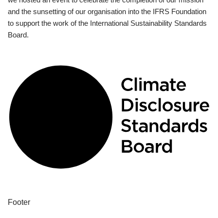
and the sunsetting of our organisation into the IFRS Foundation
to support the work of the International Sustainability Standards
Board.
Footer