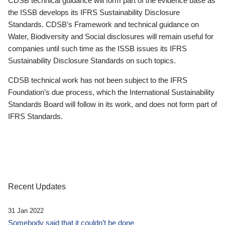
CDSB technical guidance will form part of the evidence base as
the ISSB develops its IFRS Sustainability Disclosure
Standards. CDSB’s Framework and technical guidance on
Water, Biodiversity and Social disclosures will remain useful for
companies until such time as the ISSB issues its IFRS
Sustainability Disclosure Standards on such topics.
CDSB technical work has not been subject to the IFRS
Foundation’s due process, which the International Sustainability
Standards Board will follow in its work, and does not form part of
IFRS Standards.
Recent Updates
31 Jan 2022
Somebody said that it couldn’t be done