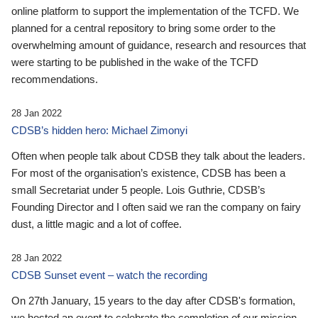
online platform to support the implementation of the TCFD. We
planned for a central repository to bring some order to the
overwhelming amount of guidance, research and resources that
were starting to be published in the wake of the TCFD
recommendations.
28 Jan 2022
CDSB’s hidden hero: Michael Zimonyi
Often when people talk about CDSB they talk about the leaders.
For most of the organisation’s existence, CDSB has been a
small Secretariat under 5 people. Lois Guthrie, CDSB’s
Founding Director and I often said we ran the company on fairy
dust, a little magic and a lot of coffee.
28 Jan 2022
CDSB Sunset event – watch the recording
On 27th January, 15 years to the day after CDSB's formation,
we hosted an event to celebrate the completion of our mission