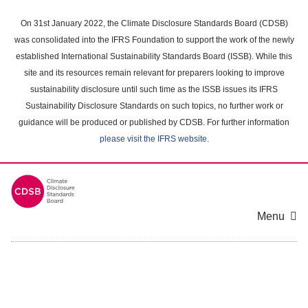
Skip
to
On 31st January 2022, the Climate Disclosure Standards Board (CDSB)
main
was consolidated into the IFRS Foundation to support the work of the newly
content
established International Sustainability Standards Board (ISSB). While this
area
site and its resources remain relevant for preparers looking to improve
sustainability disclosure until such time as the ISSB issues its IFRS
Sustainability Disclosure Standards on such topics, no further work or
guidance will be produced or published by CDSB. For further information
please visit the IFRS website
.
Menu