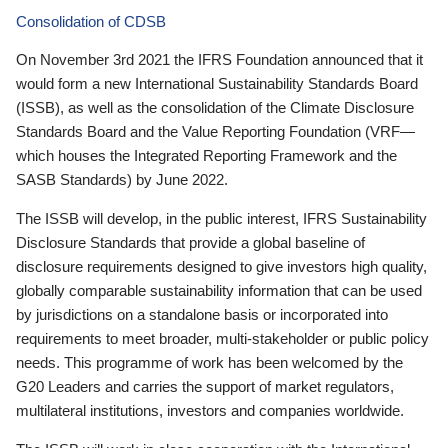
Consolidation of CDSB
On November 3rd 2021 the IFRS Foundation announced that it
would form a new International Sustainability Standards Board
(ISSB), as well as the consolidation of the Climate Disclosure
Standards Board and the Value Reporting Foundation (VRF—
which houses the Integrated Reporting Framework and the
SASB Standards) by June 2022.
The ISSB will develop, in the public interest, IFRS Sustainability
Disclosure Standards that provide a global baseline of
disclosure requirements designed to give investors high quality,
globally comparable sustainability information that can be used
by jurisdictions on a standalone basis or incorporated into
requirements to meet broader, multi-stakeholder or public policy
needs. This programme of work has been welcomed by the
G20 Leaders and carries the support of market regulators,
multilateral institutions, investors and companies worldwide.