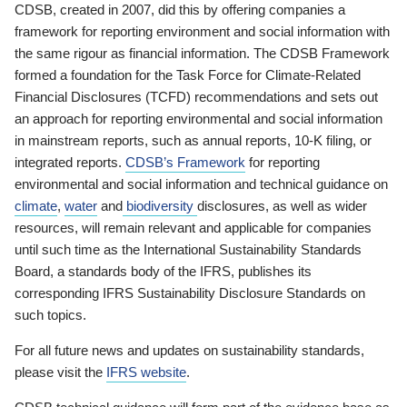
CDSB, created in 2007, did this by offering companies a
framework for reporting environment and social information with
the same rigour as financial information. The CDSB Framework
formed a foundation for the Task Force for Climate-Related
Financial Disclosures (TCFD) recommendations and sets out
an approach for reporting environmental and social information
in mainstream reports, such as annual reports, 10-K filing, or
integrated reports.
CDSB’s Framework
for reporting
environmental and social information and technical guidance on
climate
,
water
and
biodiversity
disclosures, as well as wider
resources, will remain relevant and applicable for companies
until such time as the International Sustainability Standards
Board, a standards body of the IFRS, publishes its
corresponding IFRS Sustainability Disclosure Standards on
such topics.
For all future news and updates on sustainability standards,
please visit the
IFRS website
.