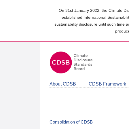
Skip
to
On 31st January 2022, the Climate Dis
main
established International Sustainabil
content
sustainability disclosure until such time 
area
produce
About CDSB
CDSB Framework
Consolidation of CDSB