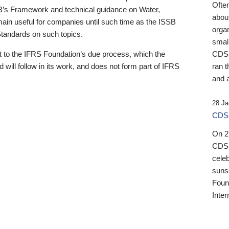
Ofte
B’s Framework and technical guidance on Water,
about
emain useful for companies until such time as the ISSB
orga
 Standards on such topics.
small
 to the IFRS Foundation’s due process, which the
CDSB
 will follow in its work, and does not form part of IFRS
ran t
and a
28 Ja
CDSB
On 27
CDSB
celeb
sunse
Found
Inter