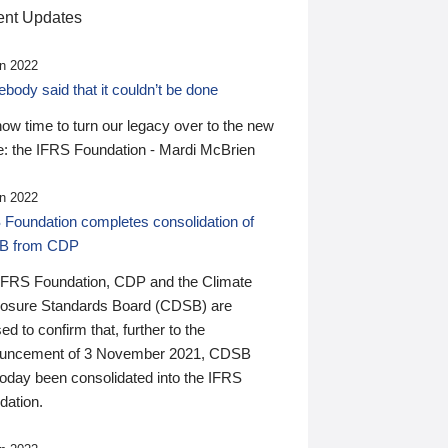
nt Updates
n 2022
ody said that it couldn’t be done
 now time to turn our legacy over to the new
: the IFRS Foundation - Mardi McBrien
n 2022
 Foundation completes consolidation of
B from CDP
IFRS Foundation, CDP and the Climate
losure Standards Board (CDSB) are
ed to confirm that, further to the
uncement of 3 November 2021, CDSB
today been consolidated into the IFRS
dation.