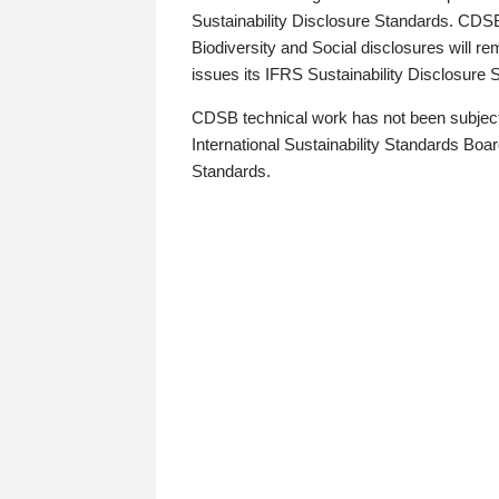
Sustainability Disclosure Standards. CDS
Biodiversity and Social disclosures will r
issues its IFRS Sustainability Disclosure
CDSB technical work has not been subject
International Sustainability Standards Board
Standards.