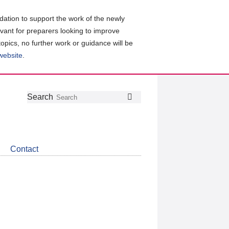
ation to support the work of the newly
evant for preparers looking to improve
topics, no further work or guidance will be
 website
.
Follow
Join
Get
Search
Search
us
our
the
on
group
latest
Twitter
on
news
LinkedIn
about
Contact
CDSB