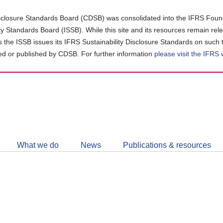
closure Standards Board (CDSB) was consolidated into the IFRS Found
ity Standards Board (ISSB). While this site and its resources remain rel
as the ISSB issues its IFRS Sustainability Disclosure Standards on such 
d or published by CDSB. For further information
please visit the IFRS
Follow
CDSB
What we do
News
Publications & resources