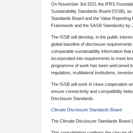
On November 3rd 2021 the IFRS Foundation
Sustainability Standards Board (ISSB), as 
Standards Board and the Value Reporting
Framework and the SASB Standards) by 
The ISSB will develop, in the public intere
global baseline of disclosure requirements 
comparable sustainability information that
incorporated into requirements to meet bro
programme of work has been welcomed by 
regulators, multilateral institutions, inve
The ISSB will work in close cooperation wi
ensure connectivity and compatibility be
Disclosure Standards.
Climate Disclosure Standards Board
The Climate Disclosure Standards Board 
This consolidation confirms the closure of 