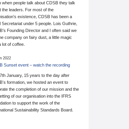
n when people talk about CDSB they talk
 the leaders. For most of the
nisation’s existence, CDSB has been a
 Secretariat under 5 people. Lois Guthrie,
’s Founding Director and I often said we
he company on fairy dust, a little magic
 lot of coffee.
n 2022
 Sunset event – watch the recording
th January, 15 years to the day after
's formation, we hosted an event to
rate the completion of our mission and the
tting of our organisation into the IFRS
ation to support the work of the
national Sustainability Standards Board.