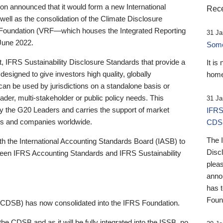
 announced that it would form a new International
Rece
well as the consolidation of the Climate Disclosure
 Foundation (VRF—which houses the Integrated Reporting
31 Ja
June 2022.
Someb
st, IFRS Sustainability Disclosure Standards that provide a
It is
designed to give investors high quality, globally
home
 can be used by jurisdictions on a standalone basis or
ader, multi-stakeholder or public policy needs. This
31 Ja
the G20 Leaders and carries the support of market
IFRS
stors and companies worldwide.
CDS
The 
th the International Accounting Standards Board (IASB) to
Disc
tween IFRS Accounting Standards and IFRS Sustainability
pleas
anno
has 
Foun
(CDSB) has now consolidated into the IFRS Foundation.
the CDSB and as it will be fully integrated into the ISSB, no