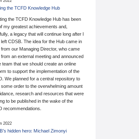
n 2022
ding the TCFD Knowledge Hub
ting the TCFD Knowledge Hub has been
of my greatest achievements and,
ully, a legacy that will continue long after I
 left CDSB. The idea for the Hub came in
 from our Managing Director, who came
 from an external meeting and announced
e team that we should create an online
orm to support the implementation of the
 We planned for a central repository to
g some order to the overwhelming amount
uidance, research and resources that were
ing to be published in the wake of the
 recommendations.
n 2022
’s hidden hero: Michael Zimonyi