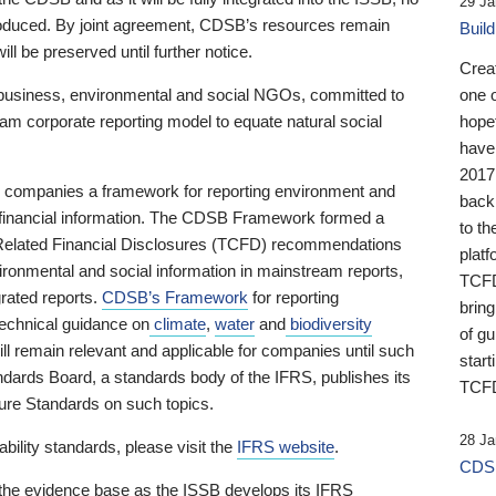
29 Ja
 produced. By joint agreement, CDSB’s resources remain
Buil
ll be preserved until further notice.
Crea
business, environmental and social NGOs, committed to
one 
am corporate reporting model to equate natural social
hopef
have
2017
ng companies a framework for reporting environment and
back
s financial information. The CDSB Framework formed a
to th
e-Related Financial Disclosures (TCFD) recommendations
platf
ironmental and social information in mainstream reports,
TCFD.
grated reports.
CDSB’s Framework
for reporting
brin
technical guidance on
climate
,
water
and
biodiversity
of g
ill remain relevant and applicable for companies until such
start
andards Board, a standards body of the IFRS, publishes its
TCFD
sure Standards on such topics.
28 Ja
bility standards, please visit the
IFRS website
.
CDSB
 the evidence base as the ISSB develops its IFRS