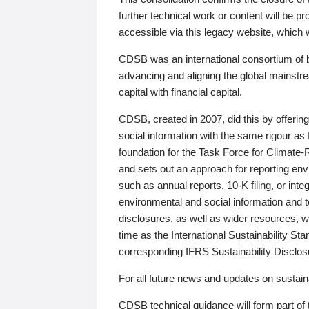
further technical work or content will be
accessible via this legacy website, which wi
CDSB was an international consortium of 
advancing and aligning the global mainstre
capital with financial capital.
CDSB, created in 2007, did this by offeri
social information with the same rigour a
foundation for the Task Force for Climat
and sets out an approach for reporting env
such as annual reports, 10-K filing, or inte
environmental and social information and 
disclosures, as well as wider resources, w
time as the International Sustainability St
corresponding IFRS Sustainability Disclo
For all future news and updates on sustaina
CDSB technical guidance will form part of