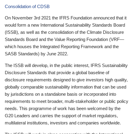
Consolidation of CDSB
On November 3rd 2021 the IFRS Foundation announced that it
would form a new International Sustainability Standards Board
(ISSB), as well as the consolidation of the Climate Disclosure
Standards Board and the Value Reporting Foundation (VRF—
which houses the Integrated Reporting Framework and the
SASB Standards) by June 2022.
The ISSB will develop, in the public interest, IFRS Sustainability
Disclosure Standards that provide a global baseline of
disclosure requirements designed to give investors high quality,
globally comparable sustainability information that can be used
by jurisdictions on a standalone basis or incorporated into
requirements to meet broader, multi-stakeholder or public policy
needs. This programme of work has been welcomed by the
G20 Leaders and carries the support of market regulators,
multilateral institutions, investors and companies worldwide.