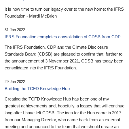
It is now time to turn our legacy over to the new home: the IFRS
Foundation - Mardi McBrien
31 Jan 2022
IFRS Foundation completes consolidation of CDSB from CDP
The IFRS Foundation, CDP and the Climate Disclosure
Standards Board (CDSB) are pleased to confirm that, further to
the announcement of 3 November 2021, CDSB has today been
consolidated into the IFRS Foundation.
29 Jan 2022
Building the TCFD Knowledge Hub
Creating the TCFD Knowledge Hub has been one of my
greatest achievements and, hopefully, a legacy that will continue
long after I have left CDSB. The idea for the Hub came in 2017
from our Managing Director, who came back from an external
meeting and announced to the team that we should create an