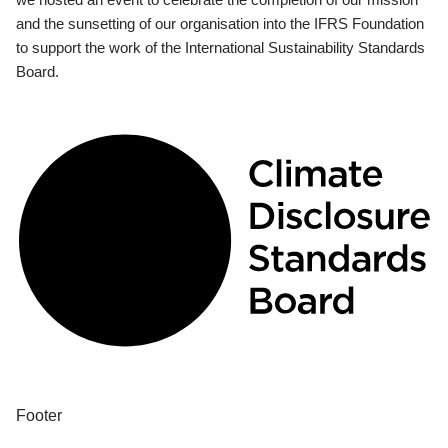
and the sunsetting of our organisation into the IFRS Foundation
to support the work of the International Sustainability Standards
Board.
Footer