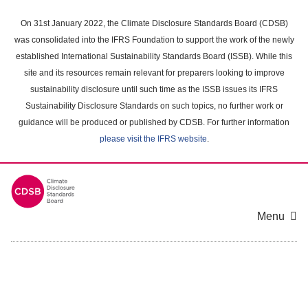
Skip
to
On 31st January 2022, the Climate Disclosure Standards Board (CDSB)
main
was consolidated into the IFRS Foundation to support the work of the newly
content
established International Sustainability Standards Board (ISSB). While this
area
site and its resources remain relevant for preparers looking to improve
sustainability disclosure until such time as the ISSB issues its IFRS
Sustainability Disclosure Standards on such topics, no further work or
guidance will be produced or published by CDSB. For further information
please visit the IFRS website
.
Menu