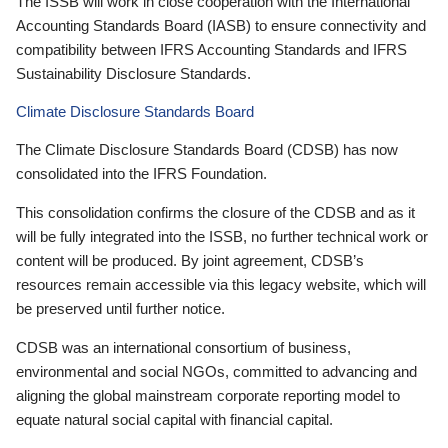
The ISSB will work in close cooperation with the International
Accounting Standards Board (IASB) to ensure connectivity and
compatibility between IFRS Accounting Standards and IFRS
Sustainability Disclosure Standards.
Climate Disclosure Standards Board
The Climate Disclosure Standards Board (CDSB) has now
consolidated into the IFRS Foundation.
This consolidation confirms the closure of the CDSB and as it
will be fully integrated into the ISSB, no further technical work or
content will be produced. By joint agreement, CDSB’s
resources remain accessible via this legacy website, which will
be preserved until further notice.
CDSB was an international consortium of business,
environmental and social NGOs, committed to advancing and
aligning the global mainstream corporate reporting model to
equate natural social capital with financial capital.