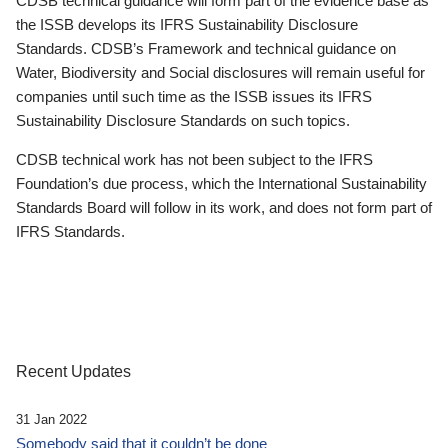
CDSB technical guidance will form part of the evidence base as
the ISSB develops its IFRS Sustainability Disclosure
Standards. CDSB’s Framework and technical guidance on
Water, Biodiversity and Social disclosures will remain useful for
companies until such time as the ISSB issues its IFRS
Sustainability Disclosure Standards on such topics.
CDSB technical work has not been subject to the IFRS
Foundation’s due process, which the International Sustainability
Standards Board will follow in its work, and does not form part of
IFRS Standards.
Recent Updates
31 Jan 2022
Somebody said that it couldn’t be done