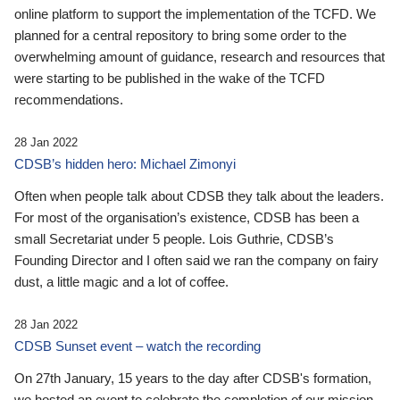
online platform to support the implementation of the TCFD. We
planned for a central repository to bring some order to the
overwhelming amount of guidance, research and resources that
were starting to be published in the wake of the TCFD
recommendations.
28 Jan 2022
CDSB’s hidden hero: Michael Zimonyi
Often when people talk about CDSB they talk about the leaders.
For most of the organisation’s existence, CDSB has been a
small Secretariat under 5 people. Lois Guthrie, CDSB’s
Founding Director and I often said we ran the company on fairy
dust, a little magic and a lot of coffee.
28 Jan 2022
CDSB Sunset event – watch the recording
On 27th January, 15 years to the day after CDSB's formation,
we hosted an event to celebrate the completion of our mission