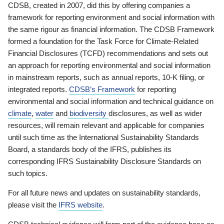
CDSB, created in 2007, did this by offering companies a
framework for reporting environment and social information with
the same rigour as financial information. The CDSB Framework
formed a foundation for the Task Force for Climate-Related
Financial Disclosures (TCFD) recommendations and sets out
an approach for reporting environmental and social information
in mainstream reports, such as annual reports, 10-K filing, or
integrated reports.
CDSB’s Framework
for reporting
environmental and social information and technical guidance on
climate
,
water
and
biodiversity
disclosures, as well as wider
resources, will remain relevant and applicable for companies
until such time as the International Sustainability Standards
Board, a standards body of the IFRS, publishes its
corresponding IFRS Sustainability Disclosure Standards on
such topics.
For all future news and updates on sustainability standards,
please visit the
IFRS website
.