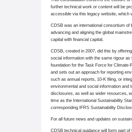
further technical work or content will be
accessible via this legacy website, which wi
CDSB was an international consortium of 
advancing and aligning the global mainstre
capital with financial capital.
CDSB, created in 2007, did this by offeri
social information with the same rigour a
foundation for the Task Force for Climat
and sets out an approach for reporting env
such as annual reports, 10-K filing, or inte
environmental and social information and 
disclosures, as well as wider resources, w
time as the International Sustainability St
corresponding IFRS Sustainability Disclo
For all future news and updates on sustaina
CDSB technical guidance will form part of