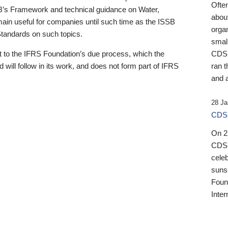
Ofte
B’s Framework and technical guidance on Water,
about
emain useful for companies until such time as the ISSB
orga
 Standards on such topics.
small
 to the IFRS Foundation’s due process, which the
CDSB
 will follow in its work, and does not form part of IFRS
ran t
and a
28 Ja
CDSB
On 27
CDSB
celeb
sunse
Found
Inter