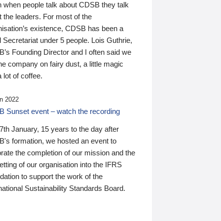
n when people talk about CDSB they talk
 the leaders. For most of the
nisation’s existence, CDSB has been a
 Secretariat under 5 people. Lois Guthrie,
’s Founding Director and I often said we
he company on fairy dust, a little magic
 lot of coffee.
n 2022
 Sunset event – watch the recording
th January, 15 years to the day after
's formation, we hosted an event to
rate the completion of our mission and the
tting of our organisation into the IFRS
ation to support the work of the
national Sustainability Standards Board.