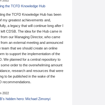
n 2022
ding the TCFD Knowledge Hub
ting the TCFD Knowledge Hub has been
of my greatest achievements and,
ully, a legacy that will continue long after I
 left CDSB. The idea for the Hub came in
 from our Managing Director, who came
 from an external meeting and announced
e team that we should create an online
orm to support the implementation of the
 We planned for a central repository to
g some order to the overwhelming amount
uidance, research and resources that were
ing to be published in the wake of the
 recommendations.
n 2022
’s hidden hero: Michael Zimonyi