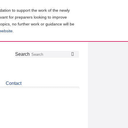
ation to support the work of the newly
evant for preparers looking to improve
topics, no further work or guidance will be
 website
.
Follow
Join
Get
Search
Search
us
our
the
on
group
latest
Twitter
on
news
LinkedIn
about
Contact
CDSB