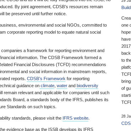
29 Ja
 produced. By joint agreement, CDSB’s resources remain
Buil
ll be preserved until further notice.
Crea
business, environmental and social NGOs, committed to
one 
am corporate reporting model to equate natural social
hopef
have
2017
ng companies a framework for reporting environment and
back
s financial information. The CDSB Framework formed a
to th
e-Related Financial Disclosures (TCFD) recommendations
platf
ironmental and social information in mainstream reports,
TCFD.
grated reports.
CDSB’s Framework
for reporting
brin
technical guidance on
climate
,
water
and
biodiversity
of g
ill remain relevant and applicable for companies until such
start
andards Board, a standards body of the IFRS, publishes its
TCFD
sure Standards on such topics.
28 Ja
bility standards, please visit the
IFRS website
.
CDSB
 the evidence base as the ISSB develops its IFRS