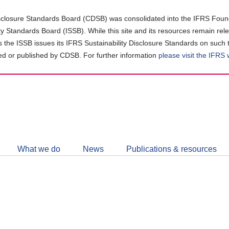
closure Standards Board (CDSB) was consolidated into the IFRS Found
ity Standards Board (ISSB). While this site and its resources remain rel
as the ISSB issues its IFRS Sustainability Disclosure Standards on such 
d or published by CDSB. For further information
please visit the IFRS
Follow
CDSB
What we do
News
Publications & resources