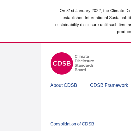
Skip
to
On 31st January 2022, the Climate Dis
main
established International Sustainabil
content
sustainability disclosure until such time 
area
produce
About CDSB
CDSB Framework
Consolidation of CDSB