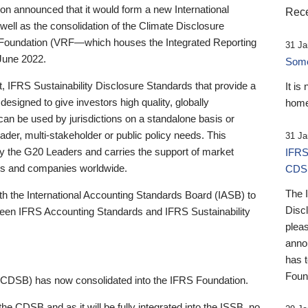
 announced that it would form a new International
Rece
well as the consolidation of the Climate Disclosure
 Foundation (VRF—which houses the Integrated Reporting
31 Ja
June 2022.
Someb
st, IFRS Sustainability Disclosure Standards that provide a
It is
designed to give investors high quality, globally
home
 can be used by jurisdictions on a standalone basis or
ader, multi-stakeholder or public policy needs. This
31 Ja
the G20 Leaders and carries the support of market
IFRS
stors and companies worldwide.
CDS
The 
th the International Accounting Standards Board (IASB) to
Disc
tween IFRS Accounting Standards and IFRS Sustainability
pleas
anno
has 
Foun
(CDSB) has now consolidated into the IFRS Foundation.
the CDSB and as it will be fully integrated into the ISSB, no