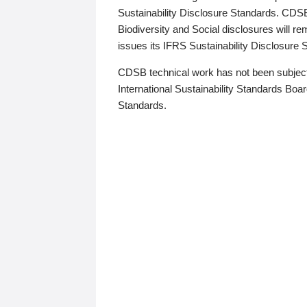
Sustainability Disclosure Standards. CDS
Biodiversity and Social disclosures will r
issues its IFRS Sustainability Disclosure
CDSB technical work has not been subject
International Sustainability Standards Board
Standards.