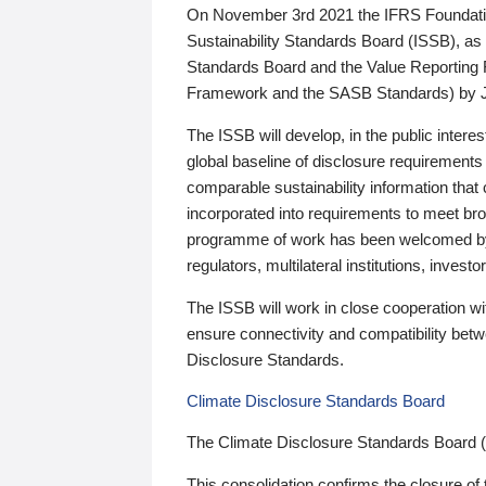
On November 3rd 2021 the IFRS Foundation
Sustainability Standards Board (ISSB), as 
Standards Board and the Value Reporting
Framework and the SASB Standards) by 
The ISSB will develop, in the public intere
global baseline of disclosure requirements 
comparable sustainability information that
incorporated into requirements to meet bro
programme of work has been welcomed by 
regulators, multilateral institutions, inve
The ISSB will work in close cooperation wi
ensure connectivity and compatibility be
Disclosure Standards.
Climate Disclosure Standards Board
The Climate Disclosure Standards Board 
This consolidation confirms the closure of 