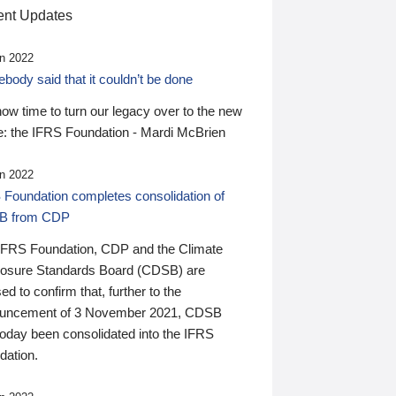
nt Updates
n 2022
ody said that it couldn’t be done
 now time to turn our legacy over to the new
: the IFRS Foundation - Mardi McBrien
n 2022
 Foundation completes consolidation of
B from CDP
IFRS Foundation, CDP and the Climate
losure Standards Board (CDSB) are
ed to confirm that, further to the
uncement of 3 November 2021, CDSB
today been consolidated into the IFRS
dation.