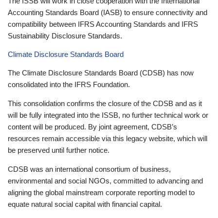
The ISSB will work in close cooperation with the International
Accounting Standards Board (IASB) to ensure connectivity and
compatibility between IFRS Accounting Standards and IFRS
Sustainability Disclosure Standards.
Climate Disclosure Standards Board
The Climate Disclosure Standards Board (CDSB) has now
consolidated into the IFRS Foundation.
This consolidation confirms the closure of the CDSB and as it
will be fully integrated into the ISSB, no further technical work or
content will be produced. By joint agreement, CDSB’s
resources remain accessible via this legacy website, which will
be preserved until further notice.
CDSB was an international consortium of business,
environmental and social NGOs, committed to advancing and
aligning the global mainstream corporate reporting model to
equate natural social capital with financial capital.