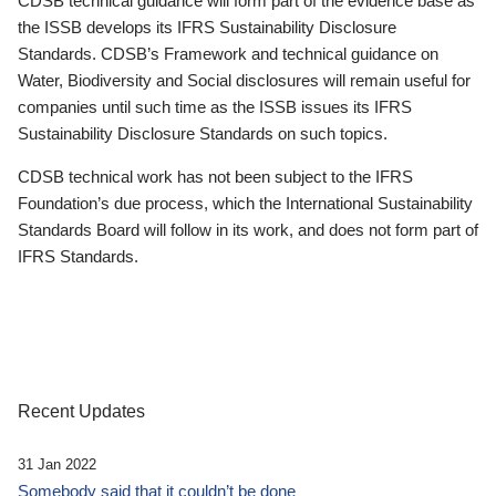
CDSB technical guidance will form part of the evidence base as
the ISSB develops its IFRS Sustainability Disclosure
Standards. CDSB’s Framework and technical guidance on
Water, Biodiversity and Social disclosures will remain useful for
companies until such time as the ISSB issues its IFRS
Sustainability Disclosure Standards on such topics.
CDSB technical work has not been subject to the IFRS
Foundation’s due process, which the International Sustainability
Standards Board will follow in its work, and does not form part of
IFRS Standards.
Recent Updates
31 Jan 2022
Somebody said that it couldn’t be done