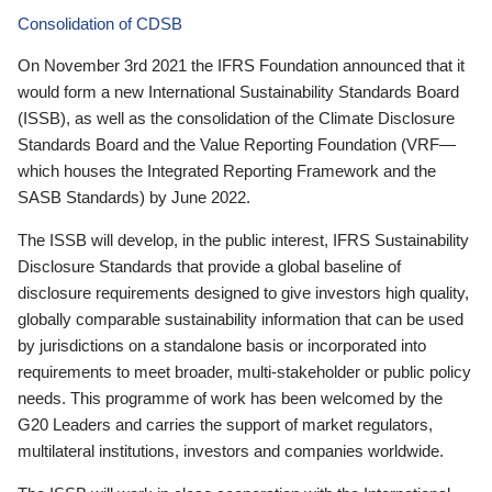
Consolidation of CDSB
On November 3rd 2021 the IFRS Foundation announced that it
would form a new International Sustainability Standards Board
(ISSB), as well as the consolidation of the Climate Disclosure
Standards Board and the Value Reporting Foundation (VRF—
which houses the Integrated Reporting Framework and the
SASB Standards) by June 2022.
The ISSB will develop, in the public interest, IFRS Sustainability
Disclosure Standards that provide a global baseline of
disclosure requirements designed to give investors high quality,
globally comparable sustainability information that can be used
by jurisdictions on a standalone basis or incorporated into
requirements to meet broader, multi-stakeholder or public policy
needs. This programme of work has been welcomed by the
G20 Leaders and carries the support of market regulators,
multilateral institutions, investors and companies worldwide.