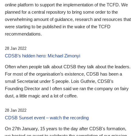
online platform to support the implementation of the TCFD. We
planned for a central repository to bring some order to the
overwhelming amount of guidance, research and resources that
were starting to be published in the wake of the TCFD
recommendations.
28 Jan 2022
CDSB’s hidden hero: Michael Zimonyi
Often when people talk about CDSB they talk about the leaders.
For most of the organisation’s existence, CDSB has been a
small Secretariat under 5 people. Lois Guthrie, CDSB’s
Founding Director and I often said we ran the company on fairy
dust, a little magic and a lot of coffee.
28 Jan 2022
CDSB Sunset event – watch the recording
On 27th January, 15 years to the day after CDSB's formation,
we hosted an event to celebrate the completion of our mission