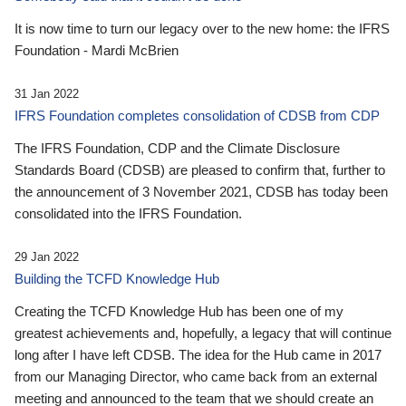
It is now time to turn our legacy over to the new home: the IFRS
Foundation - Mardi McBrien
31 Jan 2022
IFRS Foundation completes consolidation of CDSB from CDP
The IFRS Foundation, CDP and the Climate Disclosure
Standards Board (CDSB) are pleased to confirm that, further to
the announcement of 3 November 2021, CDSB has today been
consolidated into the IFRS Foundation.
29 Jan 2022
Building the TCFD Knowledge Hub
Creating the TCFD Knowledge Hub has been one of my
greatest achievements and, hopefully, a legacy that will continue
long after I have left CDSB. The idea for the Hub came in 2017
from our Managing Director, who came back from an external
meeting and announced to the team that we should create an