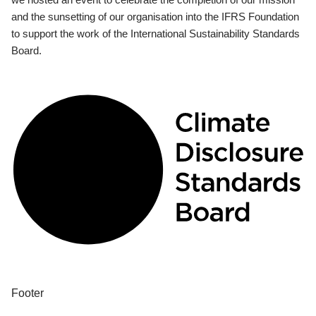
and the sunsetting of our organisation into the IFRS Foundation
to support the work of the International Sustainability Standards
Board.
Footer