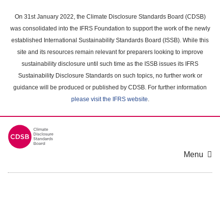
Skip
to
On 31st January 2022, the Climate Disclosure Standards Board (CDSB)
main
was consolidated into the IFRS Foundation to support the work of the newly
content
established International Sustainability Standards Board (ISSB). While this
area
site and its resources remain relevant for preparers looking to improve
sustainability disclosure until such time as the ISSB issues its IFRS
Sustainability Disclosure Standards on such topics, no further work or
guidance will be produced or published by CDSB. For further information
please visit the IFRS website
.
Menu