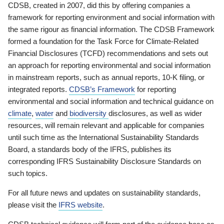
CDSB, created in 2007, did this by offering companies a
framework for reporting environment and social information with
the same rigour as financial information. The CDSB Framework
formed a foundation for the Task Force for Climate-Related
Financial Disclosures (TCFD) recommendations and sets out
an approach for reporting environmental and social information
in mainstream reports, such as annual reports, 10-K filing, or
integrated reports.
CDSB’s Framework
for reporting
environmental and social information and technical guidance on
climate
,
water
and
biodiversity
disclosures, as well as wider
resources, will remain relevant and applicable for companies
until such time as the International Sustainability Standards
Board, a standards body of the IFRS, publishes its
corresponding IFRS Sustainability Disclosure Standards on
such topics.
For all future news and updates on sustainability standards,
please visit the
IFRS website
.