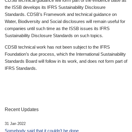
CDSB technical guidance will form part of the evidence base as
the ISSB develops its IFRS Sustainability Disclosure
Standards. CDSB’s Framework and technical guidance on
Water, Biodiversity and Social disclosures will remain useful for
companies until such time as the ISSB issues its IFRS
Sustainability Disclosure Standards on such topics.
CDSB technical work has not been subject to the IFRS
Foundation’s due process, which the International Sustainability
Standards Board will follow in its work, and does not form part of
IFRS Standards.
Recent Updates
31 Jan 2022
Somebody said that it couldn’t be done