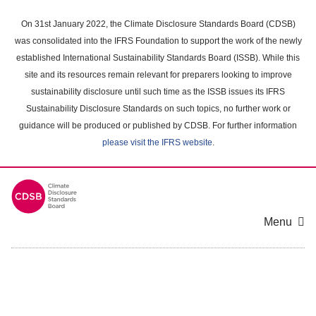
Skip
to
On 31st January 2022, the Climate Disclosure Standards Board (CDSB)
main
was consolidated into the IFRS Foundation to support the work of the newly
content
established International Sustainability Standards Board (ISSB). While this
area
site and its resources remain relevant for preparers looking to improve
sustainability disclosure until such time as the ISSB issues its IFRS
Sustainability Disclosure Standards on such topics, no further work or
guidance will be produced or published by CDSB. For further information
please visit the IFRS website
.
Menu