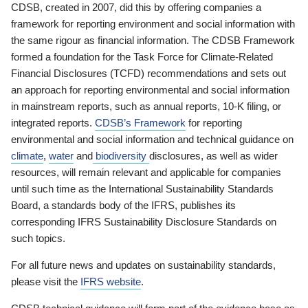
CDSB, created in 2007, did this by offering companies a
framework for reporting environment and social information with
the same rigour as financial information. The CDSB Framework
formed a foundation for the Task Force for Climate-Related
Financial Disclosures (TCFD) recommendations and sets out
an approach for reporting environmental and social information
in mainstream reports, such as annual reports, 10-K filing, or
integrated reports.
CDSB’s Framework
for reporting
environmental and social information and technical guidance on
climate
,
water
and
biodiversity
disclosures, as well as wider
resources, will remain relevant and applicable for companies
until such time as the International Sustainability Standards
Board, a standards body of the IFRS, publishes its
corresponding IFRS Sustainability Disclosure Standards on
such topics.
For all future news and updates on sustainability standards,
please visit the
IFRS website
.