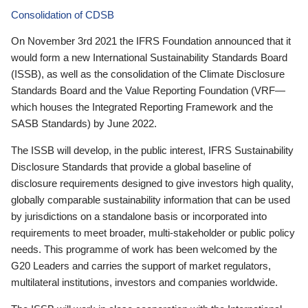
Consolidation of CDSB
On November 3rd 2021 the IFRS Foundation announced that it
would form a new International Sustainability Standards Board
(ISSB), as well as the consolidation of the Climate Disclosure
Standards Board and the Value Reporting Foundation (VRF—
which houses the Integrated Reporting Framework and the
SASB Standards) by June 2022.
The ISSB will develop, in the public interest, IFRS Sustainability
Disclosure Standards that provide a global baseline of
disclosure requirements designed to give investors high quality,
globally comparable sustainability information that can be used
by jurisdictions on a standalone basis or incorporated into
requirements to meet broader, multi-stakeholder or public policy
needs. This programme of work has been welcomed by the
G20 Leaders and carries the support of market regulators,
multilateral institutions, investors and companies worldwide.