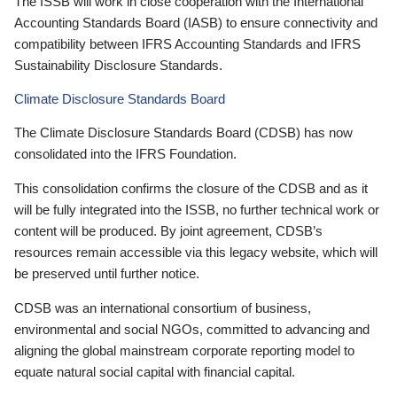
The ISSB will work in close cooperation with the International
Accounting Standards Board (IASB) to ensure connectivity and
compatibility between IFRS Accounting Standards and IFRS
Sustainability Disclosure Standards.
Climate Disclosure Standards Board
The Climate Disclosure Standards Board (CDSB) has now
consolidated into the IFRS Foundation.
This consolidation confirms the closure of the CDSB and as it
will be fully integrated into the ISSB, no further technical work or
content will be produced. By joint agreement, CDSB’s
resources remain accessible via this legacy website, which will
be preserved until further notice.
CDSB was an international consortium of business,
environmental and social NGOs, committed to advancing and
aligning the global mainstream corporate reporting model to
equate natural social capital with financial capital.