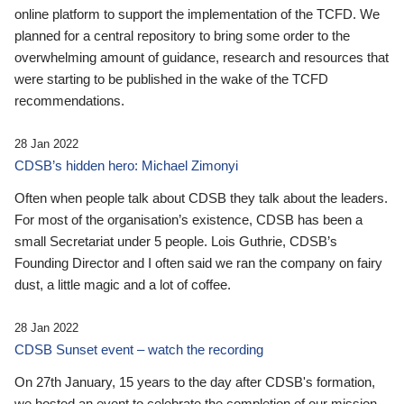
online platform to support the implementation of the TCFD. We
planned for a central repository to bring some order to the
overwhelming amount of guidance, research and resources that
were starting to be published in the wake of the TCFD
recommendations.
28 Jan 2022
CDSB’s hidden hero: Michael Zimonyi
Often when people talk about CDSB they talk about the leaders.
For most of the organisation’s existence, CDSB has been a
small Secretariat under 5 people. Lois Guthrie, CDSB’s
Founding Director and I often said we ran the company on fairy
dust, a little magic and a lot of coffee.
28 Jan 2022
CDSB Sunset event – watch the recording
On 27th January, 15 years to the day after CDSB's formation,
we hosted an event to celebrate the completion of our mission