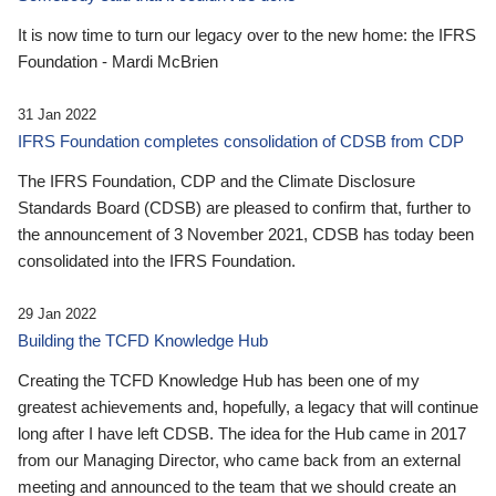
It is now time to turn our legacy over to the new home: the IFRS
Foundation - Mardi McBrien
31 Jan 2022
IFRS Foundation completes consolidation of CDSB from CDP
The IFRS Foundation, CDP and the Climate Disclosure
Standards Board (CDSB) are pleased to confirm that, further to
the announcement of 3 November 2021, CDSB has today been
consolidated into the IFRS Foundation.
29 Jan 2022
Building the TCFD Knowledge Hub
Creating the TCFD Knowledge Hub has been one of my
greatest achievements and, hopefully, a legacy that will continue
long after I have left CDSB. The idea for the Hub came in 2017
from our Managing Director, who came back from an external
meeting and announced to the team that we should create an