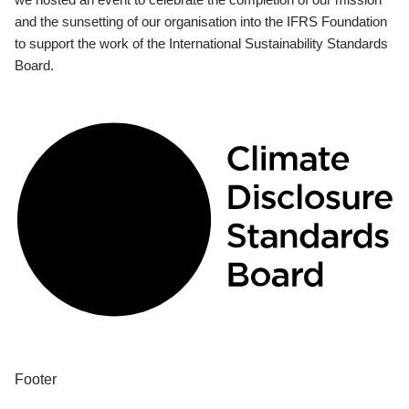
and the sunsetting of our organisation into the IFRS Foundation
to support the work of the International Sustainability Standards
Board.
Footer