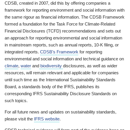
CDSB, created in 2007, did this by offering companies a
framework for reporting environment and social information with
the same rigour as financial information. The CDSB Framework
formed a foundation for the Task Force for Climate-Related
Financial Disclosures (TCFD) recommendations and sets out
an approach for reporting environmental and social information
in mainstream reports, such as annual reports, 10-K filing, or
integrated reports.
CDSB’s Framework
for reporting
environmental and social information and technical guidance on
climate
,
water
and
biodiversity
disclosures, as well as wider
resources, will remain relevant and applicable for companies
until such time as the International Sustainability Standards
Board, a standards body of the IFRS, publishes its
corresponding IFRS Sustainability Disclosure Standards on
such topics.
For all future news and updates on sustainability standards,
please visit the
IFRS website
.