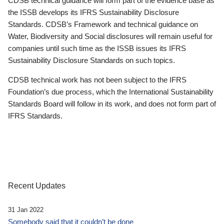
CDSB technical guidance will form part of the evidence base as
the ISSB develops its IFRS Sustainability Disclosure
Standards. CDSB’s Framework and technical guidance on
Water, Biodiversity and Social disclosures will remain useful for
companies until such time as the ISSB issues its IFRS
Sustainability Disclosure Standards on such topics.
CDSB technical work has not been subject to the IFRS
Foundation’s due process, which the International Sustainability
Standards Board will follow in its work, and does not form part of
IFRS Standards.
Recent Updates
31 Jan 2022
Somebody said that it couldn’t be done