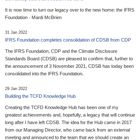
It is now time to turn our legacy over to the new home: the IFRS
Foundation - Mardi McBrien
31 Jan 2022
IFRS Foundation completes consolidation of CDSB from CDP
The IFRS Foundation, CDP and the Climate Disclosure
Standards Board (CDSB) are pleased to confirm that, further to
the announcement of 3 November 2021, CDSB has today been
consolidated into the IFRS Foundation.
29 Jan 2022
Building the TCFD Knowledge Hub
Creating the TCFD Knowledge Hub has been one of my
greatest achievements and, hopefully, a legacy that will continue
long after I have left CDSB. The idea for the Hub came in 2017
from our Managing Director, who came back from an external
meeting and announced to the team that we should create an