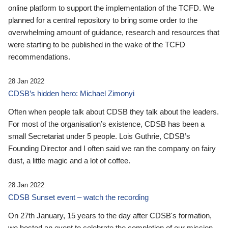
online platform to support the implementation of the TCFD. We
planned for a central repository to bring some order to the
overwhelming amount of guidance, research and resources that
were starting to be published in the wake of the TCFD
recommendations.
28 Jan 2022
CDSB’s hidden hero: Michael Zimonyi
Often when people talk about CDSB they talk about the leaders.
For most of the organisation’s existence, CDSB has been a
small Secretariat under 5 people. Lois Guthrie, CDSB’s
Founding Director and I often said we ran the company on fairy
dust, a little magic and a lot of coffee.
28 Jan 2022
CDSB Sunset event – watch the recording
On 27th January, 15 years to the day after CDSB's formation,
we hosted an event to celebrate the completion of our mission