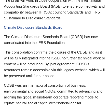
The ISSB will work in close cooperation with the International
Accounting Standards Board (IASB) to ensure connectivity and
compatibility between IFRS Accounting Standards and IFRS
Sustainability Disclosure Standards.
Climate Disclosure Standards Board
The Climate Disclosure Standards Board (CDSB) has now
consolidated into the IFRS Foundation.
This consolidation confirms the closure of the CDSB and as it
will be fully integrated into the ISSB, no further technical work or
content will be produced. By joint agreement, CDSB’s
resources remain accessible via this legacy website, which will
be preserved until further notice.
CDSB was an international consortium of business,
environmental and social NGOs, committed to advancing and
aligning the global mainstream corporate reporting model to
equate natural social capital with financial capital.