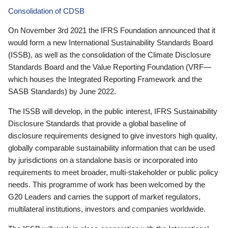
Consolidation of CDSB
On November 3rd 2021 the IFRS Foundation announced that it
would form a new International Sustainability Standards Board
(ISSB), as well as the consolidation of the Climate Disclosure
Standards Board and the Value Reporting Foundation (VRF—
which houses the Integrated Reporting Framework and the
SASB Standards) by June 2022.
The ISSB will develop, in the public interest, IFRS Sustainability
Disclosure Standards that provide a global baseline of
disclosure requirements designed to give investors high quality,
globally comparable sustainability information that can be used
by jurisdictions on a standalone basis or incorporated into
requirements to meet broader, multi-stakeholder or public policy
needs. This programme of work has been welcomed by the
G20 Leaders and carries the support of market regulators,
multilateral institutions, investors and companies worldwide.