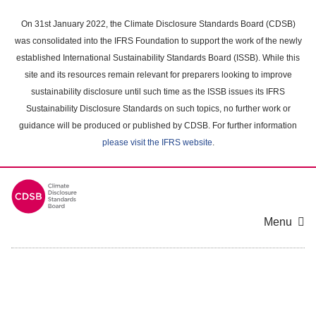
Skip
to
On 31st January 2022, the Climate Disclosure Standards Board (CDSB)
main
was consolidated into the IFRS Foundation to support the work of the newly
content
established International Sustainability Standards Board (ISSB). While this
area
site and its resources remain relevant for preparers looking to improve
sustainability disclosure until such time as the ISSB issues its IFRS
Sustainability Disclosure Standards on such topics, no further work or
guidance will be produced or published by CDSB. For further information
please visit the IFRS website
.
Menu