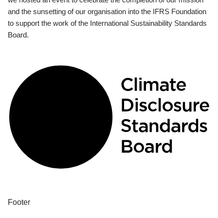
and the sunsetting of our organisation into the IFRS Foundation
to support the work of the International Sustainability Standards
Board.
Footer