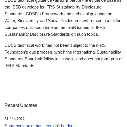
CDSB technical guidance will form part of the evidence base as
the ISSB develops its IFRS Sustainability Disclosure
Standards. CDSB’s Framework and technical guidance on
Water, Biodiversity and Social disclosures will remain useful for
companies until such time as the ISSB issues its IFRS
Sustainability Disclosure Standards on such topics.
CDSB technical work has not been subject to the IFRS
Foundation’s due process, which the International Sustainability
Standards Board will follow in its work, and does not form part of
IFRS Standards.
Recent Updates
31 Jan 2022
Somebody said that it couldn’t be done