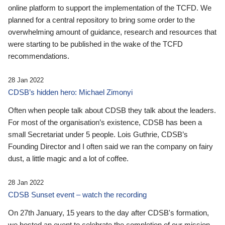
online platform to support the implementation of the TCFD. We
planned for a central repository to bring some order to the
overwhelming amount of guidance, research and resources that
were starting to be published in the wake of the TCFD
recommendations.
28 Jan 2022
CDSB’s hidden hero: Michael Zimonyi
Often when people talk about CDSB they talk about the leaders.
For most of the organisation’s existence, CDSB has been a
small Secretariat under 5 people. Lois Guthrie, CDSB’s
Founding Director and I often said we ran the company on fairy
dust, a little magic and a lot of coffee.
28 Jan 2022
CDSB Sunset event – watch the recording
On 27th January, 15 years to the day after CDSB's formation,
we hosted an event to celebrate the completion of our mission