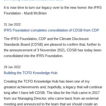
It is now time to turn our legacy over to the new home: the IFRS
Foundation - Mardi McBrien
31 Jan 2022
IFRS Foundation completes consolidation of CDSB from CDP
The IFRS Foundation, CDP and the Climate Disclosure
Standards Board (CDSB) are pleased to confirm that, further to
the announcement of 3 November 2021, CDSB has today been
consolidated into the IFRS Foundation.
29 Jan 2022
Building the TCFD Knowledge Hub
Creating the TCFD Knowledge Hub has been one of my
greatest achievements and, hopefully, a legacy that will continue
long after I have left CDSB. The idea for the Hub came in 2017
from our Managing Director, who came back from an external
meeting and announced to the team that we should create an