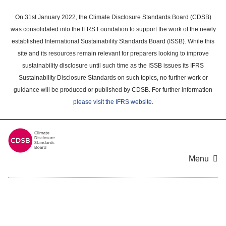
Skip
to
On 31st January 2022, the Climate Disclosure Standards Board (CDSB)
main
was consolidated into the IFRS Foundation to support the work of the newly
content
established International Sustainability Standards Board (ISSB). While this
area
site and its resources remain relevant for preparers looking to improve
sustainability disclosure until such time as the ISSB issues its IFRS
Sustainability Disclosure Standards on such topics, no further work or
guidance will be produced or published by CDSB. For further information
please visit the IFRS website
.
Menu