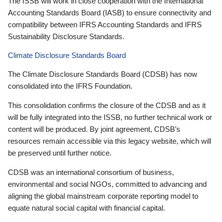
The ISSB will work in close cooperation with the International
Accounting Standards Board (IASB) to ensure connectivity and
compatibility between IFRS Accounting Standards and IFRS
Sustainability Disclosure Standards.
Climate Disclosure Standards Board
The Climate Disclosure Standards Board (CDSB) has now
consolidated into the IFRS Foundation.
This consolidation confirms the closure of the CDSB and as it
will be fully integrated into the ISSB, no further technical work or
content will be produced. By joint agreement, CDSB’s
resources remain accessible via this legacy website, which will
be preserved until further notice.
CDSB was an international consortium of business,
environmental and social NGOs, committed to advancing and
aligning the global mainstream corporate reporting model to
equate natural social capital with financial capital.