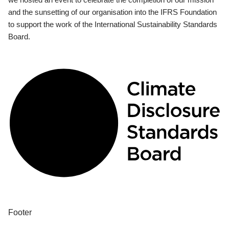
and the sunsetting of our organisation into the IFRS Foundation
to support the work of the International Sustainability Standards
Board.
Footer