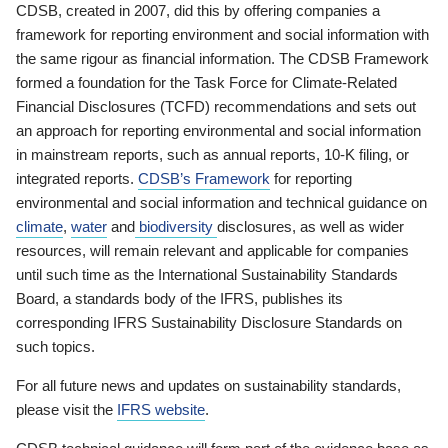
CDSB, created in 2007, did this by offering companies a
framework for reporting environment and social information with
the same rigour as financial information. The CDSB Framework
formed a foundation for the Task Force for Climate-Related
Financial Disclosures (TCFD) recommendations and sets out
an approach for reporting environmental and social information
in mainstream reports, such as annual reports, 10-K filing, or
integrated reports.
CDSB’s Framework
for reporting
environmental and social information and technical guidance on
climate
,
water
and
biodiversity
disclosures, as well as wider
resources, will remain relevant and applicable for companies
until such time as the International Sustainability Standards
Board, a standards body of the IFRS, publishes its
corresponding IFRS Sustainability Disclosure Standards on
such topics.
For all future news and updates on sustainability standards,
please visit the
IFRS website
.