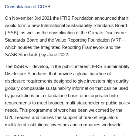
Consolidation of CDSB
On November 3rd 2021 the IFRS Foundation announced that it
would form a new International Sustainability Standards Board
(ISSB), as well as the consolidation of the Climate Disclosure
Standards Board and the Value Reporting Foundation (VRF—
which houses the Integrated Reporting Framework and the
SASB Standards) by June 2022.
The ISSB will develop, in the public interest, IFRS Sustainability
Disclosure Standards that provide a global baseline of
disclosure requirements designed to give investors high quality,
globally comparable sustainability information that can be used
by jurisdictions on a standalone basis or incorporated into
requirements to meet broader, multi-stakeholder or public policy
needs. This programme of work has been welcomed by the
G20 Leaders and carries the support of market regulators,
multilateral institutions, investors and companies worldwide.