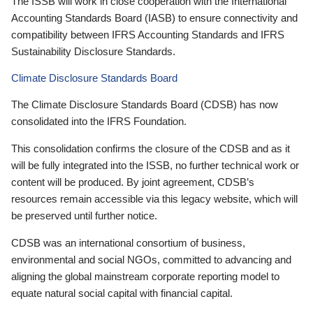
The ISSB will work in close cooperation with the International
Accounting Standards Board (IASB) to ensure connectivity and
compatibility between IFRS Accounting Standards and IFRS
Sustainability Disclosure Standards.
Climate Disclosure Standards Board
The Climate Disclosure Standards Board (CDSB) has now
consolidated into the IFRS Foundation.
This consolidation confirms the closure of the CDSB and as it
will be fully integrated into the ISSB, no further technical work or
content will be produced. By joint agreement, CDSB’s
resources remain accessible via this legacy website, which will
be preserved until further notice.
CDSB was an international consortium of business,
environmental and social NGOs, committed to advancing and
aligning the global mainstream corporate reporting model to
equate natural social capital with financial capital.