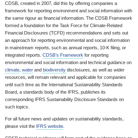
CDSB, created in 2007, did this by offering companies a
framework for reporting environment and social information with
the same rigour as financial information. The CDSB Framework
formed a foundation for the Task Force for Climate-Related
Financial Disclosures (TCFD) recommendations and sets out
an approach for reporting environmental and social information
in mainstream reports, such as annual reports, 10-K filing, or
integrated reports.
CDSB’s Framework
for reporting
environmental and social information and technical guidance on
climate
,
water
and
biodiversity
disclosures, as well as wider
resources, will remain relevant and applicable for companies
until such time as the International Sustainability Standards
Board, a standards body of the IFRS, publishes its
corresponding IFRS Sustainability Disclosure Standards on
such topics.
For all future news and updates on sustainability standards,
please visit the
IFRS website
.