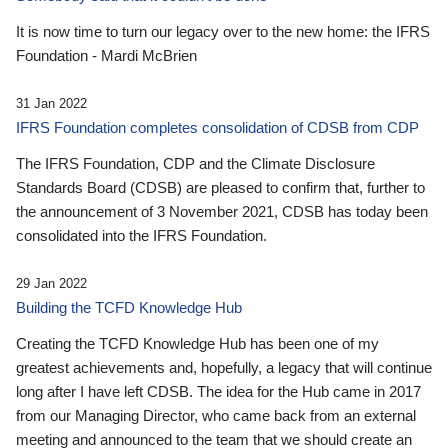
It is now time to turn our legacy over to the new home: the IFRS
Foundation - Mardi McBrien
31 Jan 2022
IFRS Foundation completes consolidation of CDSB from CDP
The IFRS Foundation, CDP and the Climate Disclosure
Standards Board (CDSB) are pleased to confirm that, further to
the announcement of 3 November 2021, CDSB has today been
consolidated into the IFRS Foundation.
29 Jan 2022
Building the TCFD Knowledge Hub
Creating the TCFD Knowledge Hub has been one of my
greatest achievements and, hopefully, a legacy that will continue
long after I have left CDSB. The idea for the Hub came in 2017
from our Managing Director, who came back from an external
meeting and announced to the team that we should create an