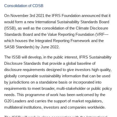
Consolidation of CDSB
On November 3rd 2021 the IFRS Foundation announced that it
would form a new International Sustainability Standards Board
(ISSB), as well as the consolidation of the Climate Disclosure
Standards Board and the Value Reporting Foundation (VRF—
which houses the Integrated Reporting Framework and the
SASB Standards) by June 2022.
The ISSB will develop, in the public interest, IFRS Sustainability
Disclosure Standards that provide a global baseline of
disclosure requirements designed to give investors high quality,
globally comparable sustainability information that can be used
by jurisdictions on a standalone basis or incorporated into
requirements to meet broader, multi-stakeholder or public policy
needs. This programme of work has been welcomed by the
G20 Leaders and carries the support of market regulators,
multilateral institutions, investors and companies worldwide.