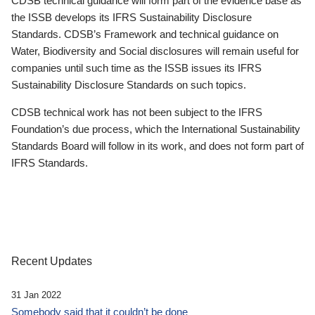
CDSB technical guidance will form part of the evidence base as
the ISSB develops its IFRS Sustainability Disclosure
Standards. CDSB’s Framework and technical guidance on
Water, Biodiversity and Social disclosures will remain useful for
companies until such time as the ISSB issues its IFRS
Sustainability Disclosure Standards on such topics.
CDSB technical work has not been subject to the IFRS
Foundation’s due process, which the International Sustainability
Standards Board will follow in its work, and does not form part of
IFRS Standards.
Recent Updates
31 Jan 2022
Somebody said that it couldn’t be done