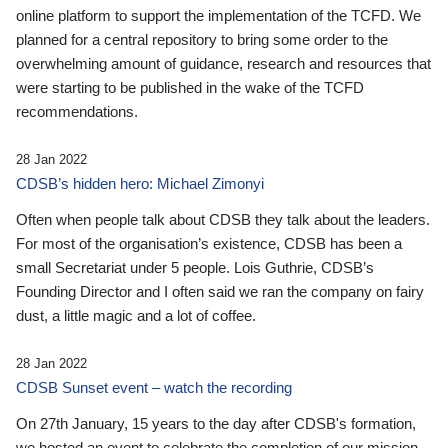
online platform to support the implementation of the TCFD. We
planned for a central repository to bring some order to the
overwhelming amount of guidance, research and resources that
were starting to be published in the wake of the TCFD
recommendations.
28 Jan 2022
CDSB’s hidden hero: Michael Zimonyi
Often when people talk about CDSB they talk about the leaders.
For most of the organisation’s existence, CDSB has been a
small Secretariat under 5 people. Lois Guthrie, CDSB’s
Founding Director and I often said we ran the company on fairy
dust, a little magic and a lot of coffee.
28 Jan 2022
CDSB Sunset event – watch the recording
On 27th January, 15 years to the day after CDSB's formation,
we hosted an event to celebrate the completion of our mission