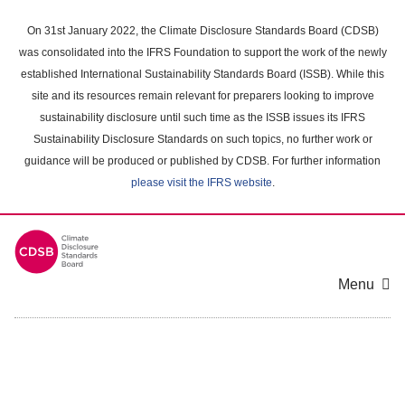
Skip
to
On 31st January 2022, the Climate Disclosure Standards Board (CDSB)
main
was consolidated into the IFRS Foundation to support the work of the newly
content
established International Sustainability Standards Board (ISSB). While this
area
site and its resources remain relevant for preparers looking to improve
sustainability disclosure until such time as the ISSB issues its IFRS
Sustainability Disclosure Standards on such topics, no further work or
guidance will be produced or published by CDSB. For further information
please visit the IFRS website
.
Menu