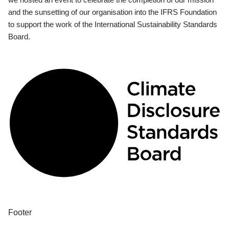
and the sunsetting of our organisation into the IFRS Foundation
to support the work of the International Sustainability Standards
Board.
Footer