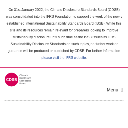
Skip
to
On 31st January 2022, the Climate Disclosure Standards Board (CDSB)
main
was consolidated into the IFRS Foundation to support the work of the newly
content
established International Sustainability Standards Board (ISSB). While this
area
site and its resources remain relevant for preparers looking to improve
sustainability disclosure until such time as the ISSB issues its IFRS
Sustainability Disclosure Standards on such topics, no further work or
guidance will be produced or published by CDSB. For further information
please visit the IFRS website
.
Menu