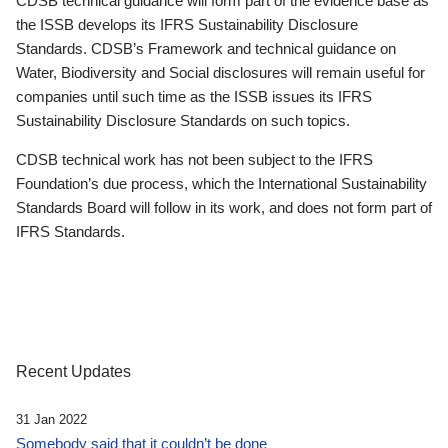
CDSB technical guidance will form part of the evidence base as
the ISSB develops its IFRS Sustainability Disclosure
Standards. CDSB’s Framework and technical guidance on
Water, Biodiversity and Social disclosures will remain useful for
companies until such time as the ISSB issues its IFRS
Sustainability Disclosure Standards on such topics.
CDSB technical work has not been subject to the IFRS
Foundation’s due process, which the International Sustainability
Standards Board will follow in its work, and does not form part of
IFRS Standards.
Recent Updates
31 Jan 2022
Somebody said that it couldn’t be done