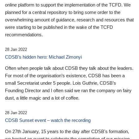
online platform to support the implementation of the TCFD. We
planned for a central repository to bring some order to the
overwhelming amount of guidance, research and resources that
were starting to be published in the wake of the TCFD
recommendations.
28 Jan 2022
CDSB’s hidden hero: Michael Zimonyi
Often when people talk about CDSB they talk about the leaders.
For most of the organisation’s existence, CDSB has been a
small Secretariat under 5 people. Lois Guthrie, CDSB’s
Founding Director and I often said we ran the company on fairy
dust, a little magic and a lot of coffee.
28 Jan 2022
CDSB Sunset event – watch the recording
On 27th January, 15 years to the day after CDSB's formation,
we hosted an event to celebrate the completion of our mission