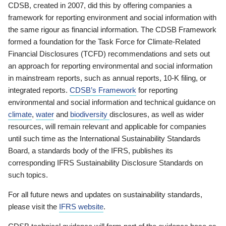
CDSB, created in 2007, did this by offering companies a
framework for reporting environment and social information with
the same rigour as financial information. The CDSB Framework
formed a foundation for the Task Force for Climate-Related
Financial Disclosures (TCFD) recommendations and sets out
an approach for reporting environmental and social information
in mainstream reports, such as annual reports, 10-K filing, or
integrated reports.
CDSB’s Framework
for reporting
environmental and social information and technical guidance on
climate
,
water
and
biodiversity
disclosures, as well as wider
resources, will remain relevant and applicable for companies
until such time as the International Sustainability Standards
Board, a standards body of the IFRS, publishes its
corresponding IFRS Sustainability Disclosure Standards on
such topics.
For all future news and updates on sustainability standards,
please visit the
IFRS website
.