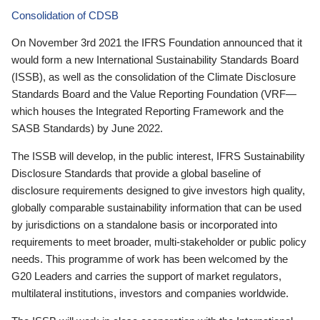
Consolidation of CDSB
On November 3rd 2021 the IFRS Foundation announced that it
would form a new International Sustainability Standards Board
(ISSB), as well as the consolidation of the Climate Disclosure
Standards Board and the Value Reporting Foundation (VRF—
which houses the Integrated Reporting Framework and the
SASB Standards) by June 2022.
The ISSB will develop, in the public interest, IFRS Sustainability
Disclosure Standards that provide a global baseline of
disclosure requirements designed to give investors high quality,
globally comparable sustainability information that can be used
by jurisdictions on a standalone basis or incorporated into
requirements to meet broader, multi-stakeholder or public policy
needs. This programme of work has been welcomed by the
G20 Leaders and carries the support of market regulators,
multilateral institutions, investors and companies worldwide.