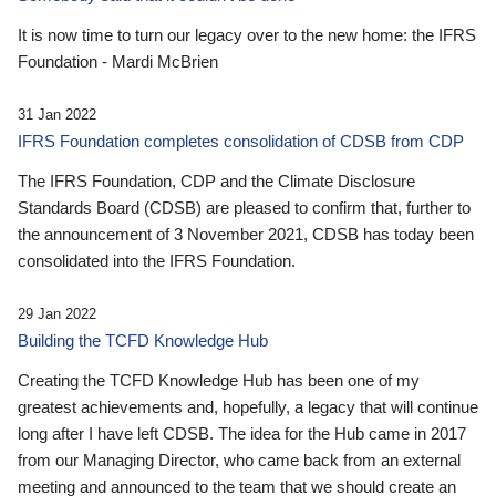
It is now time to turn our legacy over to the new home: the IFRS
Foundation - Mardi McBrien
31 Jan 2022
IFRS Foundation completes consolidation of CDSB from CDP
The IFRS Foundation, CDP and the Climate Disclosure
Standards Board (CDSB) are pleased to confirm that, further to
the announcement of 3 November 2021, CDSB has today been
consolidated into the IFRS Foundation.
29 Jan 2022
Building the TCFD Knowledge Hub
Creating the TCFD Knowledge Hub has been one of my
greatest achievements and, hopefully, a legacy that will continue
long after I have left CDSB. The idea for the Hub came in 2017
from our Managing Director, who came back from an external
meeting and announced to the team that we should create an