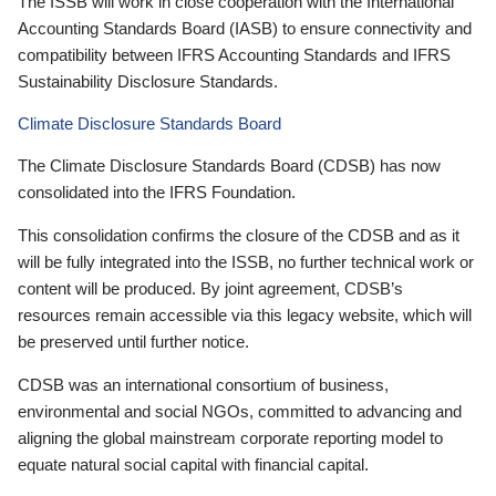
The ISSB will work in close cooperation with the International
Accounting Standards Board (IASB) to ensure connectivity and
compatibility between IFRS Accounting Standards and IFRS
Sustainability Disclosure Standards.
Climate Disclosure Standards Board
The Climate Disclosure Standards Board (CDSB) has now
consolidated into the IFRS Foundation.
This consolidation confirms the closure of the CDSB and as it
will be fully integrated into the ISSB, no further technical work or
content will be produced. By joint agreement, CDSB’s
resources remain accessible via this legacy website, which will
be preserved until further notice.
CDSB was an international consortium of business,
environmental and social NGOs, committed to advancing and
aligning the global mainstream corporate reporting model to
equate natural social capital with financial capital.