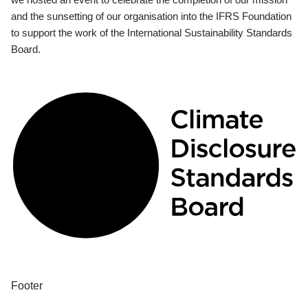
and the sunsetting of our organisation into the IFRS Foundation
to support the work of the International Sustainability Standards
Board.
Footer