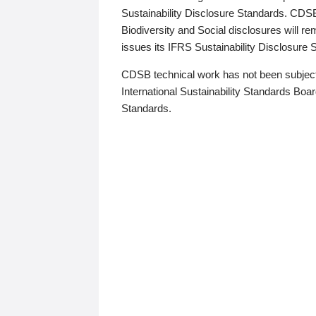
Sustainability Disclosure Standards. CDS
Biodiversity and Social disclosures will r
issues its IFRS Sustainability Disclosure
CDSB technical work has not been subject
International Sustainability Standards Board
Standards.