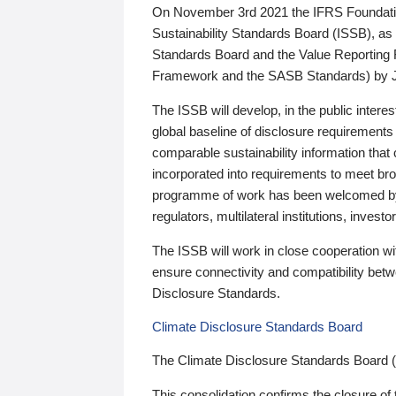
On November 3rd 2021 the IFRS Foundation
Sustainability Standards Board (ISSB), as 
Standards Board and the Value Reporting
Framework and the SASB Standards) by 
The ISSB will develop, in the public intere
global baseline of disclosure requirements 
comparable sustainability information that
incorporated into requirements to meet bro
programme of work has been welcomed by 
regulators, multilateral institutions, inve
The ISSB will work in close cooperation wi
ensure connectivity and compatibility be
Disclosure Standards.
Climate Disclosure Standards Board
The Climate Disclosure Standards Board 
This consolidation confirms the closure of 