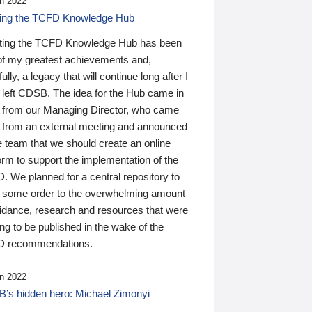
n 2022
ding the TCFD Knowledge Hub
ting the TCFD Knowledge Hub has been
of my greatest achievements and,
ully, a legacy that will continue long after I
 left CDSB. The idea for the Hub came in
 from our Managing Director, who came
 from an external meeting and announced
e team that we should create an online
orm to support the implementation of the
 We planned for a central repository to
g some order to the overwhelming amount
uidance, research and resources that were
ing to be published in the wake of the
 recommendations.
n 2022
’s hidden hero: Michael Zimonyi