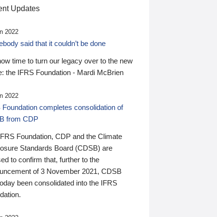
nt Updates
n 2022
ody said that it couldn’t be done
 now time to turn our legacy over to the new
: the IFRS Foundation - Mardi McBrien
n 2022
 Foundation completes consolidation of
B from CDP
IFRS Foundation, CDP and the Climate
losure Standards Board (CDSB) are
ed to confirm that, further to the
uncement of 3 November 2021, CDSB
today been consolidated into the IFRS
dation.