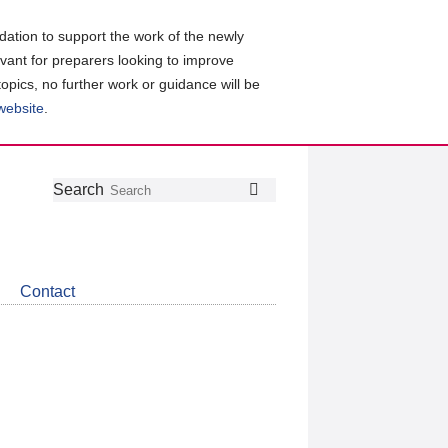
ation to support the work of the newly
evant for preparers looking to improve
topics, no further work or guidance will be
 website
.
Follow
Join
Get
Search
Search
us
our
the
on
group
latest
Twitter
on
news
LinkedIn
about
Contact
CDSB