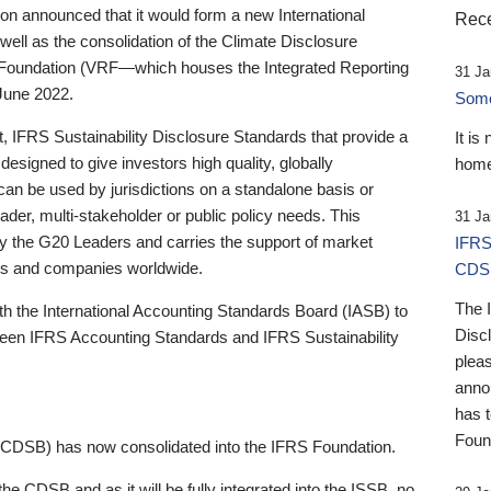
 announced that it would form a new International
Rece
well as the consolidation of the Climate Disclosure
 Foundation (VRF—which houses the Integrated Reporting
31 Ja
June 2022.
Someb
st, IFRS Sustainability Disclosure Standards that provide a
It is
designed to give investors high quality, globally
home
 can be used by jurisdictions on a standalone basis or
ader, multi-stakeholder or public policy needs. This
31 Ja
the G20 Leaders and carries the support of market
IFRS
stors and companies worldwide.
CDS
The 
th the International Accounting Standards Board (IASB) to
Disc
tween IFRS Accounting Standards and IFRS Sustainability
pleas
anno
has 
Foun
(CDSB) has now consolidated into the IFRS Foundation.
the CDSB and as it will be fully integrated into the ISSB, no