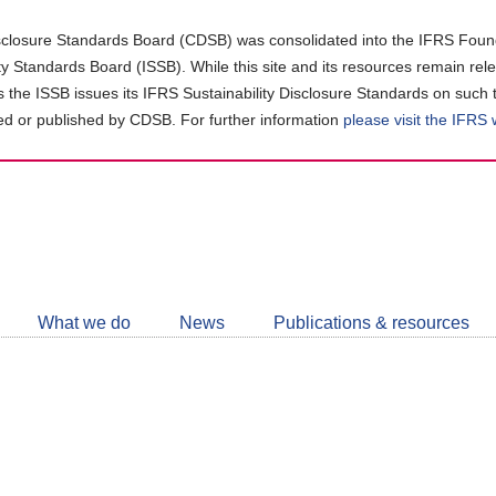
closure Standards Board (CDSB) was consolidated into the IFRS Found
ity Standards Board (ISSB). While this site and its resources remain rel
as the ISSB issues its IFRS Sustainability Disclosure Standards on such 
d or published by CDSB. For further information
please visit the IFRS
Follow
CDSB
What we do
News
Publications & resources