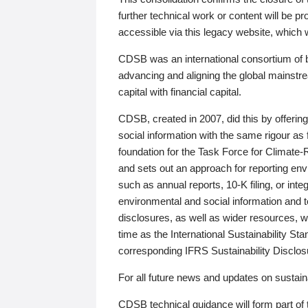
further technical work or content will be
accessible via this legacy website, which wi
CDSB was an international consortium of 
advancing and aligning the global mainstre
capital with financial capital.
CDSB, created in 2007, did this by offeri
social information with the same rigour a
foundation for the Task Force for Climat
and sets out an approach for reporting env
such as annual reports, 10-K filing, or inte
environmental and social information and 
disclosures, as well as wider resources, w
time as the International Sustainability St
corresponding IFRS Sustainability Disclo
For all future news and updates on sustaina
CDSB technical guidance will form part of