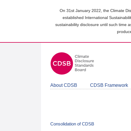
Skip
to
On 31st January 2022, the Climate Dis
main
established International Sustainabil
content
sustainability disclosure until such time 
area
produce
About CDSB
CDSB Framework
Consolidation of CDSB