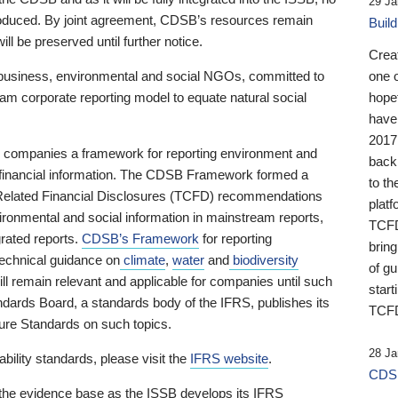
29 Ja
 produced. By joint agreement, CDSB’s resources remain
Buil
ll be preserved until further notice.
Crea
business, environmental and social NGOs, committed to
one 
am corporate reporting model to equate natural social
hopef
have
2017
ng companies a framework for reporting environment and
back
s financial information. The CDSB Framework formed a
to th
e-Related Financial Disclosures (TCFD) recommendations
platf
ironmental and social information in mainstream reports,
TCFD.
grated reports.
CDSB’s Framework
for reporting
brin
technical guidance on
climate
,
water
and
biodiversity
of g
ill remain relevant and applicable for companies until such
start
andards Board, a standards body of the IFRS, publishes its
TCFD
sure Standards on such topics.
28 Ja
bility standards, please visit the
IFRS website
.
CDSB
 the evidence base as the ISSB develops its IFRS