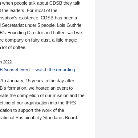
n when people talk about CDSB they talk
 the leaders. For most of the
nisation’s existence, CDSB has been a
 Secretariat under 5 people. Lois Guthrie,
’s Founding Director and I often said we
he company on fairy dust, a little magic
 lot of coffee.
n 2022
 Sunset event – watch the recording
th January, 15 years to the day after
's formation, we hosted an event to
rate the completion of our mission and the
tting of our organisation into the IFRS
ation to support the work of the
national Sustainability Standards Board.