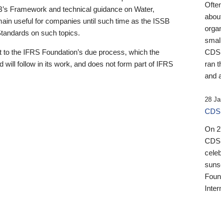
Ofte
B’s Framework and technical guidance on Water,
about
emain useful for companies until such time as the ISSB
orga
 Standards on such topics.
small
 to the IFRS Foundation’s due process, which the
CDSB
 will follow in its work, and does not form part of IFRS
ran t
and a
28 Ja
CDSB
On 27
CDSB
celeb
sunse
Found
Inter