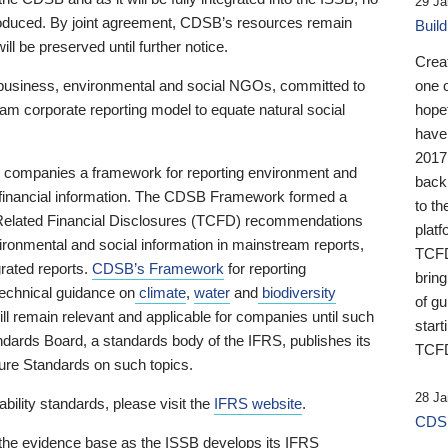
29 Ja
 produced. By joint agreement, CDSB’s resources remain
Buil
ll be preserved until further notice.
Crea
business, environmental and social NGOs, committed to
one 
am corporate reporting model to equate natural social
hopef
have
2017
ng companies a framework for reporting environment and
back
s financial information. The CDSB Framework formed a
to th
e-Related Financial Disclosures (TCFD) recommendations
platf
ironmental and social information in mainstream reports,
TCFD.
grated reports.
CDSB’s Framework
for reporting
brin
technical guidance on
climate
,
water
and
biodiversity
of g
ill remain relevant and applicable for companies until such
start
andards Board, a standards body of the IFRS, publishes its
TCFD
sure Standards on such topics.
28 Ja
bility standards, please visit the
IFRS website
.
CDSB
 the evidence base as the ISSB develops its IFRS