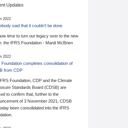
nt Updates
n 2022
ody said that it couldn’t be done
 now time to turn our legacy over to the new
: the IFRS Foundation - Mardi McBrien
n 2022
 Foundation completes consolidation of
B from CDP
IFRS Foundation, CDP and the Climate
losure Standards Board (CDSB) are
ed to confirm that, further to the
uncement of 3 November 2021, CDSB
today been consolidated into the IFRS
dation.