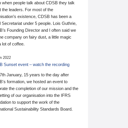
n when people talk about CDSB they talk
 the leaders. For most of the
nisation’s existence, CDSB has been a
 Secretariat under 5 people. Lois Guthrie,
’s Founding Director and I often said we
he company on fairy dust, a little magic
 lot of coffee.
n 2022
 Sunset event – watch the recording
th January, 15 years to the day after
's formation, we hosted an event to
rate the completion of our mission and the
tting of our organisation into the IFRS
ation to support the work of the
national Sustainability Standards Board.