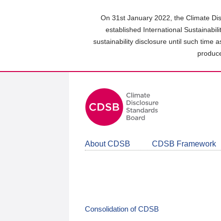
Skip
to
On 31st January 2022, the Climate Dis
main
established International Sustainabil
content
sustainability disclosure until such time 
area
produce
About CDSB
CDSB Framework
Consolidation of CDSB