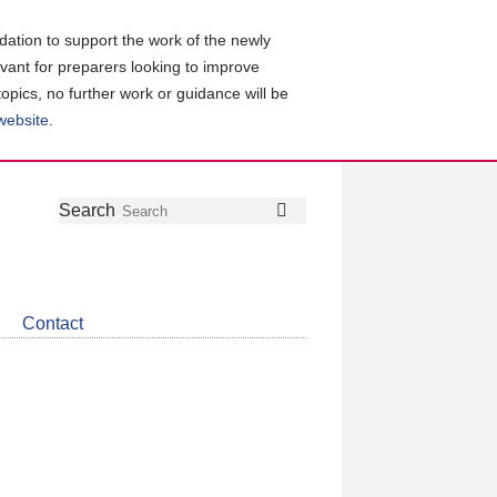
ation to support the work of the newly
evant for preparers looking to improve
topics, no further work or guidance will be
 website
.
Follow
Join
Get
Search
Search
us
our
the
on
group
latest
Twitter
on
news
LinkedIn
about
Contact
CDSB