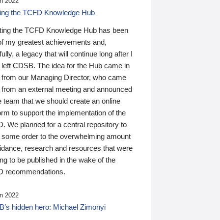
n 2022
ding the TCFD Knowledge Hub
ting the TCFD Knowledge Hub has been
of my greatest achievements and,
ully, a legacy that will continue long after I
 left CDSB. The idea for the Hub came in
 from our Managing Director, who came
 from an external meeting and announced
e team that we should create an online
orm to support the implementation of the
 We planned for a central repository to
g some order to the overwhelming amount
uidance, research and resources that were
ing to be published in the wake of the
 recommendations.
n 2022
’s hidden hero: Michael Zimonyi