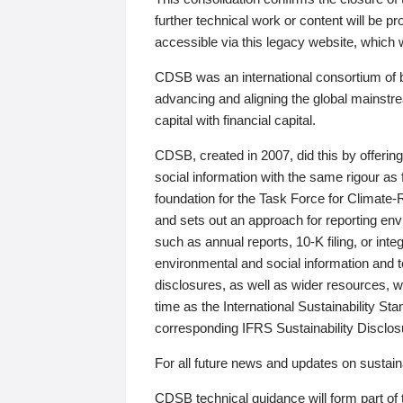
further technical work or content will be
accessible via this legacy website, which wi
CDSB was an international consortium of 
advancing and aligning the global mainstre
capital with financial capital.
CDSB, created in 2007, did this by offeri
social information with the same rigour a
foundation for the Task Force for Climat
and sets out an approach for reporting env
such as annual reports, 10-K filing, or inte
environmental and social information and 
disclosures, as well as wider resources, w
time as the International Sustainability St
corresponding IFRS Sustainability Disclo
For all future news and updates on sustaina
CDSB technical guidance will form part of