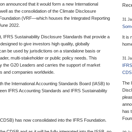
 announced that it would form a new International
Rece
well as the consolidation of the Climate Disclosure
 Foundation (VRF—which houses the Integrated Reporting
31 Ja
June 2022.
Someb
st, IFRS Sustainability Disclosure Standards that provide a
It is
designed to give investors high quality, globally
home
 can be used by jurisdictions on a standalone basis or
ader, multi-stakeholder or public policy needs. This
31 Ja
the G20 Leaders and carries the support of market
IFRS
stors and companies worldwide.
CDS
The 
th the International Accounting Standards Board (IASB) to
Disc
tween IFRS Accounting Standards and IFRS Sustainability
pleas
anno
has 
Foun
(CDSB) has now consolidated into the IFRS Foundation.
the CDSB and as it will be fully integrated into the ISSB, no