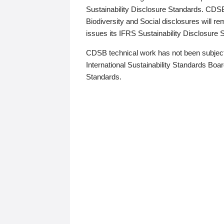
Sustainability Disclosure Standards. CDS
Biodiversity and Social disclosures will r
issues its IFRS Sustainability Disclosure
CDSB technical work has not been subject
International Sustainability Standards Board
Standards.