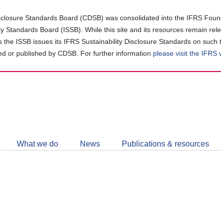
closure Standards Board (CDSB) was consolidated into the IFRS Found
ity Standards Board (ISSB). While this site and its resources remain rel
as the ISSB issues its IFRS Sustainability Disclosure Standards on such 
d or published by CDSB. For further information
please visit the IFRS
Follow
CDSB
What we do
News
Publications & resources