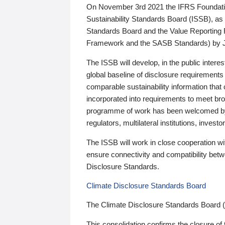
On November 3rd 2021 the IFRS Foundation
Sustainability Standards Board (ISSB), as 
Standards Board and the Value Reporting
Framework and the SASB Standards) by 
The ISSB will develop, in the public intere
global baseline of disclosure requirements 
comparable sustainability information that
incorporated into requirements to meet bro
programme of work has been welcomed by 
regulators, multilateral institutions, inve
The ISSB will work in close cooperation wi
ensure connectivity and compatibility be
Disclosure Standards.
Climate Disclosure Standards Board
The Climate Disclosure Standards Board 
This consolidation confirms the closure of 