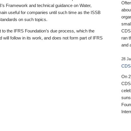
Ofte
B’s Framework and technical guidance on Water,
about
emain useful for companies until such time as the ISSB
orga
 Standards on such topics.
small
 to the IFRS Foundation’s due process, which the
CDSB
 will follow in its work, and does not form part of IFRS
ran t
and a
28 Ja
CDSB
On 27
CDSB
celeb
sunse
Found
Inter